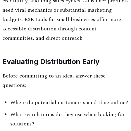
credibility, and long sales cycles. Consumer products
need viral mechanics or substantial marketing
budgets. B2B tools for small businesses offer more
accessible distribution through content,
communities, and direct outreach.
Evaluating Distribution Early
Before committing to an idea, answer these
questions:
Where do potential customers spend time online?
What search terms do they use when looking for
solutions?