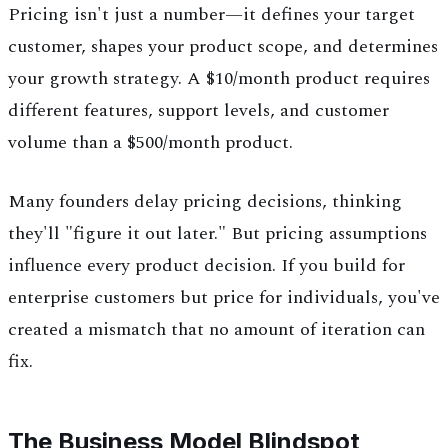
Pricing isn't just a number—it defines your target
customer, shapes your product scope, and determines
your growth strategy. A $10/month product requires
different features, support levels, and customer
volume than a $500/month product.
Many founders delay pricing decisions, thinking
they'll "figure it out later." But pricing assumptions
influence every product decision. If you build for
enterprise customers but price for individuals, you've
created a mismatch that no amount of iteration can
fix.
The Business Model Blindspot