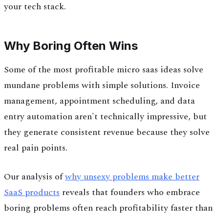
your tech stack.
Why Boring Often Wins
Some of the most profitable micro saas ideas solve
mundane problems with simple solutions. Invoice
management, appointment scheduling, and data
entry automation aren't technically impressive, but
they generate consistent revenue because they solve
real pain points.
Our analysis of
why unsexy problems make better
SaaS products
reveals that founders who embrace
boring problems often reach profitability faster than