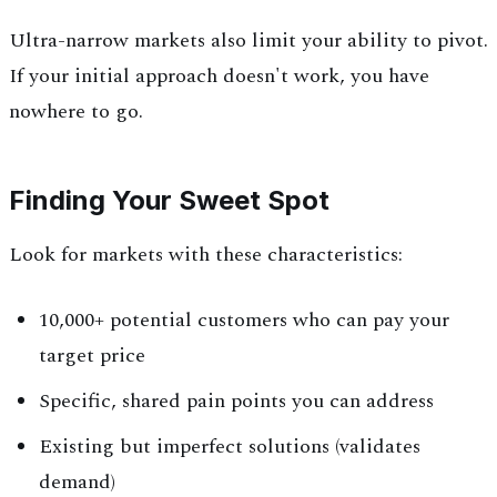
Ultra-narrow markets also limit your ability to pivot.
If your initial approach doesn't work, you have
nowhere to go.
Finding Your Sweet Spot
Look for markets with these characteristics:
10,000+ potential customers who can pay your
target price
Specific, shared pain points you can address
Existing but imperfect solutions (validates
demand)