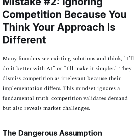
Mistake #2: Ignoring
Competition Because You
Think Your Approach Is
Different
Many founders see existing solutions and think, "I'll
do it better with AI" or "I'll make it simpler." They
dismiss competition as irrelevant because their
implementation differs. This mindset ignores a
fundamental truth: competition validates demand
but also reveals market challenges.
The Dangerous Assumption