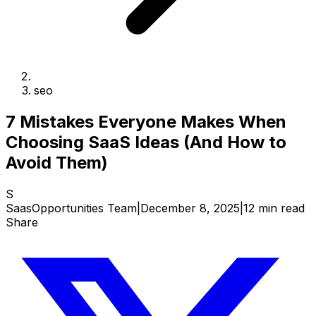
seo
7 Mistakes Everyone Makes When
Choosing SaaS Ideas (And How to
Avoid Them)
S
SaasOpportunities Team
|
December 8, 2025
|
12 min read
Share