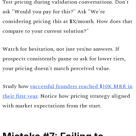
Test pricing during validation conversations. Don't
ask "Would you pay for this?" Ask "We're
considering pricing this at $X/month. How does that
compare to your current solution?"
Watch for hesitation, not just yes/no answers. If
prospects consistently pause or ask for lower tiers,
your pricing doesn't match perceived value.
Study how
successful founders reached $10K MRR in
their first year
. Notice how pricing strategy aligned
with market expectations from the start.