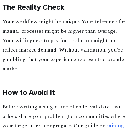
The Reality Check
Your workflow might be unique. Your tolerance for
manual processes might be higher than average.
Your willingness to pay for a solution might not
reflect market demand. Without validation, you're
gambling that your experience represents a broader
market.
How to Avoid It
Before writing a single line of code, validate that
others share your problem. Join communities where
your target users congregate. Our guide on
mining