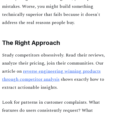
mistakes. Worse, you might build something
technically superior that fails because it doesn't
address the real reasons people buy.
The Right Approach
Study competitors obsessively. Read their reviews,
analyze their pricing, join their communities. Our
article on
reverse engineering winning products
through competitor analysis
shows exactly how to
extract actionable insights.
Look for patterns in customer complaints. What
features do users consistently request? What