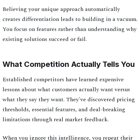
Believing your unique approach automatically
creates differentiation leads to building in a vacuum.
You focus on features rather than understanding why
existing solutions succeed or fail.
What Competition Actually Tells You
Established competitors have learned expensive
lessons about what customers actually want versus
what they say they want. They've discovered pricing
thresholds, essential features, and deal-breaking
limitations through real market feedback.
When you ignore this intelligence, you repeat their