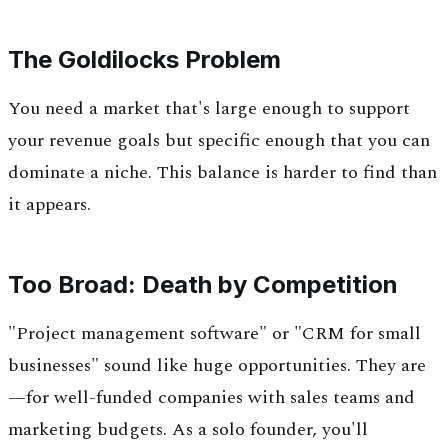
The Goldilocks Problem
You need a market that's large enough to support
your revenue goals but specific enough that you can
dominate a niche. This balance is harder to find than
it appears.
Too Broad: Death by Competition
"Project management software" or "CRM for small
businesses" sound like huge opportunities. They are
—for well-funded companies with sales teams and
marketing budgets. As a solo founder, you'll