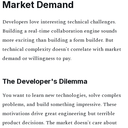
Market Demand
Developers love interesting technical challenges.
Building a real-time collaboration engine sounds
more exciting than building a form builder. But
technical complexity doesn't correlate with market
demand or willingness to pay.
The Developer's Dilemma
You want to learn new technologies, solve complex
problems, and build something impressive. These
motivations drive great engineering but terrible
product decisions. The market doesn't care about