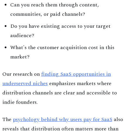
Can you reach them through content,
communities, or paid channels?
Do you have existing access to your target
audience?
What's the customer acquisition cost in this
market?
Our research on
finding SaaS opportunities in
underserved niches
emphasizes markets where
distribution channels are clear and accessible to
indie founders.
The
psychology behind why users pay for SaaS
also
reveals that distribution often matters more than