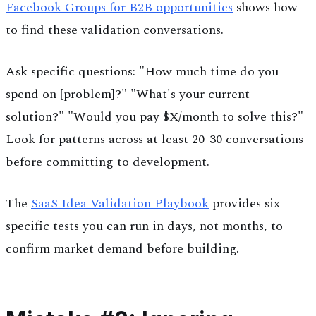
Facebook Groups for B2B opportunities
shows how
to find these validation conversations.
Ask specific questions: "How much time do you
spend on [problem]?" "What's your current
solution?" "Would you pay $X/month to solve this?"
Look for patterns across at least 20-30 conversations
before committing to development.
The
SaaS Idea Validation Playbook
provides six
specific tests you can run in days, not months, to
confirm market demand before building.