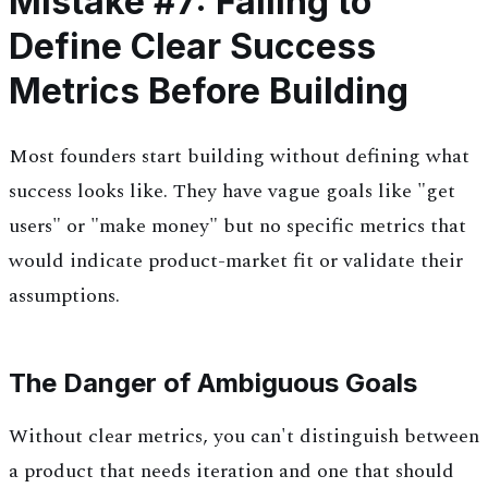
Mistake #7: Failing to
Define Clear Success
Metrics Before Building
Most founders start building without defining what
success looks like. They have vague goals like "get
users" or "make money" but no specific metrics that
would indicate product-market fit or validate their
assumptions.
The Danger of Ambiguous Goals
Without clear metrics, you can't distinguish between
a product that needs iteration and one that should