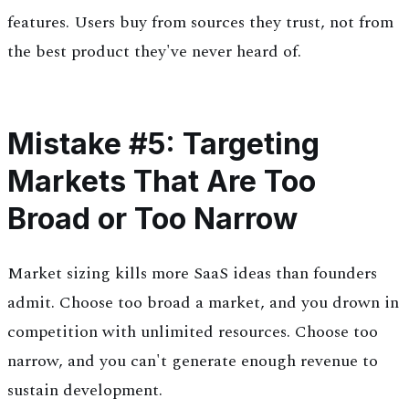
features. Users buy from sources they trust, not from
the best product they've never heard of.
Mistake #5: Targeting
Markets That Are Too
Broad or Too Narrow
Market sizing kills more SaaS ideas than founders
admit. Choose too broad a market, and you drown in
competition with unlimited resources. Choose too
narrow, and you can't generate enough revenue to
sustain development.