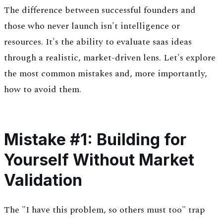
The difference between successful founders and
those who never launch isn't intelligence or
resources. It's the ability to evaluate saas ideas
through a realistic, market-driven lens. Let's explore
the most common mistakes and, more importantly,
how to avoid them.
Mistake #1: Building for
Yourself Without Market
Validation
The "I have this problem, so others must too" trap