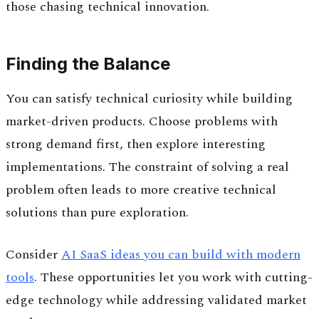
those chasing technical innovation.
Finding the Balance
You can satisfy technical curiosity while building
market-driven products. Choose problems with
strong demand first, then explore interesting
implementations. The constraint of solving a real
problem often leads to more creative technical
solutions than pure exploration.
Consider
AI SaaS ideas you can build with modern
tools
. These opportunities let you work with cutting-
edge technology while addressing validated market