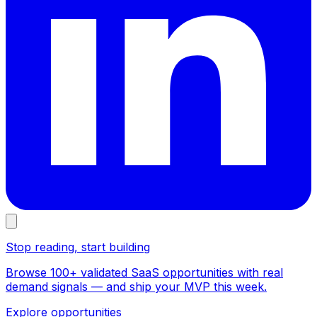
Stop reading, start building
Browse 100+ validated SaaS opportunities with real
demand signals — and ship your MVP this week.
Explore opportunities