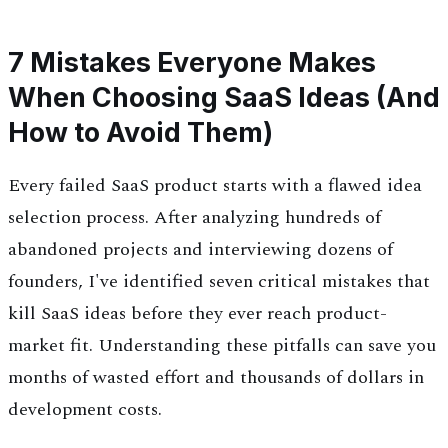
7 Mistakes Everyone Makes
When Choosing SaaS Ideas (And
How to Avoid Them)
Every failed SaaS product starts with a flawed idea
selection process. After analyzing hundreds of
abandoned projects and interviewing dozens of
founders, I've identified seven critical mistakes that
kill SaaS ideas before they ever reach product-
market fit. Understanding these pitfalls can save you
months of wasted effort and thousands of dollars in
development costs.