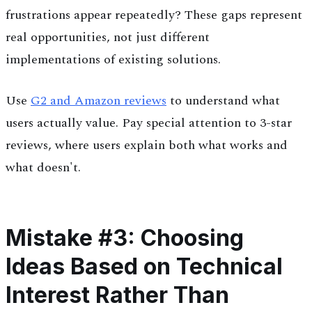
frustrations appear repeatedly? These gaps represent
real opportunities, not just different
implementations of existing solutions.
Use
G2 and Amazon reviews
to understand what
users actually value. Pay special attention to 3-star
reviews, where users explain both what works and
what doesn't.
Mistake #3: Choosing
Ideas Based on Technical
Interest Rather Than