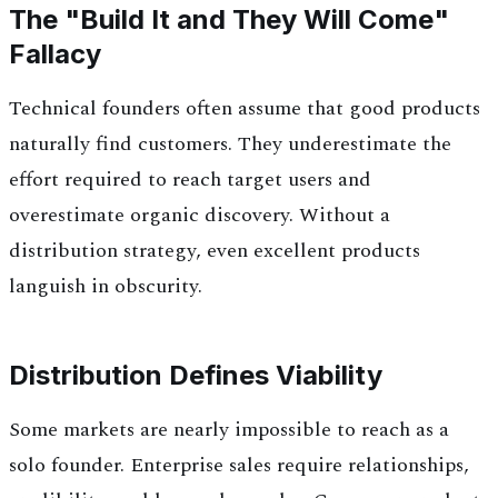
The "Build It and They Will Come"
Fallacy
Technical founders often assume that good products
naturally find customers. They underestimate the
effort required to reach target users and
overestimate organic discovery. Without a
distribution strategy, even excellent products
languish in obscurity.
Distribution Defines Viability
Some markets are nearly impossible to reach as a
solo founder. Enterprise sales require relationships,