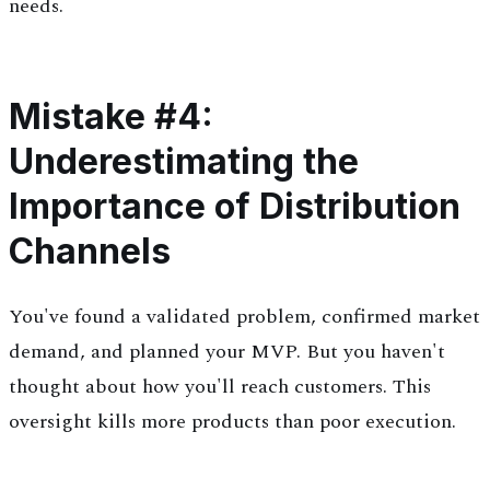
needs.
Mistake #4:
Underestimating the
Importance of Distribution
Channels
You've found a validated problem, confirmed market
demand, and planned your MVP. But you haven't
thought about how you'll reach customers. This
oversight kills more products than poor execution.