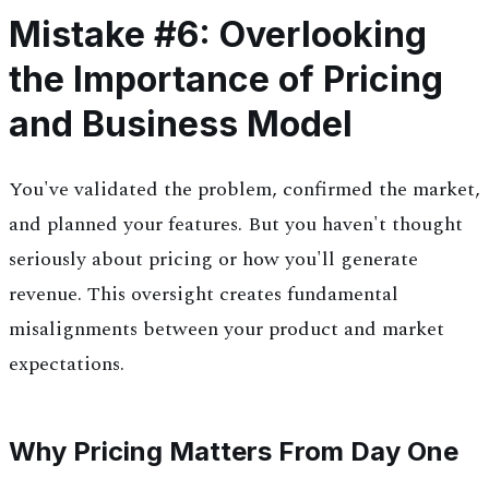
Mistake #6: Overlooking
the Importance of Pricing
and Business Model
You've validated the problem, confirmed the market,
and planned your features. But you haven't thought
seriously about pricing or how you'll generate
revenue. This oversight creates fundamental
misalignments between your product and market
expectations.
Why Pricing Matters From Day One