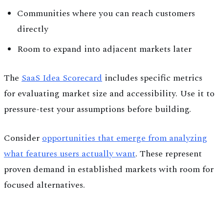
Communities where you can reach customers
directly
Room to expand into adjacent markets later
The
SaaS Idea Scorecard
includes specific metrics
for evaluating market size and accessibility. Use it to
pressure-test your assumptions before building.
Consider
opportunities that emerge from analyzing
what features users actually want
. These represent
proven demand in established markets with room for
focused alternatives.