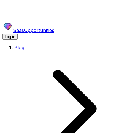
SaasOpportunities
Log in
Blog