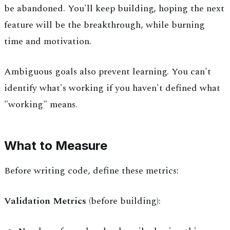
be abandoned. You'll keep building, hoping the next
feature will be the breakthrough, while burning
time and motivation.
Ambiguous goals also prevent learning. You can't
identify what's working if you haven't defined what
"working" means.
What to Measure
Before writing code, define these metrics:
Validation Metrics
(before building):