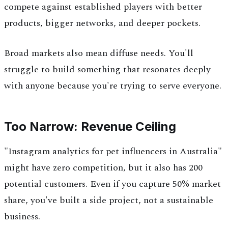
compete against established players with better
products, bigger networks, and deeper pockets.
Broad markets also mean diffuse needs. You'll
struggle to build something that resonates deeply
with anyone because you're trying to serve everyone.
Too Narrow: Revenue Ceiling
"Instagram analytics for pet influencers in Australia"
might have zero competition, but it also has 200
potential customers. Even if you capture 50% market
share, you've built a side project, not a sustainable
business.