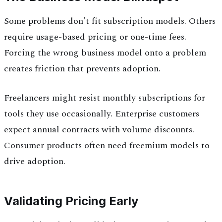
Some problems don't fit subscription models. Others
require usage-based pricing or one-time fees.
Forcing the wrong business model onto a problem
creates friction that prevents adoption.
Freelancers might resist monthly subscriptions for
tools they use occasionally. Enterprise customers
expect annual contracts with volume discounts.
Consumer products often need freemium models to
drive adoption.
Validating Pricing Early