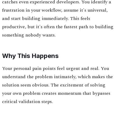
catches even experienced developers. You identify a
frustration in your workflow, assume it's universal,
and start building immediately. This feels
productive, but it's often the fastest path to building
something nobody wants.
Why This Happens
Your personal pain points feel urgent and real. You
understand the problem intimately, which makes the
solution seem obvious. The excitement of solving
your own problem creates momentum that bypasses
critical validation steps.