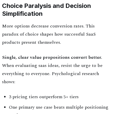
Choice Paralysis and Decision
Simplification
More options decrease conversion rates. This
paradox of choice shapes how successful SaaS
products present themselves.
Single, clear value propositions convert better.
When evaluating saas ideas, resist the urge to be
everything to everyone. Psychological research
shows:
3 pricing tiers outperform 5+ tiers
One primary use case beats multiple positioning