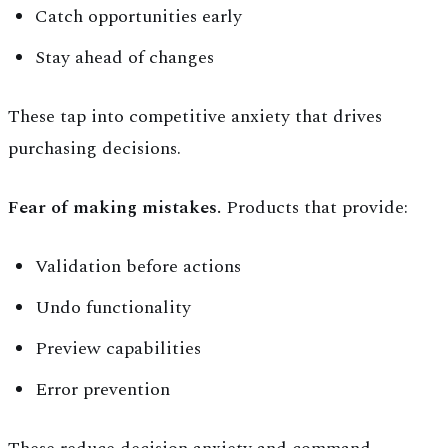
Catch opportunities early
Stay ahead of changes
These tap into competitive anxiety that drives
purchasing decisions.
Fear of making mistakes.
Products that provide:
Validation before actions
Undo functionality
Preview capabilities
Error prevention