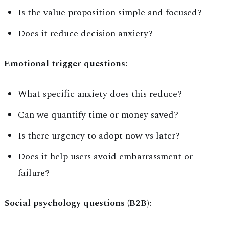
Is the value proposition simple and focused?
Does it reduce decision anxiety?
Emotional trigger questions:
What specific anxiety does this reduce?
Can we quantify time or money saved?
Is there urgency to adopt now vs later?
Does it help users avoid embarrassment or
failure?
Social psychology questions (B2B):