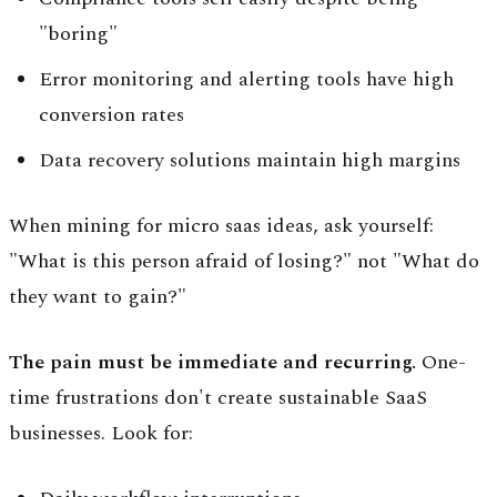
"boring"
Error monitoring and alerting tools have high
conversion rates
Data recovery solutions maintain high margins
When mining for micro saas ideas, ask yourself:
"What is this person afraid of losing?" not "What do
they want to gain?"
The pain must be immediate and recurring.
One-
time frustrations don't create sustainable SaaS
businesses. Look for: