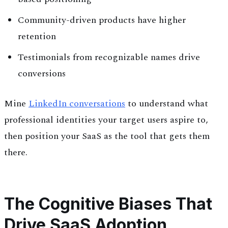
Community-driven products have higher
retention
Testimonials from recognizable names drive
conversions
Mine
LinkedIn conversations
to understand what
professional identities your target users aspire to,
then position your SaaS as the tool that gets them
there.
The Cognitive Biases That
Drive SaaS Adoption