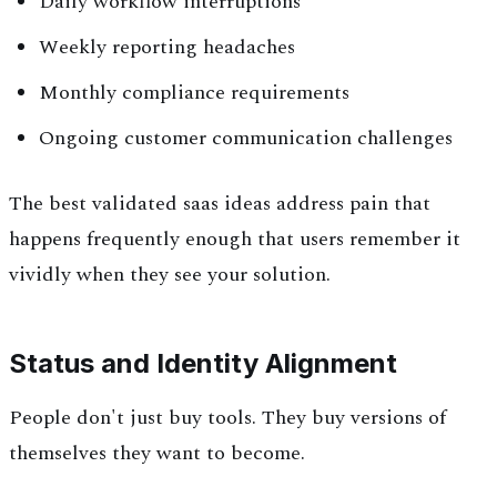
Daily workflow interruptions
Weekly reporting headaches
Monthly compliance requirements
Ongoing customer communication challenges
The best validated saas ideas address pain that
happens frequently enough that users remember it
vividly when they see your solution.
Status and Identity Alignment
People don't just buy tools. They buy versions of
themselves they want to become.