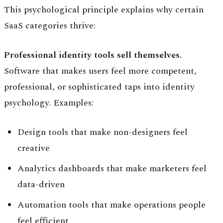
This psychological principle explains why certain
SaaS categories thrive:
Professional identity tools sell themselves.
Software that makes users feel more competent,
professional, or sophisticated taps into identity
psychology. Examples:
Design tools that make non-designers feel
creative
Analytics dashboards that make marketers feel
data-driven
Automation tools that make operations people
feel efficient