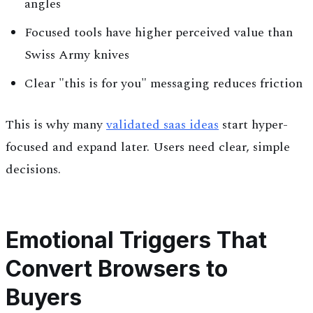
angles
Focused tools have higher perceived value than
Swiss Army knives
Clear "this is for you" messaging reduces friction
This is why many
validated saas ideas
start hyper-
focused and expand later. Users need clear, simple
decisions.
Emotional Triggers That
Convert Browsers to
Buyers