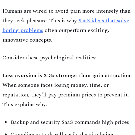
Humans are wired to avoid pain more intensely than
they seek pleasure. This is why
SaaS ideas that solve
boring problems
often outperform exciting,
innovative concepts.
Consider these psychological realities:
Loss aversion is 2-3x stronger than gain attraction.
When someone faces losing money, time, or
reputation, they'll pay premium prices to prevent it.
This explains why:
Backup and security SaaS commands high prices
Compliance tools sell easily despite being