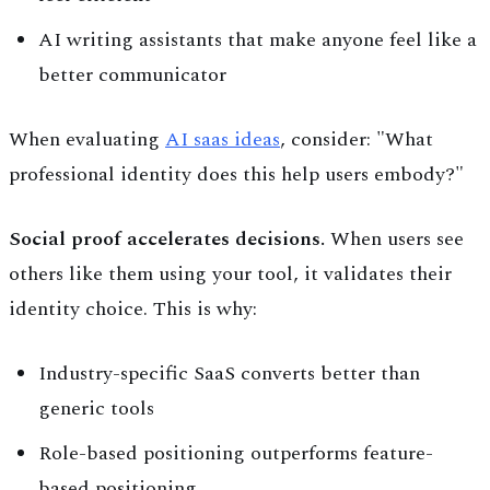
AI writing assistants that make anyone feel like a
better communicator
When evaluating
AI saas ideas
, consider: "What
professional identity does this help users embody?"
Social proof accelerates decisions.
When users see
others like them using your tool, it validates their
identity choice. This is why:
Industry-specific SaaS converts better than
generic tools
Role-based positioning outperforms feature-
based positioning