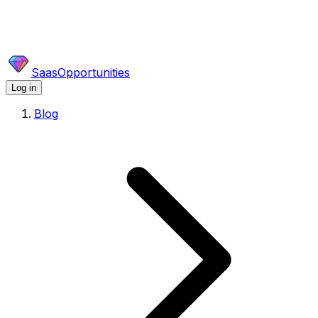
SaasOpportunities
Log in
Blog