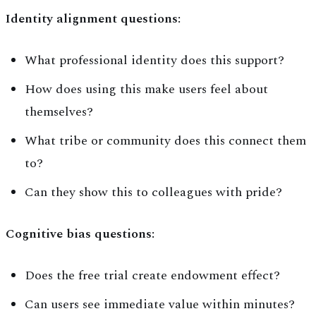
Identity alignment questions:
What professional identity does this support?
How does using this make users feel about
themselves?
What tribe or community does this connect them
to?
Can they show this to colleagues with pride?
Cognitive bias questions:
Does the free trial create endowment effect?
Can users see immediate value within minutes?