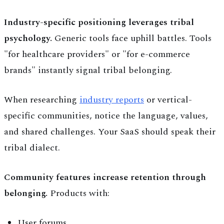
Industry-specific positioning leverages tribal
psychology.
Generic tools face uphill battles. Tools
"for healthcare providers" or "for e-commerce
brands" instantly signal tribal belonging.
When researching
industry reports
or vertical-
specific communities, notice the language, values,
and shared challenges. Your SaaS should speak their
tribal dialect.
Community features increase retention through
belonging.
Products with:
User forums