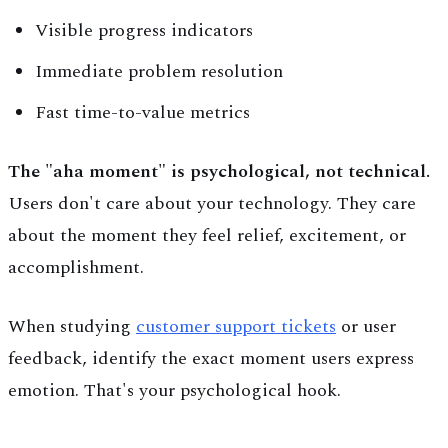
Visible progress indicators
Immediate problem resolution
Fast time-to-value metrics
The "aha moment" is psychological, not technical.
Users don't care about your technology. They care
about the moment they feel relief, excitement, or
accomplishment.
When studying
customer support tickets
or user
feedback, identify the exact moment users express
emotion. That's your psychological hook.