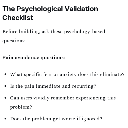
The Psychological Validation
Checklist
Before building, ask these psychology-based
questions:
Pain avoidance questions:
What specific fear or anxiety does this eliminate?
Is the pain immediate and recurring?
Can users vividly remember experiencing this
problem?
Does the problem get worse if ignored?