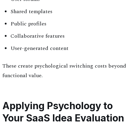
Shared templates
Public profiles
Collaborative features
User-generated content
These create psychological switching costs beyond
functional value.
Applying Psychology to
Your SaaS Idea Evaluation