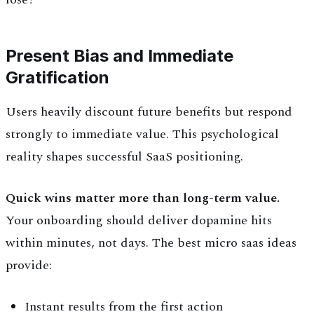
Present Bias and Immediate
Gratification
Users heavily discount future benefits but respond
strongly to immediate value. This psychological
reality shapes successful SaaS positioning.
Quick wins matter more than long-term value.
Your onboarding should deliver dopamine hits
within minutes, not days. The best micro saas ideas
provide:
Instant results from the first action