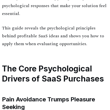
psychological responses that make your solution feel
essential.
This guide reveals the psychological principles
behind profitable SaaS ideas and shows you how to
apply them when evaluating opportunities.
The Core Psychological
Drivers of SaaS Purchases
Pain Avoidance Trumps Pleasure
Seeking