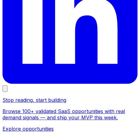
Stop reading, start building
Browse 100+ validated SaaS opportunities with real
demand signals — and ship your MVP this week.
Explore opportunities