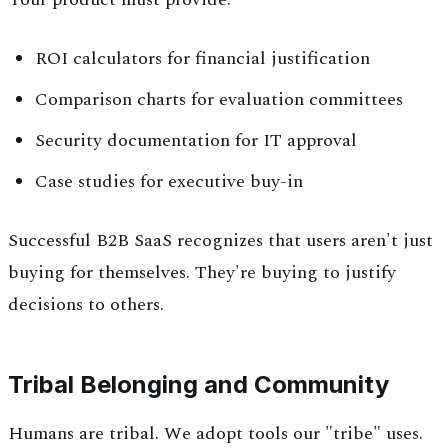
ROI calculators for financial justification
Comparison charts for evaluation committees
Security documentation for IT approval
Case studies for executive buy-in
Successful B2B SaaS recognizes that users aren't just
buying for themselves. They're buying to justify
decisions to others.
Tribal Belonging and Community
Humans are tribal. We adopt tools our "tribe" uses.