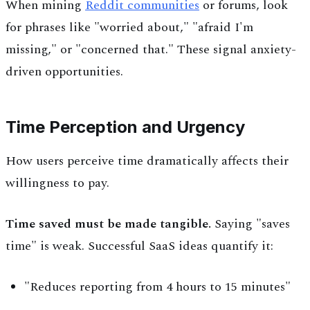
When mining
Reddit communities
or forums, look
for phrases like "worried about," "afraid I'm
missing," or "concerned that." These signal anxiety-
driven opportunities.
Time Perception and Urgency
How users perceive time dramatically affects their
willingness to pay.
Time saved must be made tangible.
Saying "saves
time" is weak. Successful SaaS ideas quantify it:
"Reduces reporting from 4 hours to 15 minutes"