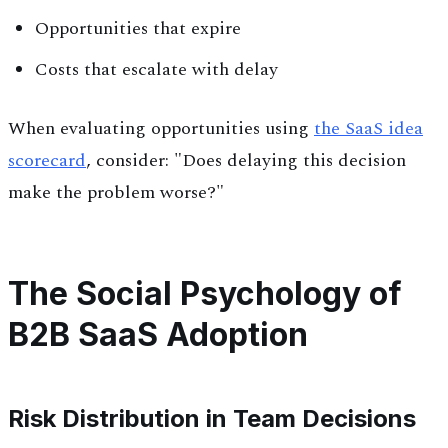
Opportunities that expire
Costs that escalate with delay
When evaluating opportunities using
the SaaS idea
scorecard
, consider: "Does delaying this decision
make the problem worse?"
The Social Psychology of
B2B SaaS Adoption
Risk Distribution in Team Decisions