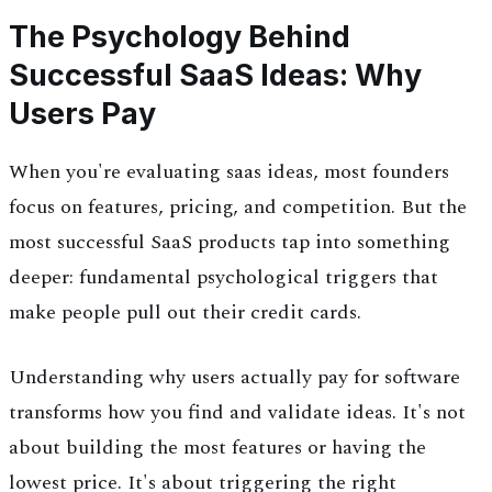
The Psychology Behind
Successful SaaS Ideas: Why
Users Pay
When you're evaluating saas ideas, most founders
focus on features, pricing, and competition. But the
most successful SaaS products tap into something
deeper: fundamental psychological triggers that
make people pull out their credit cards.
Understanding why users actually pay for software
transforms how you find and validate ideas. It's not
about building the most features or having the
lowest price. It's about triggering the right