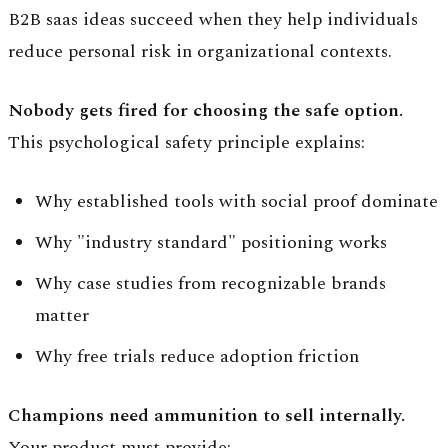
B2B saas ideas succeed when they help individuals
reduce personal risk in organizational contexts.
Nobody gets fired for choosing the safe option.
This psychological safety principle explains:
Why established tools with social proof dominate
Why "industry standard" positioning works
Why case studies from recognizable brands
matter
Why free trials reduce adoption friction
Champions need ammunition to sell internally.
Your product must provide: