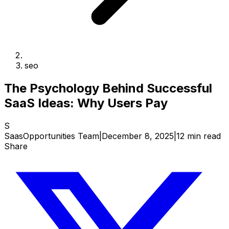
seo
The Psychology Behind Successful
SaaS Ideas: Why Users Pay
S
SaasOpportunities Team
|
December 8, 2025
|
12 min read
Share