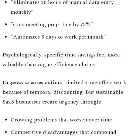
"Eliminates 20 hours of manual data entry
monthly"
"Cuts meeting prep time by 75%"
"Automates 3 days of work per month"
Psychologically, specific time savings feel more
valuable than vague efficiency claims.
Urgency creates action.
Limited-time offers work
because of temporal discounting. But sustainable
SaaS businesses create urgency through:
Growing problems that worsen over time
Competitive disadvantages that compound