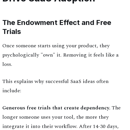
The Endowment Effect and Free
Trials
Once someone starts using your product, they
psychologically "own" it. Removing it feels like a
loss.
This explains why successful SaaS ideas often
include:
Generous free trials that create dependency.
The
longer someone uses your tool, the more they
integrate it into their workflow. After 14-30 days,