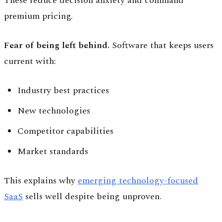
These reduce decision anxiety and command
premium pricing.
Fear of being left behind.
Software that keeps users
current with:
Industry best practices
New technologies
Competitor capabilities
Market standards
This explains why
emerging technology-focused
SaaS
sells well despite being unproven.