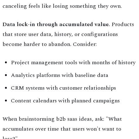
canceling feels like losing something they own.
Data lock-in through accumulated value.
Products
that store user data, history, or configurations
become harder to abandon. Consider:
Project management tools with months of history
Analytics platforms with baseline data
CRM systems with customer relationships
Content calendars with planned campaigns
When brainstorming b2b saas ideas, ask: "What
accumulates over time that users won't want to
lose?"