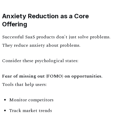
Anxiety Reduction as a Core
Offering
Successful SaaS products don't just solve problems.
They reduce anxiety about problems.
Consider these psychological states:
Fear of missing out (FOMO) on opportunities.
Tools that help users:
Monitor competitors
Track market trends