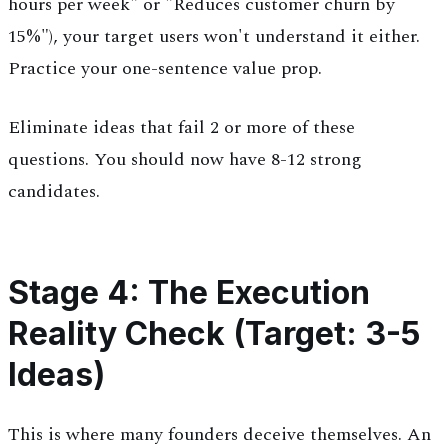
hours per week" or "Reduces customer churn by
15%"), your target users won't understand it either.
Practice your one-sentence value prop.
Eliminate ideas that fail 2 or more of these
questions. You should now have 8-12 strong
candidates.
Stage 4: The Execution
Reality Check (Target: 3-5
Ideas)
This is where many founders deceive themselves. An