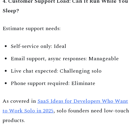
4. Customer Support Load: Can It Run While You
Sleep?
Estimate support needs:
Self-service only: Ideal
Email support, async responses: Manageable
Live chat expected: Challenging solo
Phone support required: Eliminate
As covered in
SaaS Ideas for Developers Who Want
to Work Solo in 2025
, solo founders need low-touch
products.