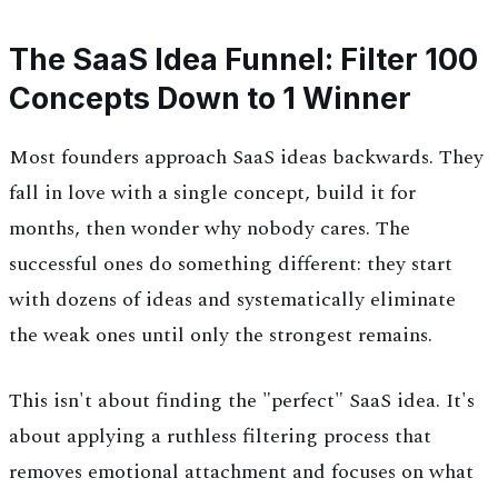
The SaaS Idea Funnel: Filter 100
Concepts Down to 1 Winner
Most founders approach SaaS ideas backwards. They
fall in love with a single concept, build it for
months, then wonder why nobody cares. The
successful ones do something different: they start
with dozens of ideas and systematically eliminate
the weak ones until only the strongest remains.
This isn't about finding the "perfect" SaaS idea. It's
about applying a ruthless filtering process that
removes emotional attachment and focuses on what