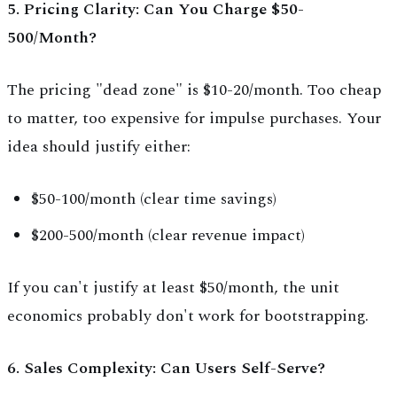
5. Pricing Clarity: Can You Charge $50-
500/Month?
The pricing "dead zone" is $10-20/month. Too cheap
to matter, too expensive for impulse purchases. Your
idea should justify either:
$50-100/month (clear time savings)
$200-500/month (clear revenue impact)
If you can't justify at least $50/month, the unit
economics probably don't work for bootstrapping.
6. Sales Complexity: Can Users Self-Serve?