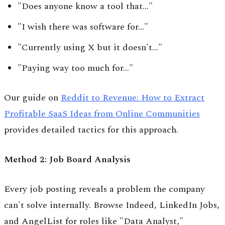
"Does anyone know a tool that..."
"I wish there was software for..."
"Currently using X but it doesn't..."
"Paying way too much for..."
Our guide on
Reddit to Revenue: How to Extract
Profitable SaaS Ideas from Online Communities
provides detailed tactics for this approach.
Method 2: Job Board Analysis
Every job posting reveals a problem the company
can't solve internally. Browse Indeed, LinkedIn Jobs,
and AngelList for roles like "Data Analyst,"