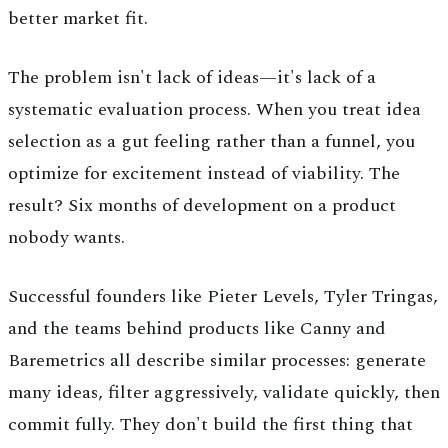
better market fit.
The problem isn't lack of ideas—it's lack of a
systematic evaluation process. When you treat idea
selection as a gut feeling rather than a funnel, you
optimize for excitement instead of viability. The
result? Six months of development on a product
nobody wants.
Successful founders like Pieter Levels, Tyler Tringas,
and the teams behind products like Canny and
Baremetrics all describe similar processes: generate
many ideas, filter aggressively, validate quickly, then
commit fully. They don't build the first thing that