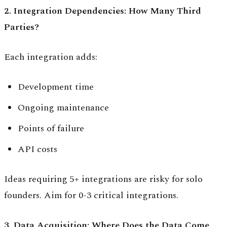
2. Integration Dependencies: How Many Third
Parties?
Each integration adds:
Development time
Ongoing maintenance
Points of failure
API costs
Ideas requiring 5+ integrations are risky for solo
founders. Aim for 0-3 critical integrations.
3. Data Acquisition: Where Does the Data Come