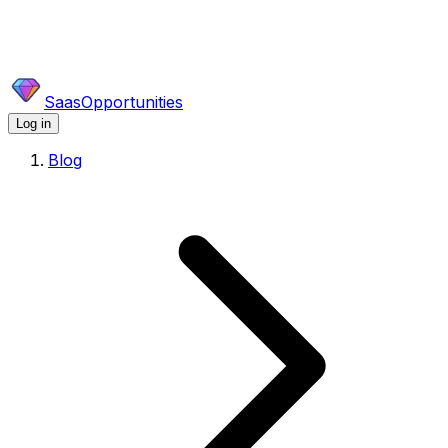
SaasOpportunities
Log in
Blog