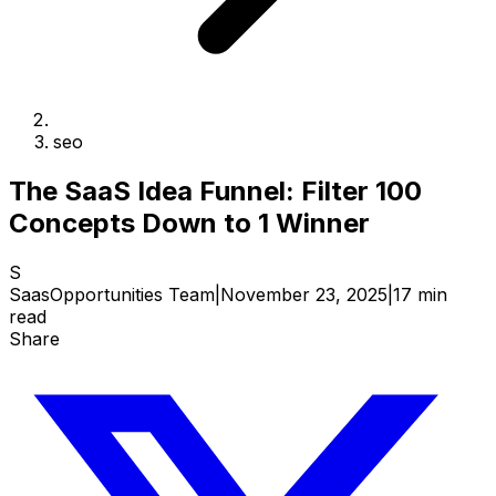
seo
The SaaS Idea Funnel: Filter 100
Concepts Down to 1 Winner
S
SaasOpportunities Team
|
November 23, 2025
|
17 min
read
Share