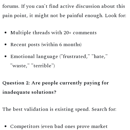
forums. If you can't find active discussion about this
pain point, it might not be painful enough. Look for:
Multiple threads with 20+ comments
Recent posts (within 6 months)
Emotional language ("frustrated," "hate,"
"waste," "terrible")
Question 2: Are people currently paying for
inadequate solutions?
The best validation is existing spend. Search for:
Competitors (even bad ones prove market