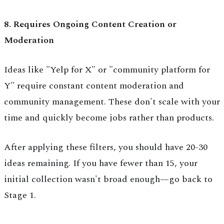
8. Requires Ongoing Content Creation or
Moderation
Ideas like "Yelp for X" or "community platform for
Y" require constant content moderation and
community management. These don't scale with your
time and quickly become jobs rather than products.
After applying these filters, you should have 20-30
ideas remaining. If you have fewer than 15, your
initial collection wasn't broad enough—go back to
Stage 1.