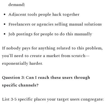
demand)
Adjacent tools people hack together
Freelancers or agencies selling manual solutions
Job postings for people to do this manually
If nobody pays for anything related to this problem,
you'll need to create a market from scratch—
exponentially harder.
Question 3: Can I reach these users through
specific channels?
List 3-5 specific places your target users congregate: