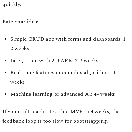
quickly.
Rate your idea:
Simple CRUD app with forms and dashboards: 1-
2 weeks
Integration with 2-3 APIs: 2-3 weeks
Real-time features or complex algorithms: 3-4
weeks
Machine learning or advanced AI: 4+ weeks
If you can't reach a testable MVP in 4 weeks, the
feedback loop is too slow for bootstrapping.