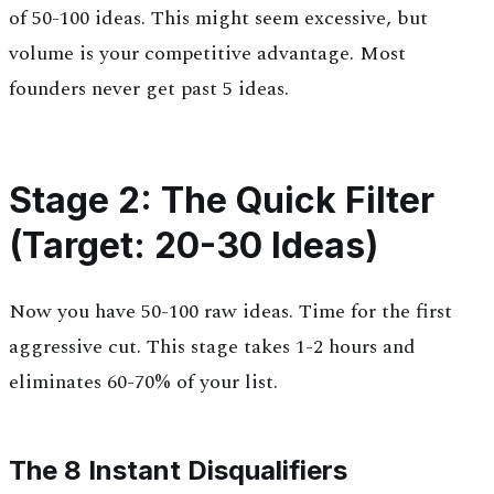
of 50-100 ideas. This might seem excessive, but
volume is your competitive advantage. Most
founders never get past 5 ideas.
Stage 2: The Quick Filter
(Target: 20-30 Ideas)
Now you have 50-100 raw ideas. Time for the first
aggressive cut. This stage takes 1-2 hours and
eliminates 60-70% of your list.
The 8 Instant Disqualifiers