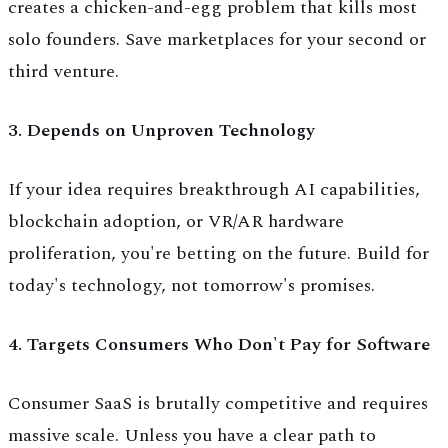
creates a chicken-and-egg problem that kills most
solo founders. Save marketplaces for your second or
third venture.
3. Depends on Unproven Technology
If your idea requires breakthrough AI capabilities,
blockchain adoption, or VR/AR hardware
proliferation, you're betting on the future. Build for
today's technology, not tomorrow's promises.
4. Targets Consumers Who Don't Pay for Software
Consumer SaaS is brutally competitive and requires
massive scale. Unless you have a clear path to