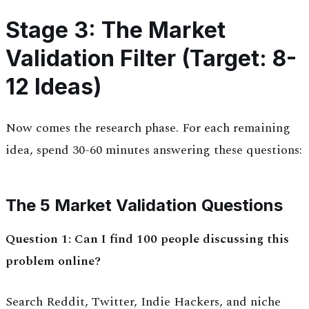
Stage 3: The Market
Validation Filter (Target: 8-
12 Ideas)
Now comes the research phase. For each remaining
idea, spend 30-60 minutes answering these questions:
The 5 Market Validation Questions
Question 1: Can I find 100 people discussing this
problem online?
Search Reddit, Twitter, Indie Hackers, and niche