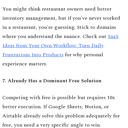
You might think restaurant owners need better
inventory management, but if you've never worked
in a restaurant, you're guessing. Stick to domains
where you understand the nuance. Check out
SaaS
Ideas from Your Own Workflow: Turn Daily
Frustrations Into Products
for why personal
experience matters.
7. Already Has a Dominant Free Solution
Competing with free is possible but requires 10x
better execution. If Google Sheets, Notion, or
Airtable already solve this problem adequately for
free, you need a very specific angle to win.