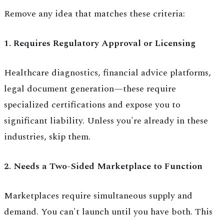
Remove any idea that matches these criteria:
1. Requires Regulatory Approval or Licensing
Healthcare diagnostics, financial advice platforms,
legal document generation—these require
specialized certifications and expose you to
significant liability. Unless you're already in these
industries, skip them.
2. Needs a Two-Sided Marketplace to Function
Marketplaces require simultaneous supply and
demand. You can't launch until you have both. This