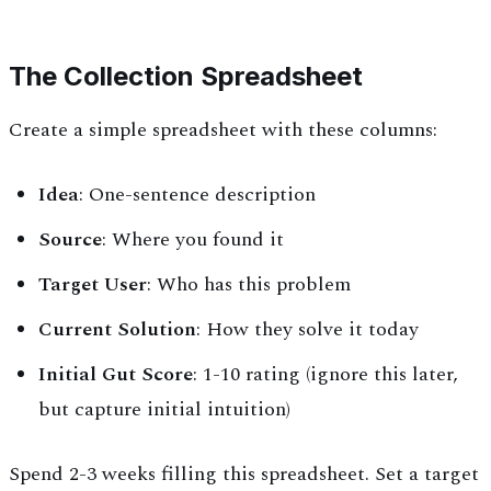
The Collection Spreadsheet
Create a simple spreadsheet with these columns:
Idea
: One-sentence description
Source
: Where you found it
Target User
: Who has this problem
Current Solution
: How they solve it today
Initial Gut Score
: 1-10 rating (ignore this later,
but capture initial intuition)
Spend 2-3 weeks filling this spreadsheet. Set a target