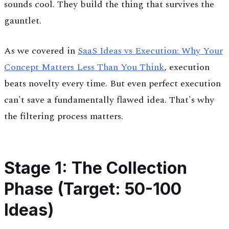
sounds cool. They build the thing that survives the
gauntlet.
As we covered in
SaaS Ideas vs Execution: Why Your
Concept Matters Less Than You Think
, execution
beats novelty every time. But even perfect execution
can't save a fundamentally flawed idea. That's why
the filtering process matters.
Stage 1: The Collection
Phase (Target: 50-100
Ideas)