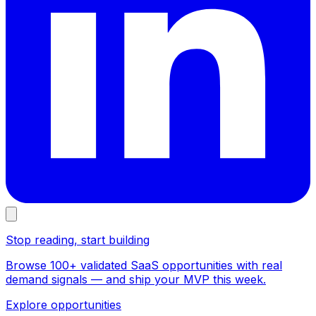
Stop reading, start building
Browse 100+ validated SaaS opportunities with real
demand signals — and ship your MVP this week.
Explore opportunities