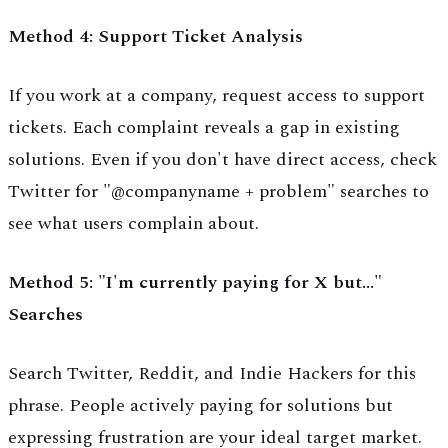
Method 4: Support Ticket Analysis
If you work at a company, request access to support
tickets. Each complaint reveals a gap in existing
solutions. Even if you don't have direct access, check
Twitter for "@companyname + problem" searches to
see what users complain about.
Method 5: "I'm currently paying for X but..."
Searches
Search Twitter, Reddit, and Indie Hackers for this
phrase. People actively paying for solutions but
expressing frustration are your ideal target market.