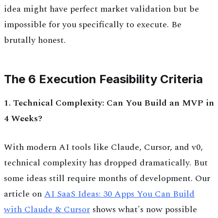
idea might have perfect market validation but be
impossible for you specifically to execute. Be
brutally honest.
The 6 Execution Feasibility Criteria
1. Technical Complexity: Can You Build an MVP in
4 Weeks?
With modern AI tools like Claude, Cursor, and v0,
technical complexity has dropped dramatically. But
some ideas still require months of development. Our
article on
AI SaaS Ideas: 30 Apps You Can Build
with Claude & Cursor
shows what's now possible