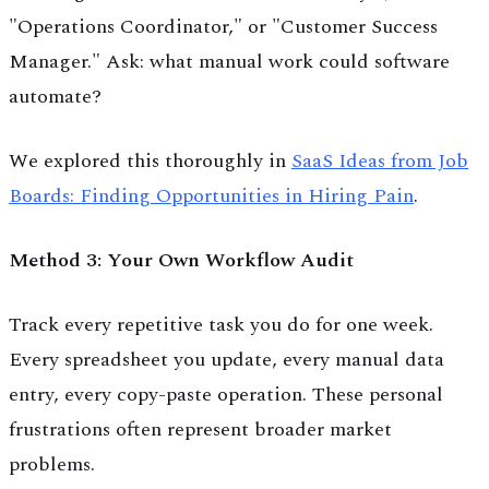
"Operations Coordinator," or "Customer Success
Manager." Ask: what manual work could software
automate?
We explored this thoroughly in
SaaS Ideas from Job
Boards: Finding Opportunities in Hiring Pain
.
Method 3: Your Own Workflow Audit
Track every repetitive task you do for one week.
Every spreadsheet you update, every manual data
entry, every copy-paste operation. These personal
frustrations often represent broader market
problems.