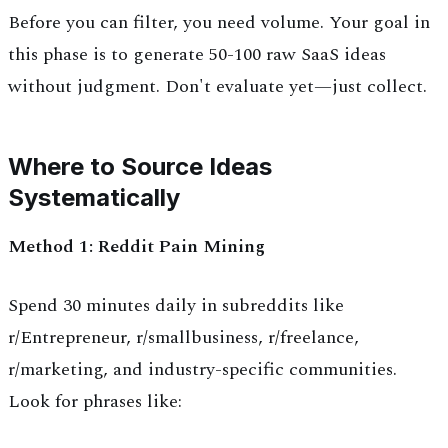
Before you can filter, you need volume. Your goal in
this phase is to generate 50-100 raw SaaS ideas
without judgment. Don't evaluate yet—just collect.
Where to Source Ideas
Systematically
Method 1: Reddit Pain Mining
Spend 30 minutes daily in subreddits like
r/Entrepreneur, r/smallbusiness, r/freelance,
r/marketing, and industry-specific communities.
Look for phrases like: