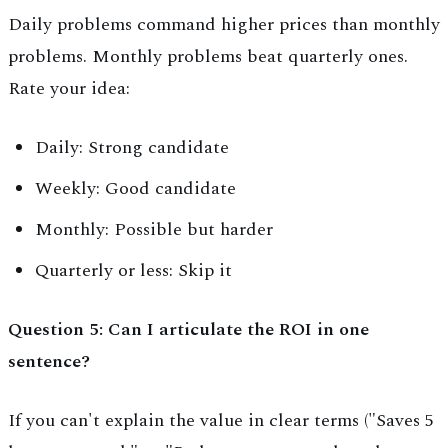
Daily problems command higher prices than monthly
problems. Monthly problems beat quarterly ones.
Rate your idea:
Daily: Strong candidate
Weekly: Good candidate
Monthly: Possible but harder
Quarterly or less: Skip it
Question 5: Can I articulate the ROI in one
sentence?
If you can't explain the value in clear terms ("Saves 5