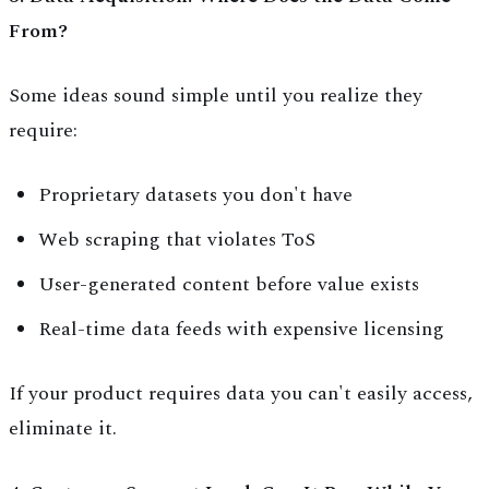
From?
Some ideas sound simple until you realize they
require:
Proprietary datasets you don't have
Web scraping that violates ToS
User-generated content before value exists
Real-time data feeds with expensive licensing
If your product requires data you can't easily access,
eliminate it.