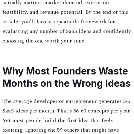
actually matters: market demand, execution
feasibility, and revenue potential. By the end of this
article, you'll have a repeatable framework for
evaluating any number of SaaS ideas and confidently
choosing the one worth your time.
Why Most Founders Waste
Months on the Wrong Ideas
The average developer or entrepreneur generates 3-5
SaaS ideas per month. That's 36-60 concepts per year.
Yet most people build the first idea that feels
exciting, ignoring the 59 others that might have