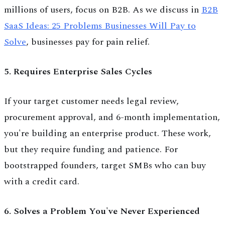
millions of users, focus on B2B. As we discuss in
B2B
SaaS Ideas: 25 Problems Businesses Will Pay to
Solve
, businesses pay for pain relief.
5. Requires Enterprise Sales Cycles
If your target customer needs legal review,
procurement approval, and 6-month implementation,
you're building an enterprise product. These work,
but they require funding and patience. For
bootstrapped founders, target SMBs who can buy
with a credit card.
6. Solves a Problem You've Never Experienced