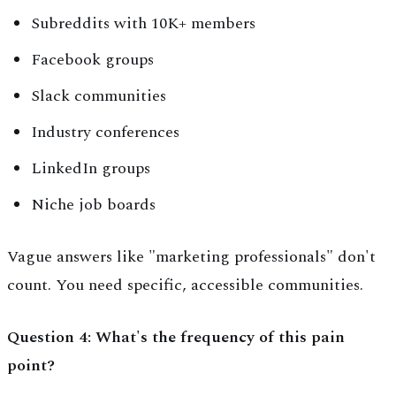
Subreddits with 10K+ members
Facebook groups
Slack communities
Industry conferences
LinkedIn groups
Niche job boards
Vague answers like "marketing professionals" don't
count. You need specific, accessible communities.
Question 4: What's the frequency of this pain
point?