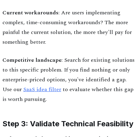
Current workarounds
: Are users implementing
complex, time-consuming workarounds? The more
painful the current solution, the more they'll pay for
something better.
Competitive landscape
: Search for existing solutions
to this specific problem. If you find nothing or only
enterprise-priced options, you've identified a gap.
Use our
SaaS idea filter
to evaluate whether this gap
is worth pursuing.
Step 3: Validate Technical Feasibility