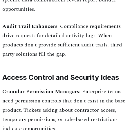
opportunities.
Audit Trail Enhancers
: Compliance requirements
drive requests for detailed activity logs. When
products don't provide sufficient audit trails, third-
party solutions fill the gap.
Access Control and Security Ideas
Granular Permission Managers
: Enterprise teams
need permission controls that don't exist in the base
product. Tickets asking about contractor access,
temporary permissions, or role-based restrictions
indicate opportunities.