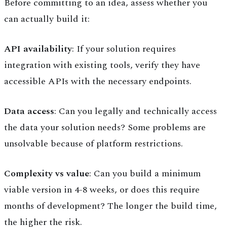
Before committing to an idea, assess whether you
can actually build it:
API availability
: If your solution requires
integration with existing tools, verify they have
accessible APIs with the necessary endpoints.
Data access
: Can you legally and technically access
the data your solution needs? Some problems are
unsolvable because of platform restrictions.
Complexity vs value
: Can you build a minimum
viable version in 4-8 weeks, or does this require
months of development? The longer the build time,
the higher the risk.