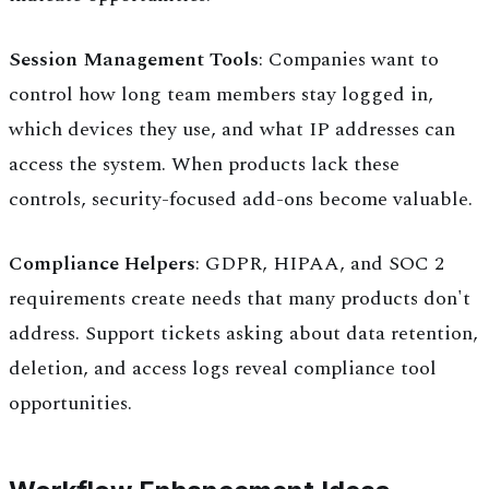
Session Management Tools
: Companies want to
control how long team members stay logged in,
which devices they use, and what IP addresses can
access the system. When products lack these
controls, security-focused add-ons become valuable.
Compliance Helpers
: GDPR, HIPAA, and SOC 2
requirements create needs that many products don't
address. Support tickets asking about data retention,
deletion, and access logs reveal compliance tool
opportunities.