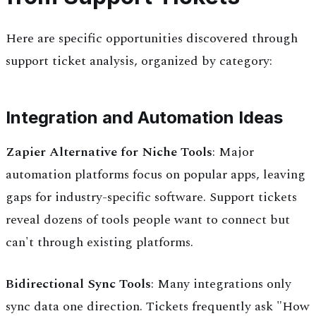
Here are specific opportunities discovered through
support ticket analysis, organized by category:
Integration and Automation Ideas
Zapier Alternative for Niche Tools
: Major
automation platforms focus on popular apps, leaving
gaps for industry-specific software. Support tickets
reveal dozens of tools people want to connect but
can't through existing platforms.
Bidirectional Sync Tools
: Many integrations only
sync data one direction. Tickets frequently ask "How