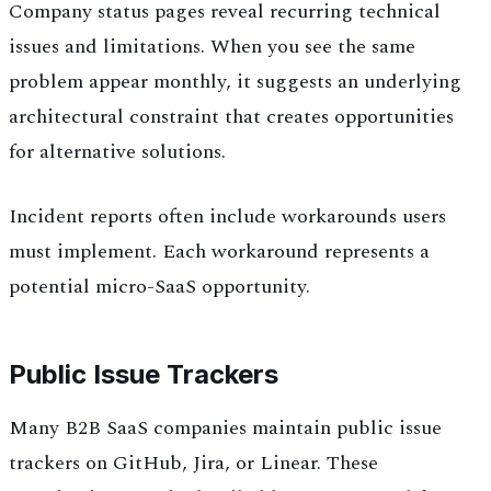
Company status pages reveal recurring technical
issues and limitations. When you see the same
problem appear monthly, it suggests an underlying
architectural constraint that creates opportunities
for alternative solutions.
Incident reports often include workarounds users
must implement. Each workaround represents a
potential micro-SaaS opportunity.
Public Issue Trackers
Many B2B SaaS companies maintain public issue
trackers on GitHub, Jira, or Linear. These