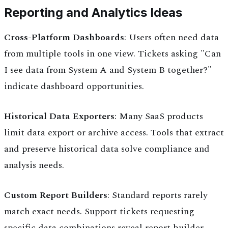
Reporting and Analytics Ideas
Cross-Platform Dashboards
: Users often need data
from multiple tools in one view. Tickets asking "Can
I see data from System A and System B together?"
indicate dashboard opportunities.
Historical Data Exporters
: Many SaaS products
limit data export or archive access. Tools that extract
and preserve historical data solve compliance and
analysis needs.
Custom Report Builders
: Standard reports rarely
match exact needs. Support tickets requesting
specific data combinations reveal report builder