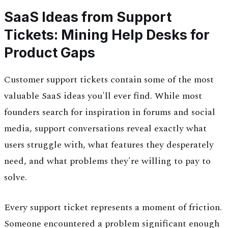
SaaS Ideas from Support
Tickets: Mining Help Desks for
Product Gaps
Customer support tickets contain some of the most
valuable SaaS ideas you'll ever find. While most
founders search for inspiration in forums and social
media, support conversations reveal exactly what
users struggle with, what features they desperately
need, and what problems they're willing to pay to
solve.
Every support ticket represents a moment of friction.
Someone encountered a problem significant enough