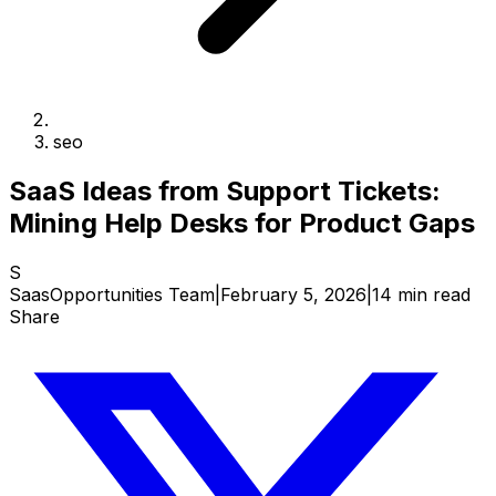
seo
SaaS Ideas from Support Tickets:
Mining Help Desks for Product Gaps
S
SaasOpportunities Team
|
February 5, 2026
|
14 min read
Share