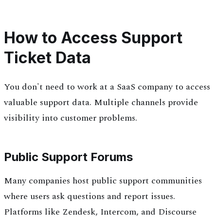
How to Access Support
Ticket Data
You don't need to work at a SaaS company to access
valuable support data. Multiple channels provide
visibility into customer problems.
Public Support Forums
Many companies host public support communities
where users ask questions and report issues.
Platforms like Zendesk, Intercom, and Discourse