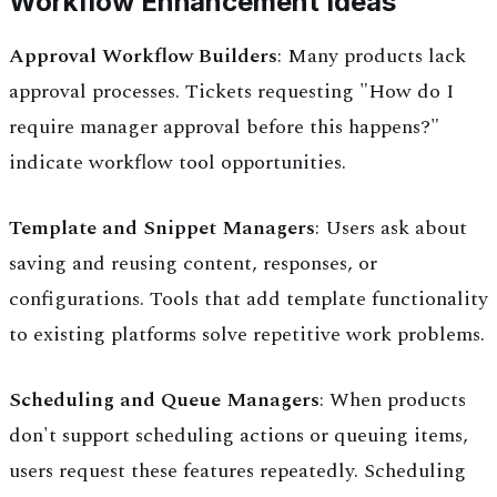
Workflow Enhancement Ideas
Approval Workflow Builders
: Many products lack
approval processes. Tickets requesting "How do I
require manager approval before this happens?"
indicate workflow tool opportunities.
Template and Snippet Managers
: Users ask about
saving and reusing content, responses, or
configurations. Tools that add template functionality
to existing platforms solve repetitive work problems.
Scheduling and Queue Managers
: When products
don't support scheduling actions or queuing items,
users request these features repeatedly. Scheduling