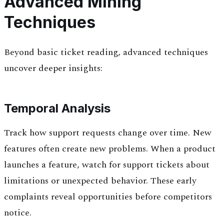
Advanced Mining
Techniques
Beyond basic ticket reading, advanced techniques
uncover deeper insights:
Temporal Analysis
Track how support requests change over time. New
features often create new problems. When a product
launches a feature, watch for support tickets about
limitations or unexpected behavior. These early
complaints reveal opportunities before competitors
notice.