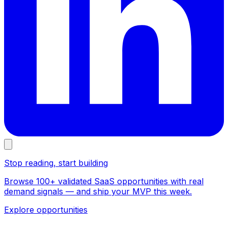
Stop reading, start building
Browse 100+ validated SaaS opportunities with real
demand signals — and ship your MVP this week.
Explore opportunities