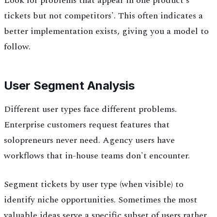
Look for problems that appear in one product's
tickets but not competitors'. This often indicates a
better implementation exists, giving you a model to
follow.
User Segment Analysis
Different user types face different problems.
Enterprise customers request features that
solopreneurs never need. Agency users have
workflows that in-house teams don't encounter.
Segment tickets by user type (when visible) to
identify niche opportunities. Sometimes the most
valuable ideas serve a specific subset of users rather