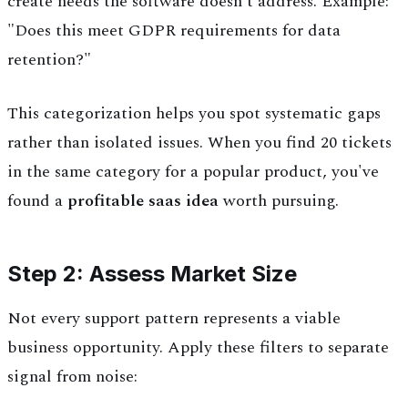
create needs the software doesn't address. Example:
"Does this meet GDPR requirements for data
retention?"
This categorization helps you spot systematic gaps
rather than isolated issues. When you find 20 tickets
in the same category for a popular product, you've
found a
profitable saas idea
worth pursuing.
Step 2: Assess Market Size
Not every support pattern represents a viable
business opportunity. Apply these filters to separate
signal from noise: