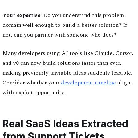
Your expertise
: Do you understand this problem
domain well enough to build a better solution? If
not, can you partner with someone who does?
Many developers using AI tools like Claude, Cursor,
and v0 can now build solutions faster than ever,
making previously unviable ideas suddenly feasible.
Consider whether your
development timeline
aligns
with market opportunity.
Real SaaS Ideas Extracted
from Support Tickets