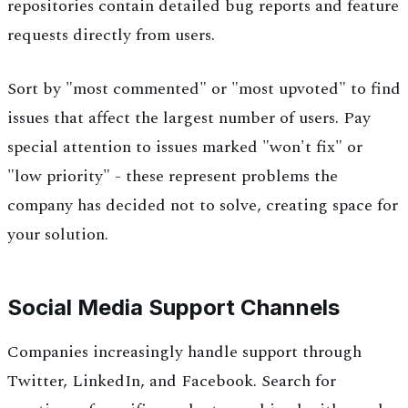
repositories contain detailed bug reports and feature
requests directly from users.
Sort by "most commented" or "most upvoted" to find
issues that affect the largest number of users. Pay
special attention to issues marked "won't fix" or
"low priority" - these represent problems the
company has decided not to solve, creating space for
your solution.
Social Media Support Channels
Companies increasingly handle support through
Twitter, LinkedIn, and Facebook. Search for