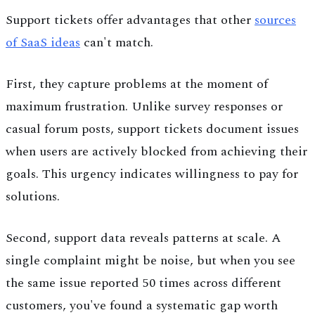
Support tickets offer advantages that other
sources
of SaaS ideas
can't match.
First, they capture problems at the moment of
maximum frustration. Unlike survey responses or
casual forum posts, support tickets document issues
when users are actively blocked from achieving their
goals. This urgency indicates willingness to pay for
solutions.
Second, support data reveals patterns at scale. A
single complaint might be noise, but when you see
the same issue reported 50 times across different
customers, you've found a systematic gap worth