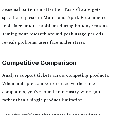
Seasonal patterns matter too. Tax software gets
specific requests in March and April. E-commerce
tools face unique problems during holiday seasons.
Timing your research around peak usage periods
reveals problems users face under stress.
Competitive Comparison
Analyze support tickets across competing products.
When multiple competitors receive the same
complaints, you've found an industry-wide gap
rather than a single product limitation.