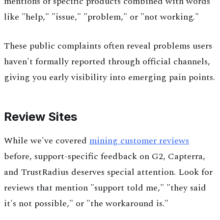
mentions of specific products combined with words
like "help," "issue," "problem," or "not working."
These public complaints often reveal problems users
haven't formally reported through official channels,
giving you early visibility into emerging pain points.
Review Sites
While we've covered
mining customer reviews
before, support-specific feedback on G2, Capterra,
and TrustRadius deserves special attention. Look for
reviews that mention "support told me," "they said
it's not possible," or "the workaround is."