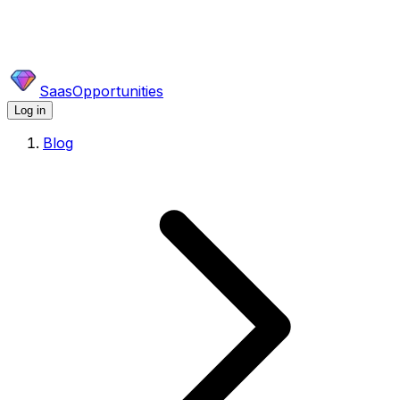
SaasOpportunities
Log in
Blog