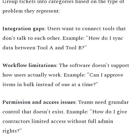
Group tickets into categories based on the type of
problem they represent:
Integration gaps
: Users want to connect tools that
don't talk to each other. Example: "How do I sync
data between Tool A and Tool B?"
Workflow limitations
: The software doesn't support
how users actually work. Example: "Can I approve
items in bulk instead of one at a time?"
Permission and access issues
: Teams need granular
control that doesn't exist. Example: "How do I give
contractors limited access without full admin
rights?"