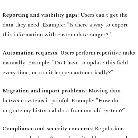
Reporting and visibility gaps
: Users can't get the
data they need. Example: "Is there a way to export
this information with custom date ranges?"
Automation requests
: Users perform repetitive tasks
manually. Example: "Do I have to update this field
every time, or can it happen automatically?"
Migration and import problems
: Moving data
between systems is painful. Example: "How do I
migrate my historical data from our old system?"
Compliance and security concerns
: Regulations