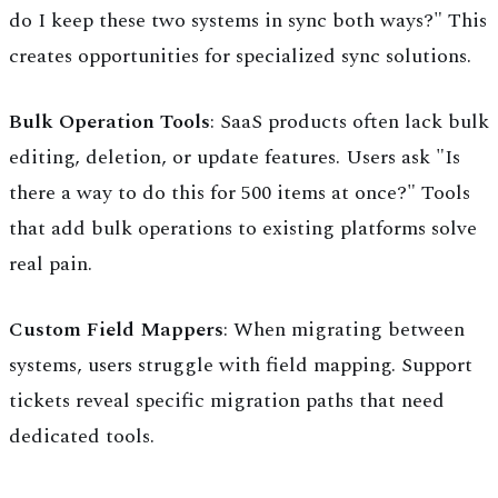
do I keep these two systems in sync both ways?" This
creates opportunities for specialized sync solutions.
Bulk Operation Tools
: SaaS products often lack bulk
editing, deletion, or update features. Users ask "Is
there a way to do this for 500 items at once?" Tools
that add bulk operations to existing platforms solve
real pain.
Custom Field Mappers
: When migrating between
systems, users struggle with field mapping. Support
tickets reveal specific migration paths that need
dedicated tools.