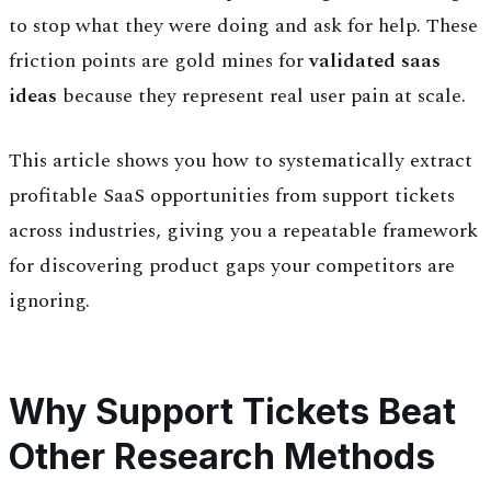
to stop what they were doing and ask for help. These
friction points are gold mines for
validated saas
ideas
because they represent real user pain at scale.
This article shows you how to systematically extract
profitable SaaS opportunities from support tickets
across industries, giving you a repeatable framework
for discovering product gaps your competitors are
ignoring.
Why Support Tickets Beat
Other Research Methods