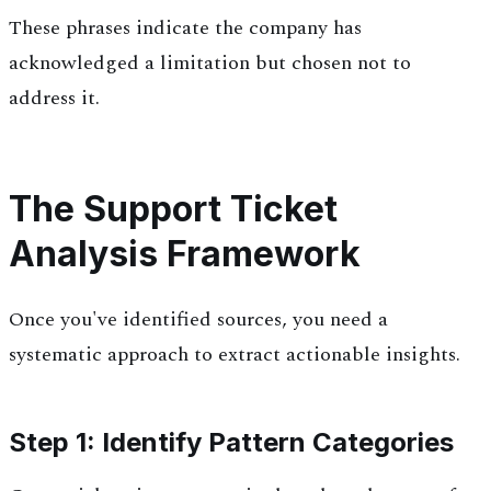
These phrases indicate the company has
acknowledged a limitation but chosen not to
address it.
The Support Ticket
Analysis Framework
Once you've identified sources, you need a
systematic approach to extract actionable insights.
Step 1: Identify Pattern Categories