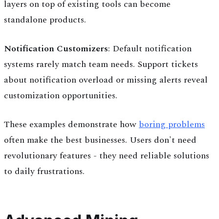
layers on top of existing tools can become
standalone products.
Notification Customizers
: Default notification
systems rarely match team needs. Support tickets
about notification overload or missing alerts reveal
customization opportunities.
These examples demonstrate how
boring problems
often make the best businesses. Users don't need
revolutionary features - they need reliable solutions
to daily frustrations.