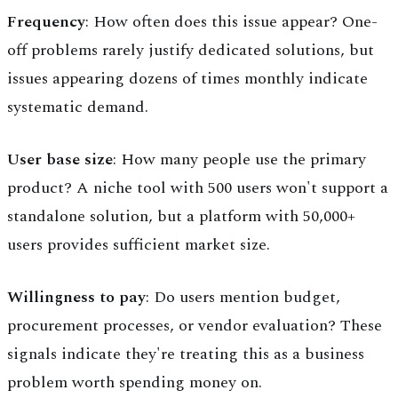
Frequency
: How often does this issue appear? One-
off problems rarely justify dedicated solutions, but
issues appearing dozens of times monthly indicate
systematic demand.
User base size
: How many people use the primary
product? A niche tool with 500 users won't support a
standalone solution, but a platform with 50,000+
users provides sufficient market size.
Willingness to pay
: Do users mention budget,
procurement processes, or vendor evaluation? These
signals indicate they're treating this as a business
problem worth spending money on.