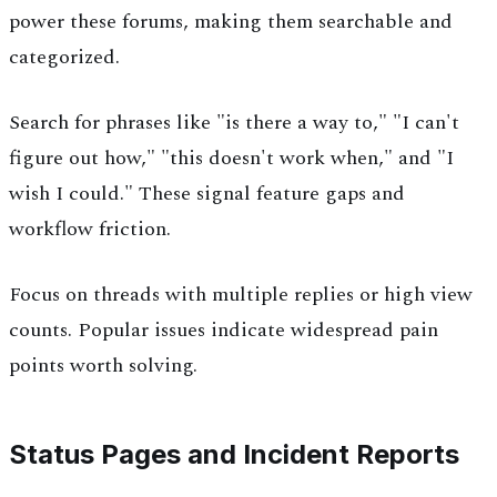
power these forums, making them searchable and
categorized.
Search for phrases like "is there a way to," "I can't
figure out how," "this doesn't work when," and "I
wish I could." These signal feature gaps and
workflow friction.
Focus on threads with multiple replies or high view
counts. Popular issues indicate widespread pain
points worth solving.
Status Pages and Incident Reports