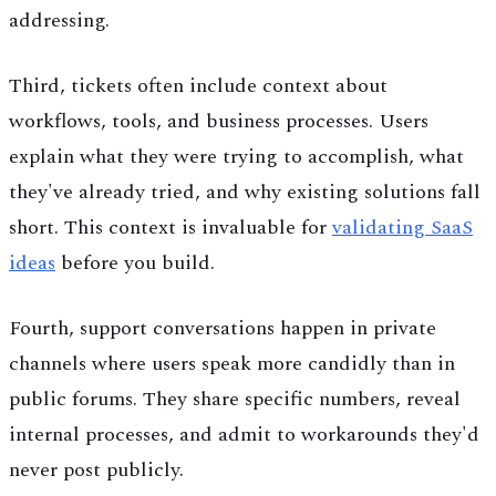
addressing.
Third, tickets often include context about
workflows, tools, and business processes. Users
explain what they were trying to accomplish, what
they've already tried, and why existing solutions fall
short. This context is invaluable for
validating SaaS
ideas
before you build.
Fourth, support conversations happen in private
channels where users speak more candidly than in
public forums. They share specific numbers, reveal
internal processes, and admit to workarounds they'd
never post publicly.