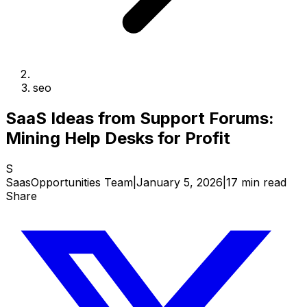
seo
SaaS Ideas from Support Forums:
Mining Help Desks for Profit
S
SaasOpportunities Team
|
January 5, 2026
|
17 min read
Share