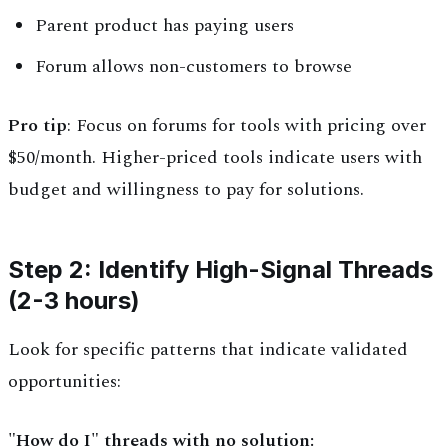
Parent product has paying users
Forum allows non-customers to browse
Pro tip
: Focus on forums for tools with pricing over
$50/month. Higher-priced tools indicate users with
budget and willingness to pay for solutions.
Step 2: Identify High-Signal Threads
(2-3 hours)
Look for specific patterns that indicate validated
opportunities:
"How do I" threads with no solution: