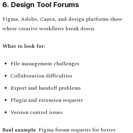
6. Design Tool Forums
Figma, Adobe, Canva, and design platforms show
where creative workflows break down.
What to look for:
File management challenges
Collaboration difficulties
Export and handoff problems
Plugin and extension requests
Version control issues
Real example
: Figma forum requests for better