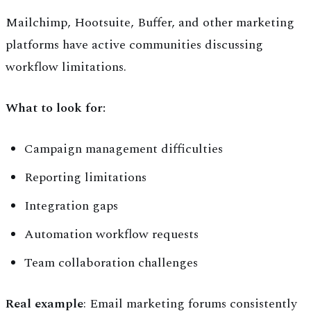
Mailchimp, Hootsuite, Buffer, and other marketing
platforms have active communities discussing
workflow limitations.
What to look for:
Campaign management difficulties
Reporting limitations
Integration gaps
Automation workflow requests
Team collaboration challenges
Real example
: Email marketing forums consistently