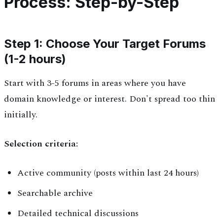
Process: Step-by-Step
Step 1: Choose Your Target Forums
(1-2 hours)
Start with 3-5 forums in areas where you have
domain knowledge or interest. Don't spread too thin
initially.
Selection criteria:
Active community (posts within last 24 hours)
Searchable archive
Detailed technical discussions