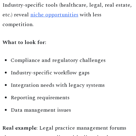
Industry-specific tools (healthcare, legal, real estate,
etc.) reveal
niche opportunities
with less
competition.
What to look for:
Compliance and regulatory challenges
Industry-specific workflow gaps
Integration needs with legacy systems
Reporting requirements
Data management issues
Real example
: Legal practice management forums