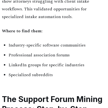
show attorneys struggling with client intake
workflows. This validated opportunities for
specialized intake automation tools.
Where to find them:
Industry-specific software communities
Professional association forums
LinkedIn groups for specific industries
Specialized subreddits
The Support Forum Mining