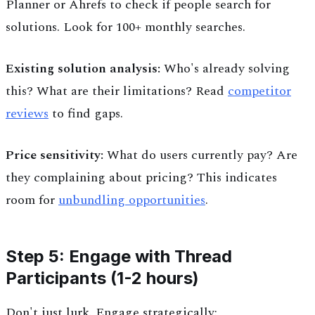
Planner or Ahrefs to check if people search for
solutions. Look for 100+ monthly searches.
Existing solution analysis:
Who's already solving
this? What are their limitations? Read
competitor
reviews
to find gaps.
Price sensitivity:
What do users currently pay? Are
they complaining about pricing? This indicates
room for
unbundling opportunities
.
Step 5: Engage with Thread
Participants (1-2 hours)
Don't just lurk. Engage strategically: