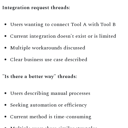
Integration request threads:
Users wanting to connect Tool A with Tool B
Current integration doesn't exist or is limited
Multiple workarounds discussed
Clear business use case described
"Is there a better way" threads:
Users describing manual processes
Seeking automation or efficiency
Current method is time-consuming