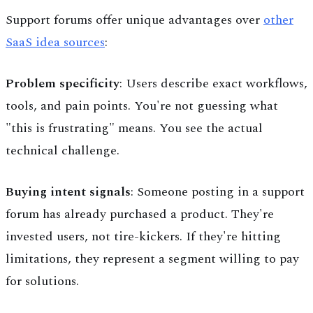
Support forums offer unique advantages over
other
SaaS idea sources
:
Problem specificity
: Users describe exact workflows,
tools, and pain points. You're not guessing what
"this is frustrating" means. You see the actual
technical challenge.
Buying intent signals
: Someone posting in a support
forum has already purchased a product. They're
invested users, not tire-kickers. If they're hitting
limitations, they represent a segment willing to pay
for solutions.