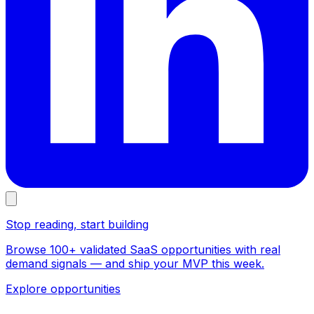
Stop reading, start building
Browse 100+ validated SaaS opportunities with real
demand signals — and ship your MVP this week.
Explore opportunities