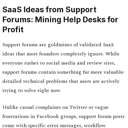
SaaS Ideas from Support
Forums: Mining Help Desks for
Profit
Support forums are goldmines of validated SaaS
ideas that most founders completely ignore. While
everyone rushes to social media and review sites,
support forums contain something far more valuable:
detailed technical problems that users are actively
trying to solve right now.
Unlike casual complaints on Twitter or vague
frustrations in Facebook groups, support forum posts
come with specific error messages, workflow