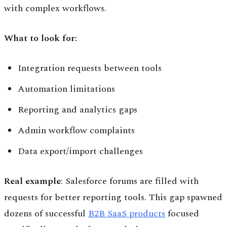
with complex workflows.
What to look for:
Integration requests between tools
Automation limitations
Reporting and analytics gaps
Admin workflow complaints
Data export/import challenges
Real example
: Salesforce forums are filled with
requests for better reporting tools. This gap spawned
dozens of successful
B2B SaaS products
focused