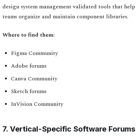
design system management validated tools that help
teams organize and maintain component libraries.
Where to find them:
Figma Community
Adobe forums
Canva Community
Sketch forums
InVision Community
7. Vertical-Specific Software Forums