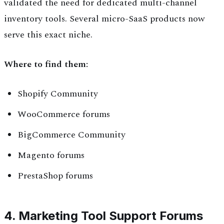
validated the need for dedicated multi-channel
inventory tools. Several micro-SaaS products now
serve this exact niche.
Where to find them:
Shopify Community
WooCommerce forums
BigCommerce Community
Magento forums
PrestaShop forums
4. Marketing Tool Support Forums