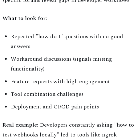
specific forums reveal gaps in developer workflows.
What to look for:
Repeated "how do I" questions with no good
answers
Workaround discussions (signals missing
functionality)
Feature requests with high engagement
Tool combination challenges
Deployment and CI/CD pain points
Real example
: Developers constantly asking "how to
test webhooks locally" led to tools like ngrok