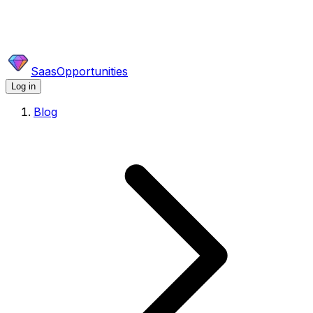
SaasOpportunities
Log in
Blog