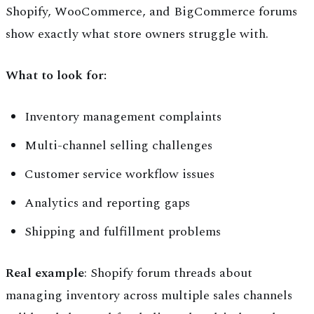
Shopify, WooCommerce, and BigCommerce forums
show exactly what store owners struggle with.
What to look for:
Inventory management complaints
Multi-channel selling challenges
Customer service workflow issues
Analytics and reporting gaps
Shipping and fulfillment problems
Real example
: Shopify forum threads about
managing inventory across multiple sales channels