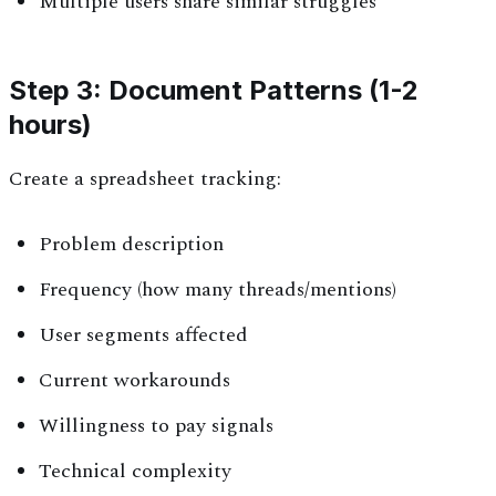
Multiple users share similar struggles
Step 3: Document Patterns (1-2
hours)
Create a spreadsheet tracking:
Problem description
Frequency (how many threads/mentions)
User segments affected
Current workarounds
Willingness to pay signals
Technical complexity