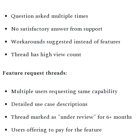
Question asked multiple times
No satisfactory answer from support
Workarounds suggested instead of features
Thread has high view count
Feature request threads:
Multiple users requesting same capability
Detailed use case descriptions
Thread marked as "under review" for 6+ months
Users offering to pay for the feature