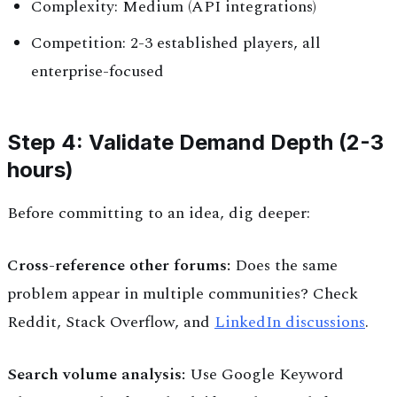
Complexity: Medium (API integrations)
Competition: 2-3 established players, all
enterprise-focused
Step 4: Validate Demand Depth (2-3
hours)
Before committing to an idea, dig deeper:
Cross-reference other forums:
Does the same
problem appear in multiple communities? Check
Reddit, Stack Overflow, and
LinkedIn discussions
.
Search volume analysis:
Use Google Keyword