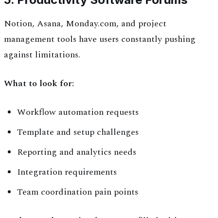
Notion, Asana, Monday.com, and project
management tools have users constantly pushing
against limitations.
What to look for:
Workflow automation requests
Template and setup challenges
Reporting and analytics needs
Integration requirements
Team coordination pain points