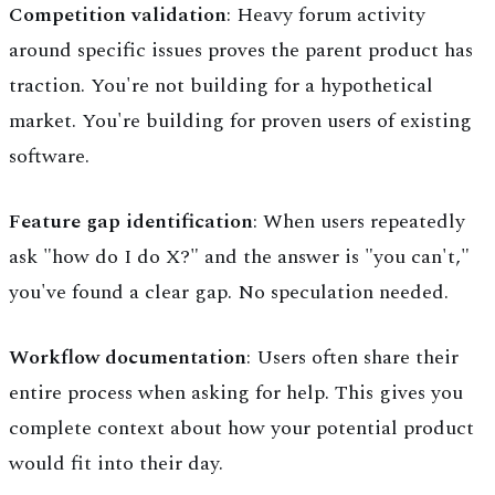
Competition validation
: Heavy forum activity
around specific issues proves the parent product has
traction. You're not building for a hypothetical
market. You're building for proven users of existing
software.
Feature gap identification
: When users repeatedly
ask "how do I do X?" and the answer is "you can't,"
you've found a clear gap. No speculation needed.
Workflow documentation
: Users often share their
entire process when asking for help. This gives you
complete context about how your potential product
would fit into their day.