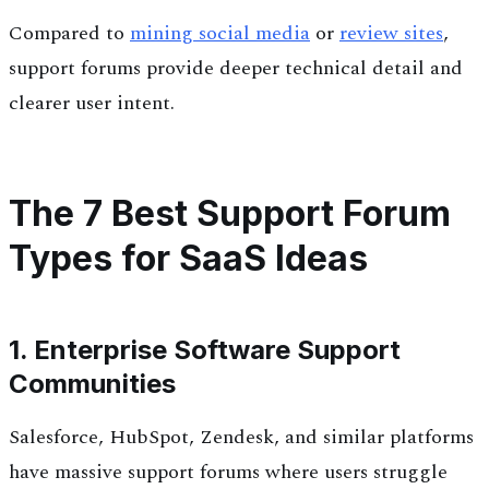
Compared to
mining social media
or
review sites
,
support forums provide deeper technical detail and
clearer user intent.
The 7 Best Support Forum
Types for SaaS Ideas
1. Enterprise Software Support
Communities
Salesforce, HubSpot, Zendesk, and similar platforms
have massive support forums where users struggle