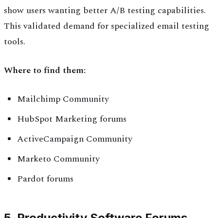
show users wanting better A/B testing capabilities.
This validated demand for specialized email testing
tools.
Where to find them:
Mailchimp Community
HubSpot Marketing forums
ActiveCampaign Community
Marketo Community
Pardot forums
5. Productivity Software Forums