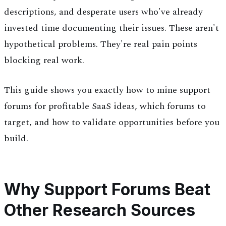
descriptions, and desperate users who've already
invested time documenting their issues. These aren't
hypothetical problems. They're real pain points
blocking real work.
This guide shows you exactly how to mine support
forums for profitable SaaS ideas, which forums to
target, and how to validate opportunities before you
build.
Why Support Forums Beat
Other Research Sources