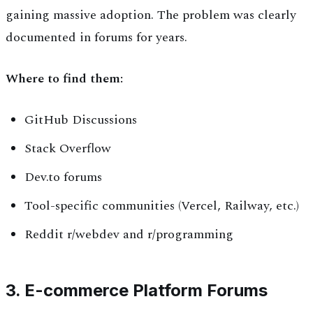
gaining massive adoption. The problem was clearly
documented in forums for years.
Where to find them:
GitHub Discussions
Stack Overflow
Dev.to forums
Tool-specific communities (Vercel, Railway, etc.)
Reddit r/webdev and r/programming
3. E-commerce Platform Forums