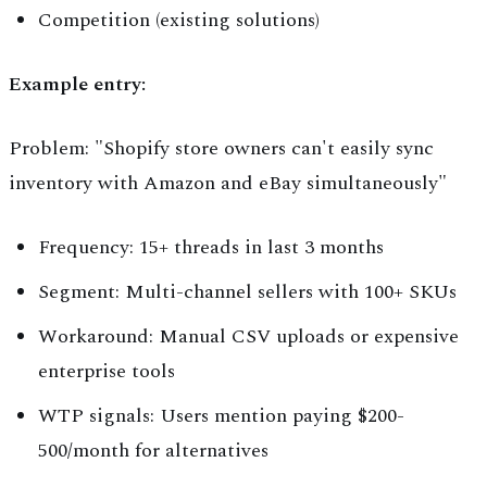
Competition (existing solutions)
Example entry:
Problem: "Shopify store owners can't easily sync
inventory with Amazon and eBay simultaneously"
Frequency: 15+ threads in last 3 months
Segment: Multi-channel sellers with 100+ SKUs
Workaround: Manual CSV uploads or expensive
enterprise tools
WTP signals: Users mention paying $200-
500/month for alternatives