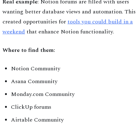
Real example
: Notion forums are filled with users
wanting better database views and automation. This
created opportunities for
tools you could build in a
weekend
that enhance Notion functionality.
Where to find them:
Notion Community
Asana Community
Monday.com Community
ClickUp forums
Airtable Community