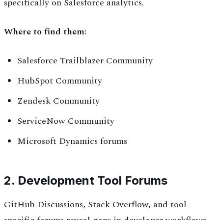
specifically on Salesforce analytics.
Where to find them:
Salesforce Trailblazer Community
HubSpot Community
Zendesk Community
ServiceNow Community
Microsoft Dynamics forums
2. Development Tool Forums
GitHub Discussions, Stack Overflow, and tool-