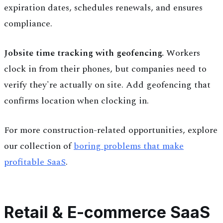
expiration dates, schedules renewals, and ensures
compliance.
Jobsite time tracking with geofencing.
Workers
clock in from their phones, but companies need to
verify they're actually on site. Add geofencing that
confirms location when clocking in.
For more construction-related opportunities, explore
our collection of
boring problems that make
profitable SaaS
.
Retail & E-commerce SaaS