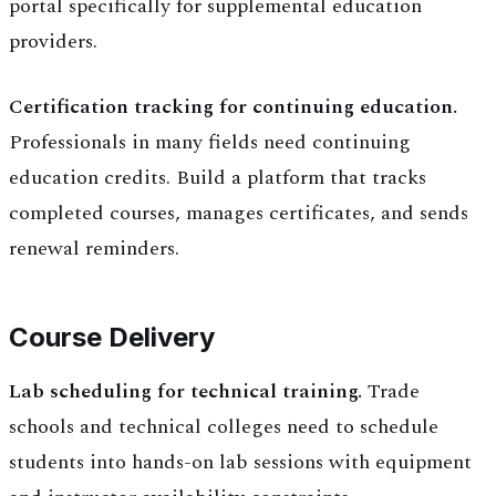
portal specifically for supplemental education
providers.
Certification tracking for continuing education.
Professionals in many fields need continuing
education credits. Build a platform that tracks
completed courses, manages certificates, and sends
renewal reminders.
Course Delivery
Lab scheduling for technical training.
Trade
schools and technical colleges need to schedule
students into hands-on lab sessions with equipment