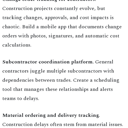
Construction projects constantly evolve, but
tracking changes, approvals, and cost impacts is
chaotic. Build a mobile app that documents change
orders with photos, signatures, and automatic cost
calculations.
Subcontractor coordination platform.
General
contractors juggle multiple subcontractors with
dependencies between trades. Create a scheduling
tool that manages these relationships and alerts
teams to delays.
Material ordering and delivery tracking.
Construction delays often stem from material issues.