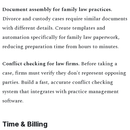
Document assembly for family law practices.
Divorce and custody cases require similar documents
with different details. Create templates and
automation specifically for family law paperwork,
reducing preparation time from hours to minutes.
Conflict checking for law firms.
Before taking a
case, firms must verify they don't represent opposing
parties. Build a fast, accurate conflict checking
system that integrates with practice management
software.
Time & Billing