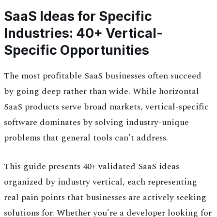
SaaS Ideas for Specific
Industries: 40+ Vertical-
Specific Opportunities
The most profitable SaaS businesses often succeed
by going deep rather than wide. While horizontal
SaaS products serve broad markets, vertical-specific
software dominates by solving industry-unique
problems that general tools can't address.
This guide presents 40+ validated SaaS ideas
organized by industry vertical, each representing
real pain points that businesses are actively seeking
solutions for. Whether you're a developer looking for