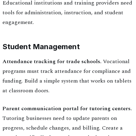
Educational institutions and training providers need
tools for administration, instruction, and student
engagement.
Student Management
Attendance tracking for trade schools.
Vocational
programs must track attendance for compliance and
funding. Build a simple system that works on tablets
at classroom doors.
Parent communication portal for tutoring centers.
Tutoring businesses need to update parents on
progress, schedule changes, and billing. Create a