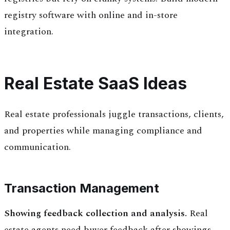
registry software with online and in-store
integration.
Real Estate SaaS Ideas
Real estate professionals juggle transactions, clients,
and properties while managing compliance and
communication.
Transaction Management
Showing feedback collection and analysis.
Real
estate agents need buyer feedback after showings