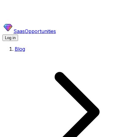
SaasOpportunities
Log in
Blog