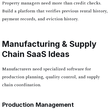
Property managers need more than credit checks.
Build a platform that verifies previous rental history,
payment records, and eviction history.
Manufacturing & Supply
Chain SaaS Ideas
Manufacturers need specialized software for
production planning, quality control, and supply
chain coordination.
Production Management