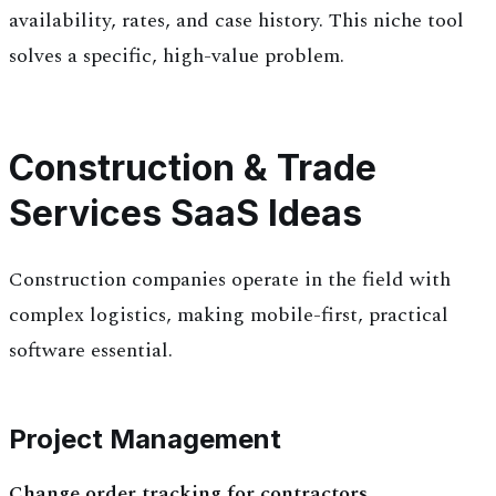
availability, rates, and case history. This niche tool
solves a specific, high-value problem.
Construction & Trade
Services SaaS Ideas
Construction companies operate in the field with
complex logistics, making mobile-first, practical
software essential.
Project Management
Change order tracking for contractors.