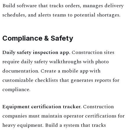
Build software that tracks orders, manages delivery
schedules, and alerts teams to potential shortages.
Compliance & Safety
Daily safety inspection app.
Construction sites
require daily safety walkthroughs with photo
documentation. Create a mobile app with
customizable checklists that generates reports for
compliance.
Equipment certification tracker.
Construction
companies must maintain operator certifications for
heavy equipment. Build a system that tracks