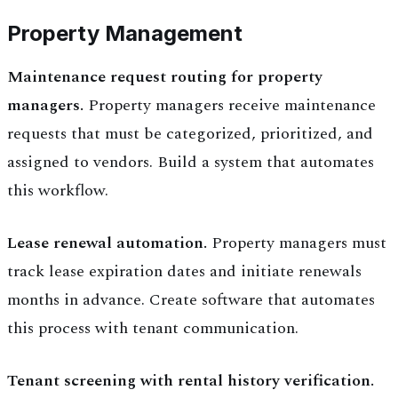
Property Management
Maintenance request routing for property
managers.
Property managers receive maintenance
requests that must be categorized, prioritized, and
assigned to vendors. Build a system that automates
this workflow.
Lease renewal automation.
Property managers must
track lease expiration dates and initiate renewals
months in advance. Create software that automates
this process with tenant communication.
Tenant screening with rental history verification.