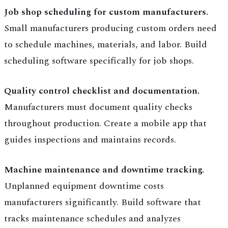
Job shop scheduling for custom manufacturers.
Small manufacturers producing custom orders need
to schedule machines, materials, and labor. Build
scheduling software specifically for job shops.
Quality control checklist and documentation.
Manufacturers must document quality checks
throughout production. Create a mobile app that
guides inspections and maintains records.
Machine maintenance and downtime tracking.
Unplanned equipment downtime costs
manufacturers significantly. Build software that
tracks maintenance schedules and analyzes