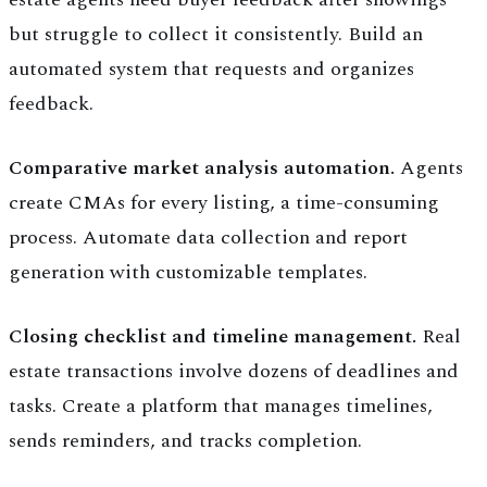
but struggle to collect it consistently. Build an
automated system that requests and organizes
feedback.
Comparative market analysis automation.
Agents
create CMAs for every listing, a time-consuming
process. Automate data collection and report
generation with customizable templates.
Closing checklist and timeline management.
Real
estate transactions involve dozens of deadlines and
tasks. Create a platform that manages timelines,
sends reminders, and tracks completion.