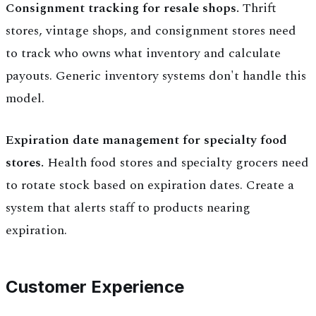
Consignment tracking for resale shops.
Thrift
stores, vintage shops, and consignment stores need
to track who owns what inventory and calculate
payouts. Generic inventory systems don't handle this
model.
Expiration date management for specialty food
stores.
Health food stores and specialty grocers need
to rotate stock based on expiration dates. Create a
system that alerts staff to products nearing
expiration.
Customer Experience