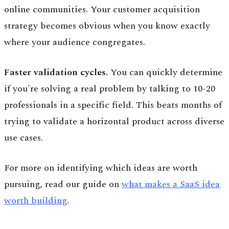
online communities. Your customer acquisition
strategy becomes obvious when you know exactly
where your audience congregates.
Faster validation cycles.
You can quickly determine
if you're solving a real problem by talking to 10-20
professionals in a specific field. This beats months of
trying to validate a horizontal product across diverse
use cases.
For more on identifying which ideas are worth
pursuing, read our guide on
what makes a SaaS idea
worth building
.