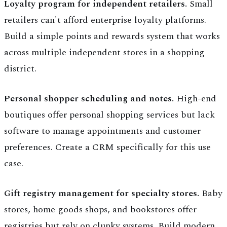
Loyalty program for independent retailers.
Small
retailers can't afford enterprise loyalty platforms.
Build a simple points and rewards system that works
across multiple independent stores in a shopping
district.
Personal shopper scheduling and notes.
High-end
boutiques offer personal shopping services but lack
software to manage appointments and customer
preferences. Create a CRM specifically for this use
case.
Gift registry management for specialty stores.
Baby
stores, home goods shops, and bookstores offer
registries but rely on clunky systems. Build modern