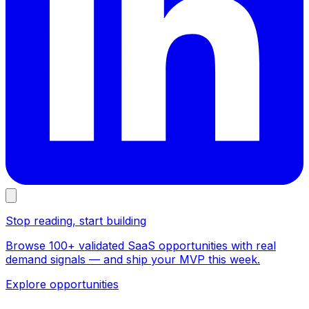
Stop reading, start building
Browse 100+ validated SaaS opportunities with real
demand signals — and ship your MVP this week.
Explore opportunities