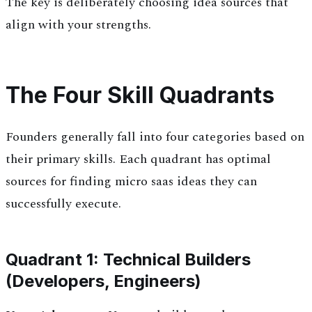
The key is deliberately choosing idea sources that
align with your strengths.
The Four Skill Quadrants
Founders generally fall into four categories based on
their primary skills. Each quadrant has optimal
sources for finding micro saas ideas they can
successfully execute.
Quadrant 1: Technical Builders
(Developers, Engineers)