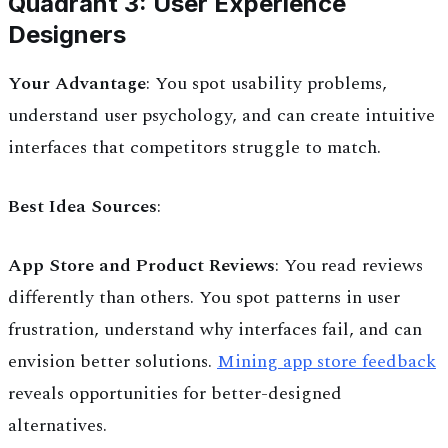
Quadrant 3: User Experience
Designers
Your Advantage
: You spot usability problems,
understand user psychology, and can create intuitive
interfaces that competitors struggle to match.
Best Idea Sources
:
App Store and Product Reviews
: You read reviews
differently than others. You spot patterns in user
frustration, understand why interfaces fail, and can
envision better solutions.
Mining app store feedback
reveals opportunities for better-designed
alternatives.