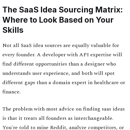
The SaaS Idea Sourcing Matrix:
Where to Look Based on Your
Skills
Not all SaaS idea sources are equally valuable for
every founder. A developer with API expertise will
find different opportunities than a designer who
understands user experience, and both will spot
different gaps than a domain expert in healthcare or
finance.
The problem with most advice on finding saas ideas
is that it treats all founders as interchangeable.
You're told to mine Reddit, analyze competitors, or