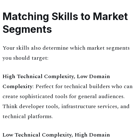
Matching Skills to Market
Segments
Your skills also determine which market segments
you should target:
High Technical Complexity, Low Domain
Complexity
: Perfect for technical builders who can
create sophisticated tools for general audiences.
Think developer tools, infrastructure services, and
technical platforms.
Low Technical Complexity, High Domain