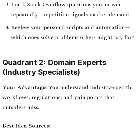
Track Stack Overflow questions you answer
repeatedly—repetition signals market demand
Review your personal scripts and automation—
which ones solve problems others might pay for?
Quadrant 2: Domain Experts
(Industry Specialists)
Your Advantage
: You understand industry-specific
workflows, regulations, and pain points that
outsiders miss.
Best Idea Sources
: