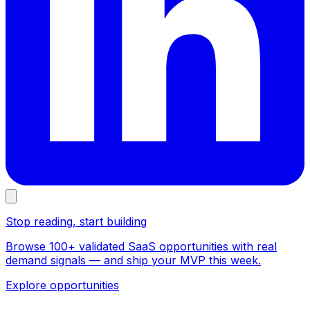
Stop reading, start building
Browse 100+ validated SaaS opportunities with real
demand signals — and ship your MVP this week.
Explore opportunities