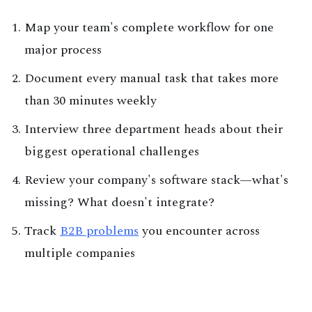
Map your team's complete workflow for one
major process
Document every manual task that takes more
than 30 minutes weekly
Interview three department heads about their
biggest operational challenges
Review your company's software stack—what's
missing? What doesn't integrate?
Track
B2B problems
you encounter across
multiple companies