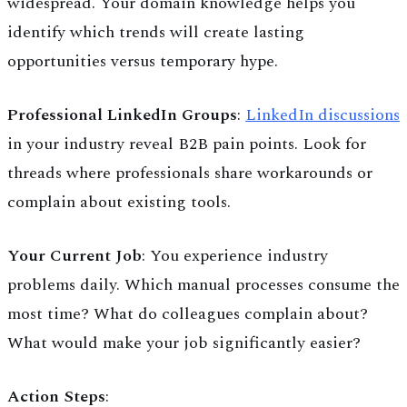
widespread. Your domain knowledge helps you
identify which trends will create lasting
opportunities versus temporary hype.
Professional LinkedIn Groups
:
LinkedIn discussions
in your industry reveal B2B pain points. Look for
threads where professionals share workarounds or
complain about existing tools.
Your Current Job
: You experience industry
problems daily. Which manual processes consume the
most time? What do colleagues complain about?
What would make your job significantly easier?
Action Steps
: