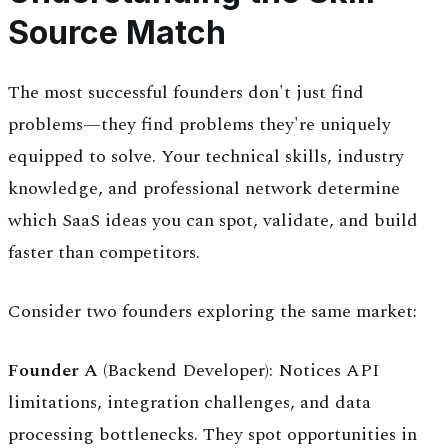
Source Match
The most successful founders don't just find
problems—they find problems they're uniquely
equipped to solve. Your technical skills, industry
knowledge, and professional network determine
which SaaS ideas you can spot, validate, and build
faster than competitors.
Consider two founders exploring the same market:
Founder A
(Backend Developer): Notices API
limitations, integration challenges, and data
processing bottlenecks. They spot opportunities in