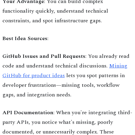
Your Advantage
: You can build complex
functionality quickly, understand technical
constraints, and spot infrastructure gaps.
Best Idea Sources
:
GitHub Issues and Pull Requests
: You already read
code and understand technical discussions.
Mining
GitHub for product ideas
lets you spot patterns in
developer frustrations—missing tools, workflow
gaps, and integration needs.
API Documentation
: When you're integrating third-
party APIs, you notice what's missing, poorly
documented, or unnecessarily complex. These