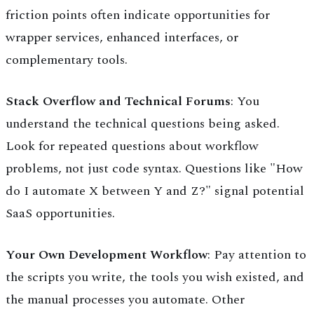
friction points often indicate opportunities for
wrapper services, enhanced interfaces, or
complementary tools.
Stack Overflow and Technical Forums
: You
understand the technical questions being asked.
Look for repeated questions about workflow
problems, not just code syntax. Questions like "How
do I automate X between Y and Z?" signal potential
SaaS opportunities.
Your Own Development Workflow
: Pay attention to
the scripts you write, the tools you wish existed, and
the manual processes you automate. Other