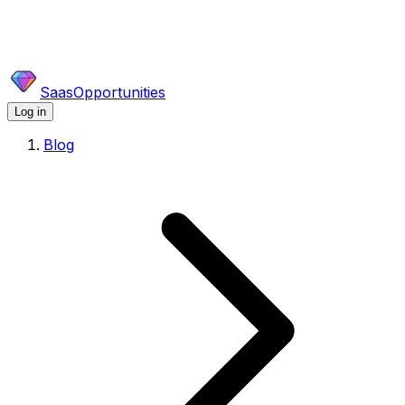
SaasOpportunities
Log in
Blog