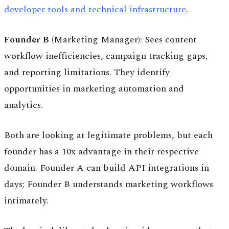
developer tools and technical infrastructure
.
Founder B
(Marketing Manager): Sees content
workflow inefficiencies, campaign tracking gaps,
and reporting limitations. They identify
opportunities in marketing automation and
analytics.
Both are looking at legitimate problems, but each
founder has a 10x advantage in their respective
domain. Founder A can build API integrations in
days; Founder B understands marketing workflows
intimately.