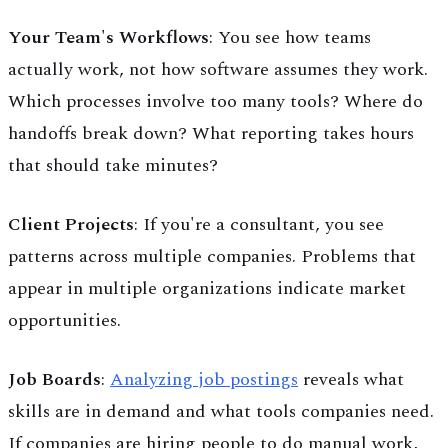
Your Team's Workflows
: You see how teams
actually work, not how software assumes they work.
Which processes involve too many tools? Where do
handoffs break down? What reporting takes hours
that should take minutes?
Client Projects
: If you're a consultant, you see
patterns across multiple companies. Problems that
appear in multiple organizations indicate market
opportunities.
Job Boards
:
Analyzing job postings
reveals what
skills are in demand and what tools companies need.
If companies are hiring people to do manual work,