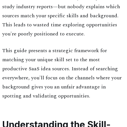
study industry reports—but nobody explains which
sources match your specific skills and background.
This leads to wasted time exploring opportunities
you're poorly positioned to execute.
This guide presents a strategic framework for
matching your unique skill set to the most
productive SaaS idea sources. Instead of searching
everywhere, you'll focus on the channels where your
background gives you an unfair advantage in
spotting and validating opportunities.
Understanding the Skill-