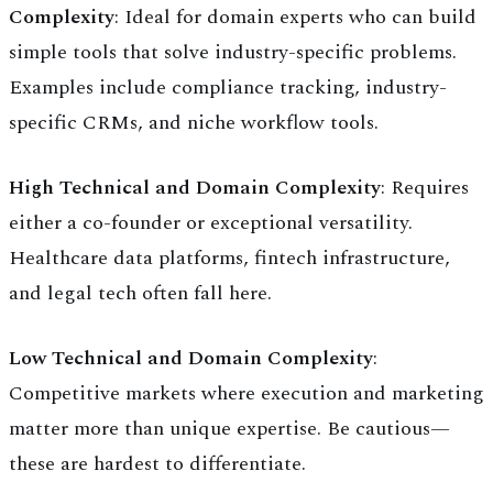
Complexity
: Ideal for domain experts who can build
simple tools that solve industry-specific problems.
Examples include compliance tracking, industry-
specific CRMs, and niche workflow tools.
High Technical and Domain Complexity
: Requires
either a co-founder or exceptional versatility.
Healthcare data platforms, fintech infrastructure,
and legal tech often fall here.
Low Technical and Domain Complexity
:
Competitive markets where execution and marketing
matter more than unique expertise. Be cautious—
these are hardest to differentiate.