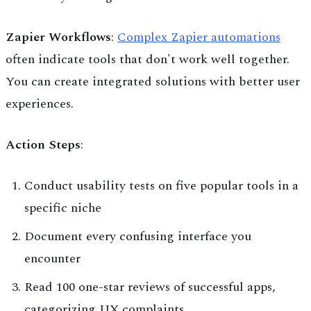
Zapier Workflows
:
Complex Zapier automations
often indicate tools that don't work well together.
You can create integrated solutions with better user
experiences.
Action Steps
:
Conduct usability tests on five popular tools in a
specific niche
Document every confusing interface you
encounter
Read 100 one-star reviews of successful apps,
categorizing UX complaints