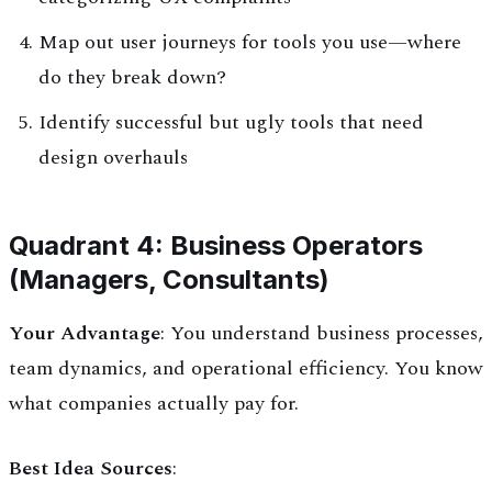
Map out user journeys for tools you use—where
do they break down?
Identify successful but ugly tools that need
design overhauls
Quadrant 4: Business Operators
(Managers, Consultants)
Your Advantage
: You understand business processes,
team dynamics, and operational efficiency. You know
what companies actually pay for.
Best Idea Sources
: