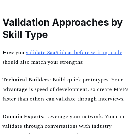
Validation Approaches by
Skill Type
How you
validate SaaS ideas before writing code
should also match your strengths:
Technical Builders
: Build quick prototypes. Your
advantage is speed of development, so create MVPs
faster than others can validate through interviews.
Domain Experts
: Leverage your network. You can
validate through conversations with industry