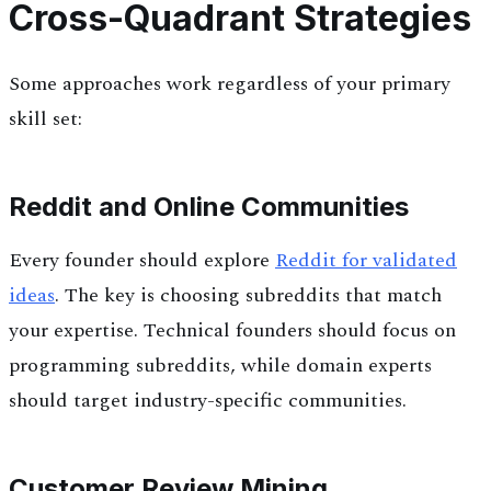
Cross-Quadrant Strategies
Some approaches work regardless of your primary
skill set:
Reddit and Online Communities
Every founder should explore
Reddit for validated
ideas
. The key is choosing subreddits that match
your expertise. Technical founders should focus on
programming subreddits, while domain experts
should target industry-specific communities.
Customer Review Mining