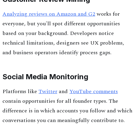
Analyzing reviews on Amazon and G2
works for
everyone, but you'll spot different opportunities
based on your background. Developers notice
technical limitations, designers see UX problems,
and business operators identify process gaps.
Social Media Monitoring
Platforms like
Twitter
and
YouTube comments
contain opportunities for all founder types. The
difference is in which accounts you follow and which
conversations you can meaningfully contribute to.