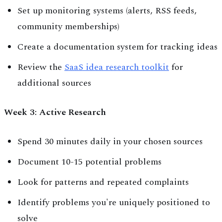
Set up monitoring systems (alerts, RSS feeds,
community memberships)
Create a documentation system for tracking ideas
Review the
SaaS idea research toolkit
for
additional sources
Week 3: Active Research
Spend 30 minutes daily in your chosen sources
Document 10-15 potential problems
Look for patterns and repeated complaints
Identify problems you're uniquely positioned to
solve