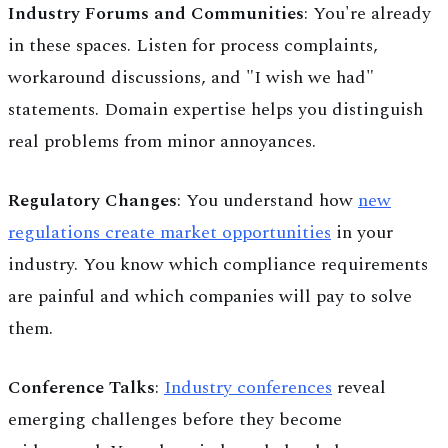
Industry Forums and Communities
: You're already
in these spaces. Listen for process complaints,
workaround discussions, and "I wish we had"
statements. Domain expertise helps you distinguish
real problems from minor annoyances.
Regulatory Changes
: You understand how
new
regulations create market opportunities
in your
industry. You know which compliance requirements
are painful and which companies will pay to solve
them.
Conference Talks
:
Industry conferences
reveal
emerging challenges before they become