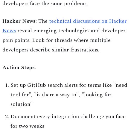
developers face the same problems.
Hacker News
: The
technical discussions on Hacker
News
reveal emerging technologies and developer
pain points. Look for threads where multiple
developers describe similar frustrations.
Action Steps
:
Set up GitHub search alerts for terms like "need
tool for", "is there a way to", "looking for
solution"
Document every integration challenge you face
for two weeks