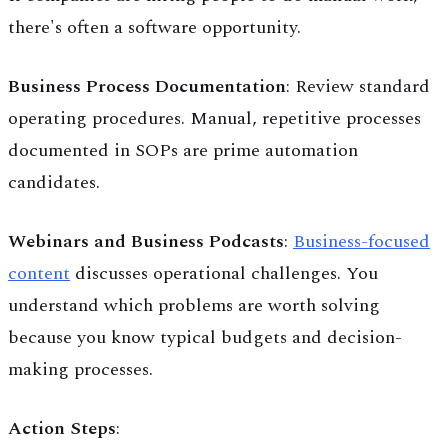
there's often a software opportunity.
Business Process Documentation
: Review standard
operating procedures. Manual, repetitive processes
documented in SOPs are prime automation
candidates.
Webinars and Business Podcasts
:
Business-focused
content
discusses operational challenges. You
understand which problems are worth solving
because you know typical budgets and decision-
making processes.
Action Steps
: