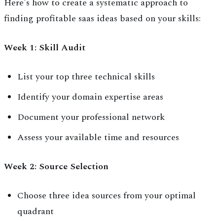
Here's how to create a systematic approach to
finding profitable saas ideas based on your skills:
Week 1: Skill Audit
List your top three technical skills
Identify your domain expertise areas
Document your professional network
Assess your available time and resources
Week 2: Source Selection
Choose three idea sources from your optimal
quadrant