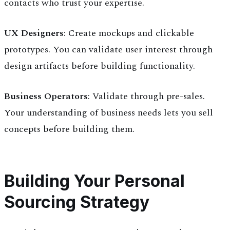
contacts who trust your expertise.
UX Designers
: Create mockups and clickable
prototypes. You can validate user interest through
design artifacts before building functionality.
Business Operators
: Validate through pre-sales.
Your understanding of business needs lets you sell
concepts before building them.
Building Your Personal
Sourcing Strategy