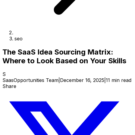
seo
The SaaS Idea Sourcing Matrix:
Where to Look Based on Your Skills
S
SaasOpportunities Team
|
December 16, 2025
|
11 min read
Share