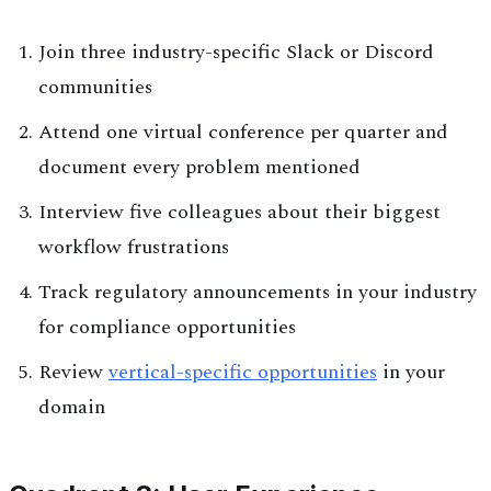
Join three industry-specific Slack or Discord
communities
Attend one virtual conference per quarter and
document every problem mentioned
Interview five colleagues about their biggest
workflow frustrations
Track regulatory announcements in your industry
for compliance opportunities
Review
vertical-specific opportunities
in your
domain