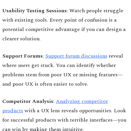
Usability Testing Sessions
: Watch people struggle
with existing tools. Every point of confusion is a
potential competitive advantage if you can design a
clearer solution.
Support Forums
:
Support forum discussions
reveal
where users get stuck. You can identify whether
problems stem from poor UX or missing features—
and poor UX is often easier to solve.
Competitor Analysis
:
Analyzing competitor
products
with a UX lens reveals opportunities. Look
for successful products with terrible interfaces—you
can win by making them intuitive.