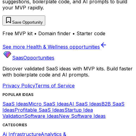
suggestions, boilerplate code, and AI prompts to build
your MVP rapidly.
Save Opportunity
Free MVP kit • Domain finder • Starter code
See more
Health & Wellness
opportunities
SaasOpportunities
Discover validated SaaS ideas with MVP kits. Build faster
with boilerplate code and AI prompts.
Privacy Policy
Terms of Service
POPULAR IDEAS
SaaS Ideas
Micro SaaS Ideas
AI SaaS Ideas
B2B SaaS
Ideas
Profitable SaaS Ideas
Startup Idea
Validation
Software Ideas
New Software Ideas
CATEGORIES
Ai Infrastructure
Analytics &