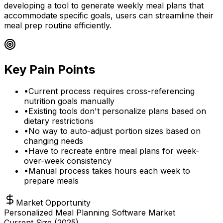
developing a tool to generate weekly meal plans that
accommodate specific goals, users can streamline their
meal prep routine efficiently.
Key Pain Points
•
Current process requires cross-referencing
nutrition goals manually
•
Existing tools don't personalize plans based on
dietary restrictions
•
No way to auto-adjust portion sizes based on
changing needs
•
Have to recreate entire meal plans for week-
over-week consistency
•
Manual process takes hours each week to
prepare meals
Market Opportunity
Personalized Meal Planning Software Market
Current Size (
2025
)