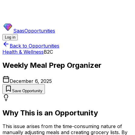
SaasOpportunities
Log in
Back to Opportunities
Health & Wellness
B2C
Weekly Meal Prep Organizer
December 6, 2025
Save Opportunity
Why This is an Opportunity
This issue arises from the time-consuming nature of
manually adjusting meals and creating grocery lists. By