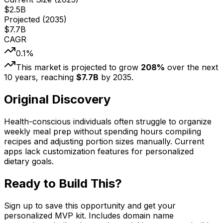
$
2.5
B
Projected (
2035
)
$
7.7
B
CAGR
0.1
%
This market is projected to grow
208
%
over the next
10
years, reaching
$
7.7
B
by
2035
.
Original Discovery
Health-conscious individuals often struggle to organize
weekly meal prep without spending hours compiling
recipes and adjusting portion sizes manually. Current
apps lack customization features for personalized
dietary goals.
Ready to Build This?
Sign up to save this opportunity and get your
personalized MVP kit. Includes domain name