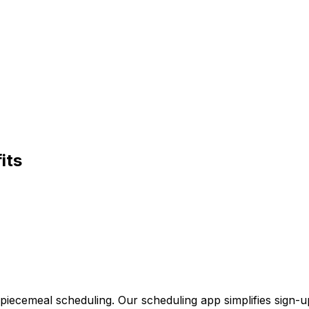
its
 piecemeal scheduling. Our scheduling app simplifies sign-u