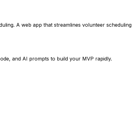
duling. A web app that streamlines volunteer scheduling
code, and AI prompts to build your MVP rapidly.