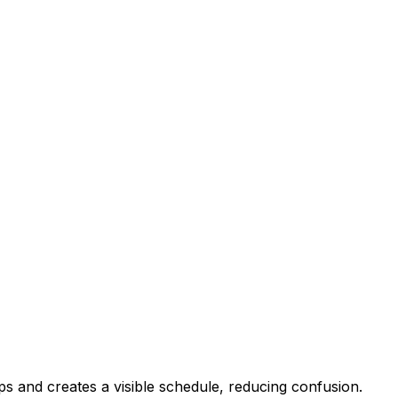
ps and creates a visible schedule, reducing confusion.