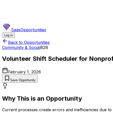
SaasOpportunities
Log in
Back to Opportunities
Community & Social
B2B
Volunteer Shift Scheduler for Nonprof
February 1, 2026
Save Opportunity
Why This is an Opportunity
Current processes create errors and inefficiencies due to