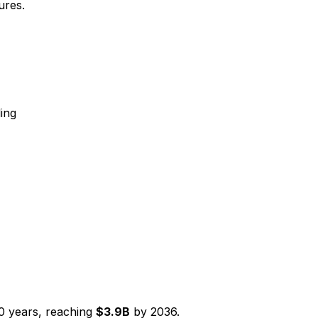
ures.
ing
0
years, reaching
$
3.9
B
by
2036
.