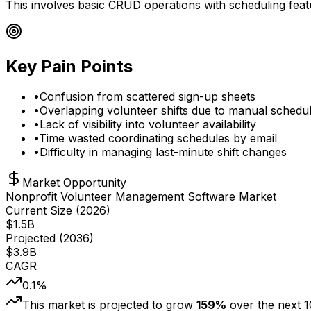
This involves basic CRUD operations with scheduling feat
Key Pain Points
•
Confusion from scattered sign-up sheets
•
Overlapping volunteer shifts due to manual schedul
•
Lack of visibility into volunteer availability
•
Time wasted coordinating schedules by email
•
Difficulty in managing last-minute shift changes
Market Opportunity
Nonprofit Volunteer Management Software Market
Current Size (
2026
)
$
1.5
B
Projected (
2036
)
$
3.9
B
CAGR
0.1
%
This market is projected to grow
159
%
over the next
1