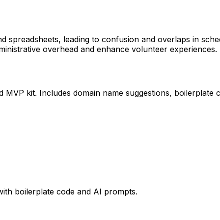
d spreadsheets, leading to confusion and overlaps in sche
dministrative overhead and enhance volunteer experiences.
ed MVP kit. Includes domain name suggestions, boilerplate 
with boilerplate code and AI prompts.