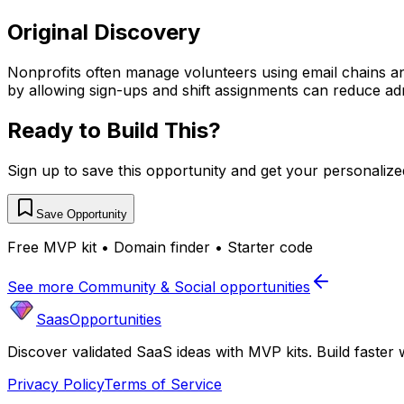
Original Discovery
Nonprofits often manage volunteers using email chains an
by allowing sign-ups and shift assignments can reduce a
Ready to Build This?
Sign up to save this opportunity and get your personaliz
Save Opportunity
Free MVP kit • Domain finder • Starter code
See more
Community & Social
opportunities
SaasOpportunities
Discover validated SaaS ideas with MVP kits. Build faster 
Privacy Policy
Terms of Service