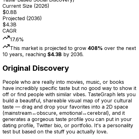
Current Size (
2026
)
$
0.8
B
Projected (
2036
)
$
4.3
B
CAGR
17.6
%
This market is projected to grow
408
%
over the next
10
years, reaching
$
4.3
B
by
2036
.
Original Discovery
People who are really into movies, music, or books
have incredibly specific taste but no good way to show it
off or find people with similar vibes. TasteGraph lets you
build a beautiful, shareable visual map of your cultural
taste — drag and drop your favorites into a 2D space
(mainstream↔obscure, emotional↔cerebral), and it
generates a gorgeous taste profile you can put in your
dating profile, Twitter bio, or portfolio. It's a personality
test but based on the stuff you actually love.