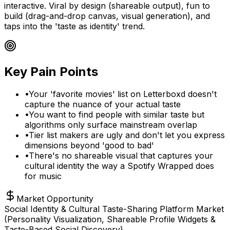
interactive. Viral by design (shareable output), fun to
build (drag-and-drop canvas, visual generation), and
taps into the 'taste as identity' trend.
Key Pain Points
•
Your 'favorite movies' list on Letterboxd doesn't
capture the nuance of your actual taste
•
You want to find people with similar taste but
algorithms only surface mainstream overlap
•
Tier list makers are ugly and don't let you express
dimensions beyond 'good to bad'
•
There's no shareable visual that captures your
cultural identity the way a Spotify Wrapped does
for music
Market Opportunity
Social Identity & Cultural Taste-Sharing Platform Market
(Personality Visualization, Shareable Profile Widgets &
Taste-Based Social Discovery)