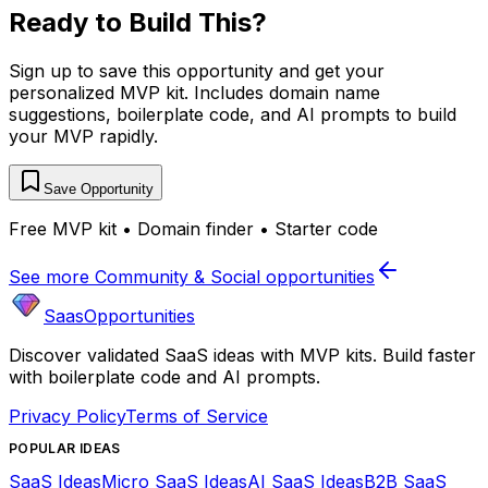
Ready to Build This?
Sign up to save this opportunity and get your
personalized MVP kit. Includes domain name
suggestions, boilerplate code, and AI prompts to build
your MVP rapidly.
Save Opportunity
Free MVP kit • Domain finder • Starter code
See more
Community & Social
opportunities
SaasOpportunities
Discover validated SaaS ideas with MVP kits. Build faster
with boilerplate code and AI prompts.
Privacy Policy
Terms of Service
POPULAR IDEAS
SaaS Ideas
Micro SaaS Ideas
AI SaaS Ideas
B2B SaaS