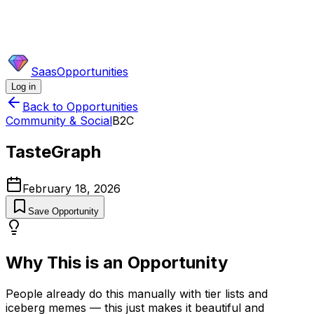
SaasOpportunities
Log in
Back to Opportunities
Community & Social
B2C
TasteGraph
February 18, 2026
Save Opportunity
Why This is an Opportunity
People already do this manually with tier lists and
iceberg memes — this just makes it beautiful and