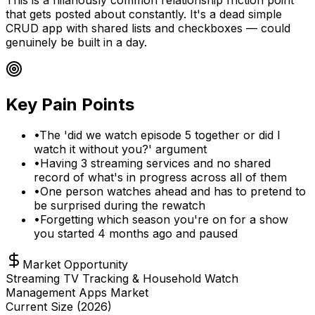
that gets posted about constantly. It's a dead simple
CRUD app with shared lists and checkboxes — could
genuinely be built in a day.
Key Pain Points
•
The 'did we watch episode 5 together or did I
watch it without you?' argument
•
Having 3 streaming services and no shared
record of what's in progress across all of them
•
One person watches ahead and has to pretend to
be surprised during the rewatch
•
Forgetting which season you're on for a show
you started 4 months ago and paused
Market Opportunity
Streaming TV Tracking & Household Watch
Management Apps Market
Current Size (
2026
)