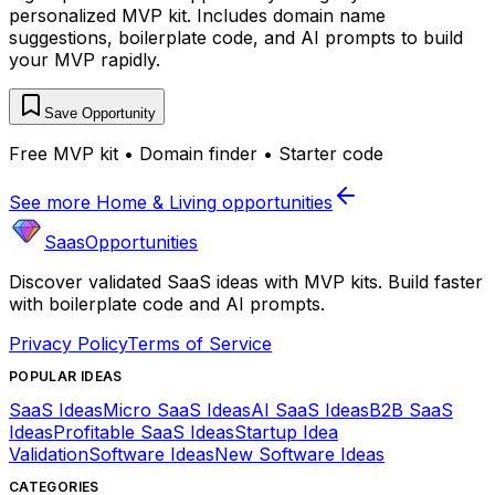
personalized MVP kit. Includes domain name
suggestions, boilerplate code, and AI prompts to build
your MVP rapidly.
Save Opportunity
Free MVP kit • Domain finder • Starter code
See more
Home & Living
opportunities
SaasOpportunities
Discover validated SaaS ideas with MVP kits. Build faster
with boilerplate code and AI prompts.
Privacy Policy
Terms of Service
POPULAR IDEAS
SaaS Ideas
Micro SaaS Ideas
AI SaaS Ideas
B2B SaaS
Ideas
Profitable SaaS Ideas
Startup Idea
Validation
Software Ideas
New Software Ideas
CATEGORIES