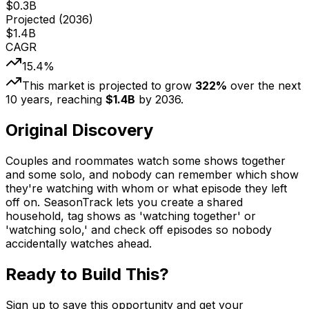
$
0.3
B
Projected (
2036
)
$
1.4
B
CAGR
15.4
%
This market is projected to grow
322
%
over the next
10
years, reaching
$
1.4
B
by
2036
.
Original Discovery
Couples and roommates watch some shows together
and some solo, and nobody can remember which show
they're watching with whom or what episode they left
off on. SeasonTrack lets you create a shared
household, tag shows as 'watching together' or
'watching solo,' and check off episodes so nobody
accidentally watches ahead.
Ready to Build This?
Sign up to save this opportunity and get your