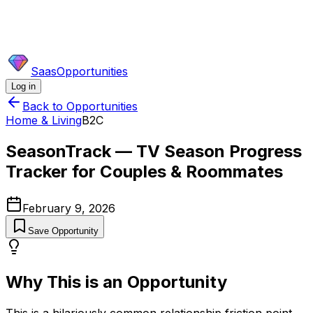
SaasOpportunities
Log in
Back to Opportunities
Home & Living
B2C
SeasonTrack — TV Season Progress
Tracker for Couples & Roommates
February 9, 2026
Save Opportunity
Why This is an Opportunity
This is a hilariously common relationship friction point