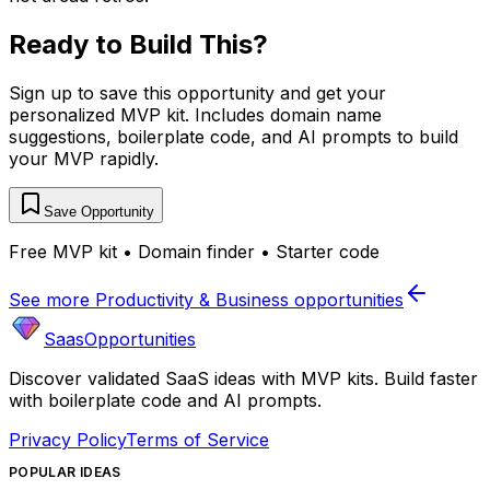
Ready to Build This?
Sign up to save this opportunity and get your
personalized MVP kit. Includes domain name
suggestions, boilerplate code, and AI prompts to build
your MVP rapidly.
Save Opportunity
Free MVP kit • Domain finder • Starter code
See more
Productivity & Business
opportunities
SaasOpportunities
Discover validated SaaS ideas with MVP kits. Build faster
with boilerplate code and AI prompts.
Privacy Policy
Terms of Service
POPULAR IDEAS