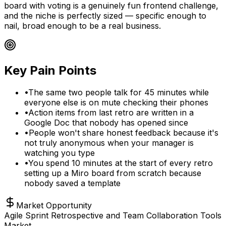
board with voting is a genuinely fun frontend challenge,
and the niche is perfectly sized — specific enough to
nail, broad enough to be a real business.
Key Pain Points
•
The same two people talk for 45 minutes while
everyone else is on mute checking their phones
•
Action items from last retro are written in a
Google Doc that nobody has opened since
•
People won't share honest feedback because it's
not truly anonymous when your manager is
watching you type
•
You spend 10 minutes at the start of every retro
setting up a Miro board from scratch because
nobody saved a template
Market Opportunity
Agile Sprint Retrospective and Team Collaboration Tools
Market