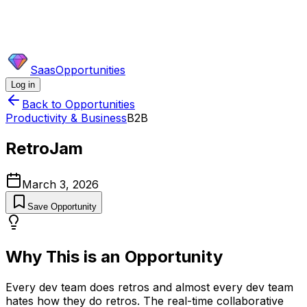
SaasOpportunities
Log in
Back to Opportunities
Productivity & Business
B2B
RetroJam
March 3, 2026
Save Opportunity
Why This is an Opportunity
Every dev team does retros and almost every dev team
hates how they do retros. The real-time collaborative