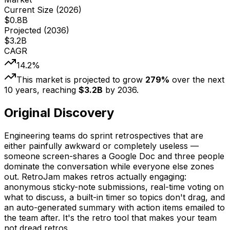
Current Size (
2026
)
$
0.8
B
Projected (
2036
)
$
3.2
B
CAGR
14.2
%
This market is projected to grow
279
%
over the next
10
years, reaching
$
3.2
B
by
2036
.
Original Discovery
Engineering teams do sprint retrospectives that are
either painfully awkward or completely useless —
someone screen-shares a Google Doc and three people
dominate the conversation while everyone else zones
out. RetroJam makes retros actually engaging:
anonymous sticky-note submissions, real-time voting on
what to discuss, a built-in timer so topics don't drag, and
an auto-generated summary with action items emailed to
the team after. It's the retro tool that makes your team
not dread retros.