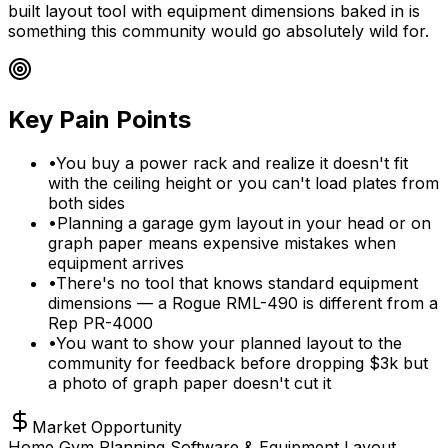
built layout tool with equipment dimensions baked in is
something this community would go absolutely wild for.
Key Pain Points
•
You buy a power rack and realize it doesn't fit
with the ceiling height or you can't load plates from
both sides
•
Planning a garage gym layout in your head or on
graph paper means expensive mistakes when
equipment arrives
•
There's no tool that knows standard equipment
dimensions — a Rogue RML-490 is different from a
Rep PR-4000
•
You want to show your planned layout to the
community for feedback before dropping $3k but
a photo of graph paper doesn't cut it
Market Opportunity
Home Gym Planning Software & Equipment Layout