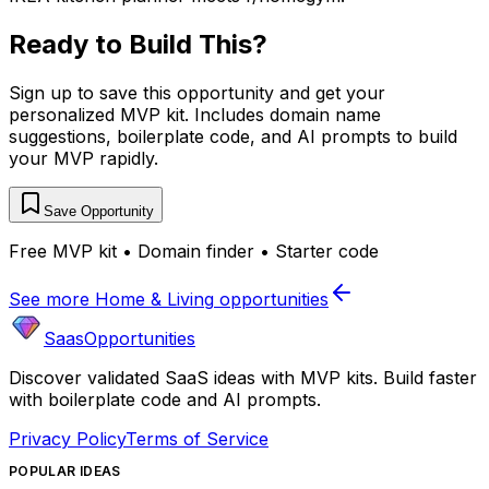
Ready to Build This?
Sign up to save this opportunity and get your
personalized MVP kit. Includes domain name
suggestions, boilerplate code, and AI prompts to build
your MVP rapidly.
Save Opportunity
Free MVP kit • Domain finder • Starter code
See more
Home & Living
opportunities
SaasOpportunities
Discover validated SaaS ideas with MVP kits. Build faster
with boilerplate code and AI prompts.
Privacy Policy
Terms of Service
POPULAR IDEAS