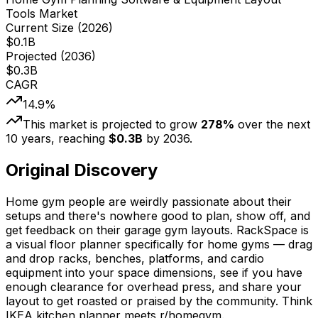
Tools Market
Current Size (
2026
)
$
0.1
B
Projected (
2036
)
$
0.3
B
CAGR
14.9
%
This market is projected to grow
278
%
over the next
10
years, reaching
$
0.3
B
by
2036
.
Original Discovery
Home gym people are weirdly passionate about their
setups and there's nowhere good to plan, show off, and
get feedback on their garage gym layouts. RackSpace is
a visual floor planner specifically for home gyms — drag
and drop racks, benches, platforms, and cardio
equipment into your space dimensions, see if you have
enough clearance for overhead press, and share your
layout to get roasted or praised by the community. Think
IKEA kitchen planner meets r/homegym.