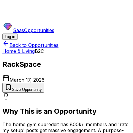
SaasOpportunities
Log in
Back to Opportunities
Home & Living
B2C
RackSpace
March 17, 2026
Save Opportunity
Why This is an Opportunity
The home gym subreddit has 800k+ members and 'rate
my setup' posts get massive engagement. A purpose-