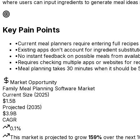
where users can input ingredients to generate meal ideas i
Key Pain Points
•
Current meal planners require entering full recipe
•
Existing apps don't account for ingredient substituti
•
No instant feedback on possible meals from availab
•
Requires checking multiple apps or websites for rec
•
Meal planning takes 30 minutes when it should be 
Market Opportunity
Family Meal Planning Software Market
Current Size (
2025
)
$
1.5
B
Projected (
2035
)
$
3.9
B
CAGR
0.1
%
This market is projected to grow
159
%
over the next
1