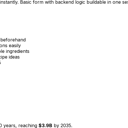
nstantly. Basic form with backend logic buildable in one se
s beforehand
ons easily
le ingredients
ipe ideas
5
0
years, reaching
$
3.9
B
by
2035
.