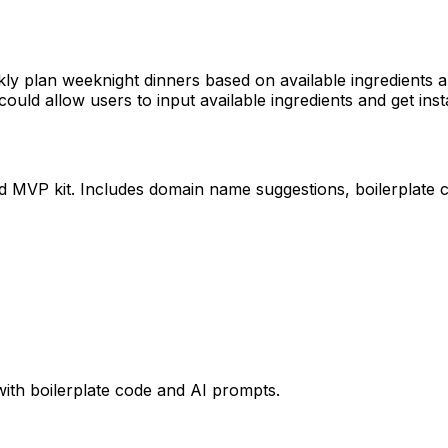
ickly plan weeknight dinners based on available ingredients
could allow users to input available ingredients and get ins
ed MVP kit. Includes domain name suggestions, boilerplate 
with boilerplate code and AI prompts.