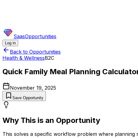
SaasOpportunities
Log in
Back to Opportunities
Health & Wellness
B2C
Quick Family Meal Planning Calculato
November 19, 2025
Save Opportunity
Why This is an Opportunity
This solves a specific workflow problem where planning meal