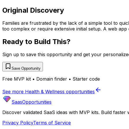
Original Discovery
Families are frustrated by the lack of a simple tool to qu
too complex or require extensive initial setup. A web app 
Ready to Build This?
Sign up to save this opportunity and get your personaliz
Save Opportunity
Free MVP kit • Domain finder • Starter code
See more
Health & Wellness
opportunities
SaasOpportunities
Discover validated SaaS ideas with MVP kits. Build faster 
Privacy Policy
Terms of Service