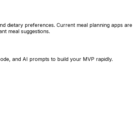
 and dietary preferences. Current meal planning apps are
tant meal suggestions.
code, and AI prompts to build your MVP rapidly.