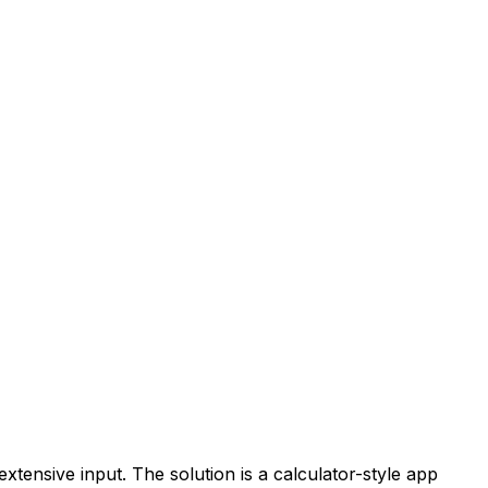
xtensive input. The solution is a calculator-style app