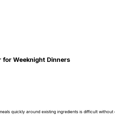
r for Weeknight Dinners
s quickly around existing ingredients is difficult without e