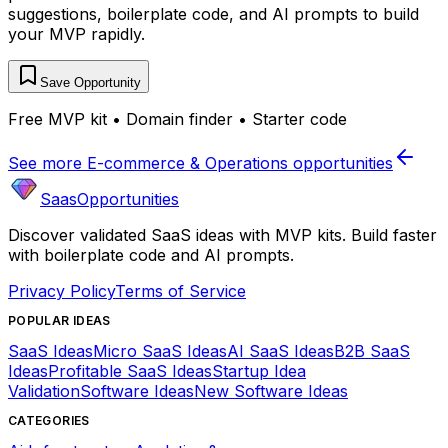
suggestions, boilerplate code, and AI prompts to build
your MVP rapidly.
Save Opportunity
Free MVP kit • Domain finder • Starter code
See more
E-commerce & Operations
opportunities
SaasOpportunities
Discover validated SaaS ideas with MVP kits. Build faster
with boilerplate code and AI prompts.
Privacy Policy
Terms of Service
POPULAR IDEAS
SaaS Ideas
Micro SaaS Ideas
AI SaaS Ideas
B2B SaaS
Ideas
Profitable SaaS Ideas
Startup Idea
Validation
Software Ideas
New Software Ideas
CATEGORIES