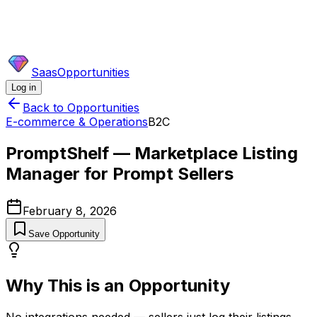
SaasOpportunities
Log in
Back to Opportunities
E-commerce & Operations
B2C
PromptShelf — Marketplace Listing
Manager for Prompt Sellers
February 8, 2026
Save Opportunity
Why This is an Opportunity
No integrations needed — sellers just log their listings