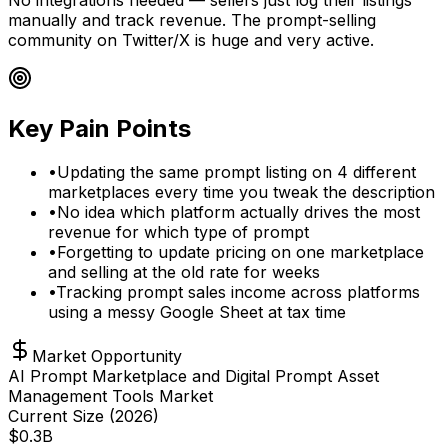
manually and track revenue. The prompt-selling
community on Twitter/X is huge and very active.
Key Pain Points
•
Updating the same prompt listing on 4 different
marketplaces every time you tweak the description
•
No idea which platform actually drives the most
revenue for which type of prompt
•
Forgetting to update pricing on one marketplace
and selling at the old rate for weeks
•
Tracking prompt sales income across platforms
using a messy Google Sheet at tax time
Market Opportunity
AI Prompt Marketplace and Digital Prompt Asset
Management Tools Market
Current Size (
2026
)
$
0.3
B