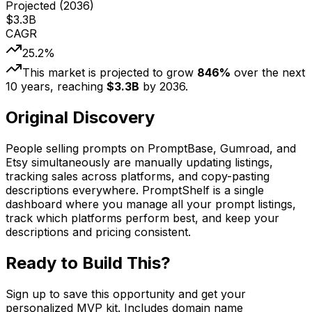
Projected (
2036
)
$
3.3
B
CAGR
25.2
%
This market is projected to grow
846
%
over the next
10
years, reaching
$
3.3
B
by
2036
.
Original Discovery
People selling prompts on PromptBase, Gumroad, and
Etsy simultaneously are manually updating listings,
tracking sales across platforms, and copy-pasting
descriptions everywhere. PromptShelf is a single
dashboard where you manage all your prompt listings,
track which platforms perform best, and keep your
descriptions and pricing consistent.
Ready to Build This?
Sign up to save this opportunity and get your
personalized MVP kit. Includes domain name