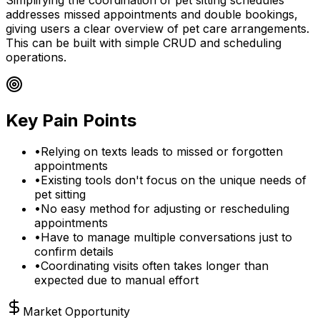
addresses missed appointments and double bookings,
giving users a clear overview of pet care arrangements.
This can be built with simple CRUD and scheduling
operations.
Key Pain Points
•
Relying on texts leads to missed or forgotten
appointments
•
Existing tools don't focus on the unique needs of
pet sitting
•
No easy method for adjusting or rescheduling
appointments
•
Have to manage multiple conversations just to
confirm details
•
Coordinating visits often takes longer than
expected due to manual effort
Market Opportunity