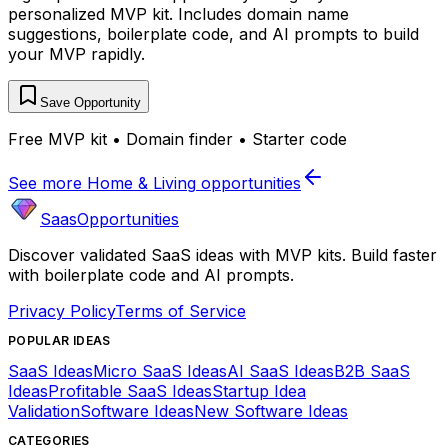
personalized MVP kit. Includes domain name
suggestions, boilerplate code, and AI prompts to build
your MVP rapidly.
Save Opportunity
Free MVP kit • Domain finder • Starter code
See more
Home & Living
opportunities
SaasOpportunities
Discover validated SaaS ideas with MVP kits. Build faster
with boilerplate code and AI prompts.
Privacy Policy
Terms of Service
POPULAR IDEAS
SaaS Ideas
Micro SaaS Ideas
AI SaaS Ideas
B2B SaaS
Ideas
Profitable SaaS Ideas
Startup Idea
Validation
Software Ideas
New Software Ideas
CATEGORIES