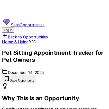
SaasOpportunities
Log in
Back to Opportunities
Home & Living
B2C
Pet Sitting Appointment Tracker for
Pet Owners
December 14, 2025
Save Opportunity
Why This is an Opportunity
Simplifying the coordination of pet sitting schedules