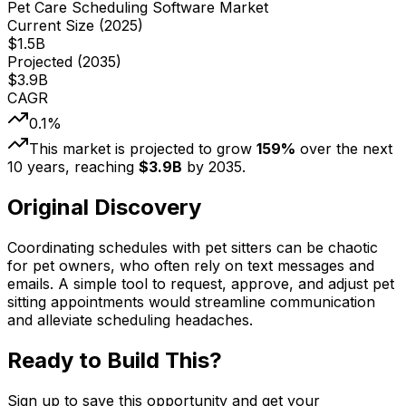
Pet Care Scheduling Software Market
Current Size (
2025
)
$
1.5
B
Projected (
2035
)
$
3.9
B
CAGR
0.1
%
This market is projected to grow
159
%
over the next
10
years, reaching
$
3.9
B
by
2035
.
Original Discovery
Coordinating schedules with pet sitters can be chaotic
for pet owners, who often rely on text messages and
emails. A simple tool to request, approve, and adjust pet
sitting appointments would streamline communication
and alleviate scheduling headaches.
Ready to Build This?
Sign up to save this opportunity and get your