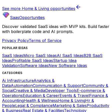
See more
Home & Living
opportunities
SaasOpportunities
Discover validated SaaS ideas with MVP kits. Build faster
with boilerplate code and AI prompts.
Privacy Policy
Terms of Service
POPULAR IDEAS
SaaS Ideas
Micro SaaS Ideas
AI SaaS Ideas
B2B SaaS
Ideas
Profitable SaaS Ideas
Startup Idea
Validation
Software Ideas
New Software Ideas
CATEGORIES
Ai Infrastructure
Analytics &
Data
Automation
Communication & Support
Community &
Social
Creative & Media
Developer Tools
E-commerce &
Operations
Education & Career
Events & Travel
Finance &
Accounting
Health & Wellness
Home & Living
Hr &
People
Legal & Compliance
Marketing & Sales
Productivity
& Business
Real Estate & Facilities
Technology