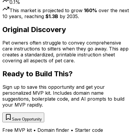
0.1
%
This market is projected to grow
160
%
over the next
10
years, reaching
$
1.3
B
by
2035
.
Original Discovery
Pet owners often struggle to convey comprehensive
care instructions to sitters when they go away. This app
creates a standardized, printable instruction sheet
covering all aspects of pet care.
Ready to Build This?
Sign up to save this opportunity and get your
personalized MVP kit. Includes domain name
suggestions, boilerplate code, and AI prompts to build
your MVP rapidly.
Save Opportunity
Free MVP kit • Domain finder • Starter code