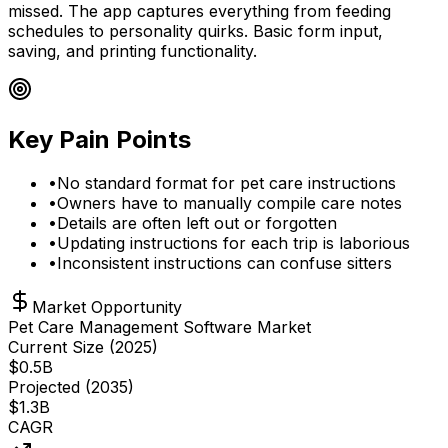
missed. The app captures everything from feeding
schedules to personality quirks. Basic form input,
saving, and printing functionality.
Key Pain Points
•
No standard format for pet care instructions
•
Owners have to manually compile care notes
•
Details are often left out or forgotten
•
Updating instructions for each trip is laborious
•
Inconsistent instructions can confuse sitters
Market Opportunity
Pet Care Management Software Market
Current Size (
2025
)
$
0.5
B
Projected (
2035
)
$
1.3
B
CAGR