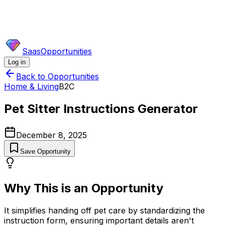
SaasOpportunities
Log in
Back to Opportunities
Home & Living
B2C
Pet Sitter Instructions Generator
December 8, 2025
Save Opportunity
Why This is an Opportunity
It simplifies handing off pet care by standardizing the
instruction form, ensuring important details aren't