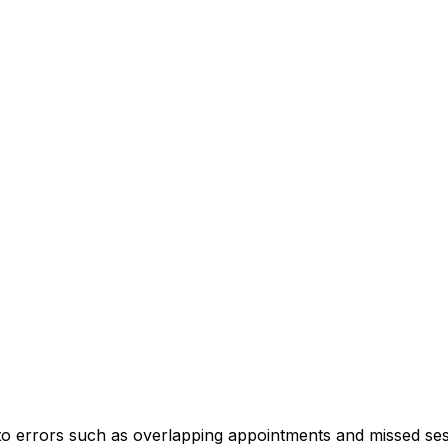
 to errors such as overlapping appointments and missed ses