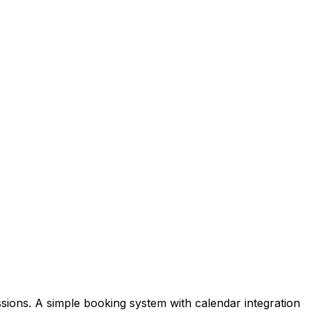
sions. A simple booking system with calendar integration