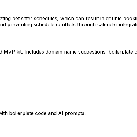
ing pet sitter schedules, which can result in double book
nd preventing schedule conflicts through calendar integrat
ed MVP kit. Includes domain name suggestions, boilerplate 
with boilerplate code and AI prompts.