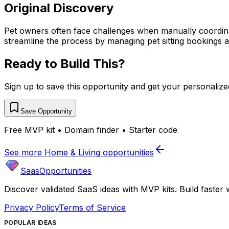
Original Discovery
Pet owners often face challenges when manually coordinat
streamline the process by managing pet sitting bookings a
Ready to Build This?
Sign up to save this opportunity and get your personaliz
Save Opportunity
Free MVP kit • Domain finder • Starter code
See more
Home & Living
opportunities
SaasOpportunities
Discover validated SaaS ideas with MVP kits. Build faster 
Privacy Policy
Terms of Service
POPULAR IDEAS