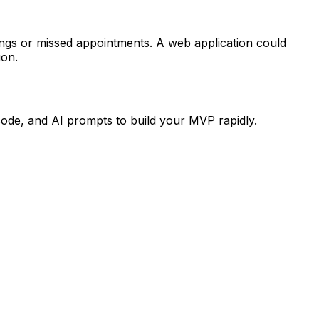
ings or missed appointments. A web application could
ion.
code, and AI prompts to build your MVP rapidly.