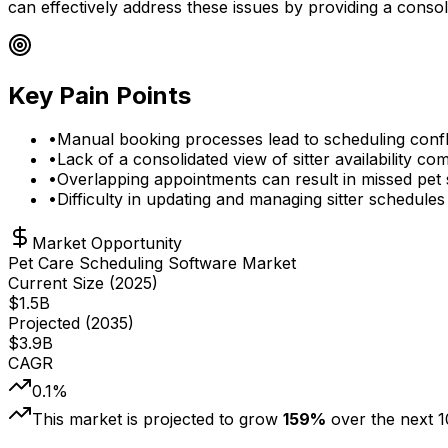
can effectively address these issues by providing a consoli
Key Pain Points
•
Manual booking processes lead to scheduling confli
•
Lack of a consolidated view of sitter availability co
•
Overlapping appointments can result in missed pet s
•
Difficulty in updating and managing sitter schedules
Market Opportunity
Pet Care Scheduling Software Market
Current Size (
2025
)
$
1.5
B
Projected (
2035
)
$
3.9
B
CAGR
0.1
%
This market is projected to grow
159
%
over the next
1