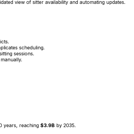
dated view of sitter availability and automating updates.
cts.
mplicates scheduling.
itting sessions.
 manually.
0
years, reaching
$
3.9
B
by
2035
.