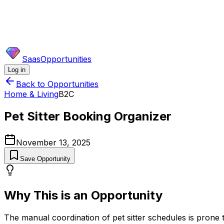
SaasOpportunities
Log in
Back to Opportunities
Home & Living
B2C
Pet Sitter Booking Organizer
November 13, 2025
Save Opportunity
Why This is an Opportunity
The manual coordination of pet sitter schedules is prone