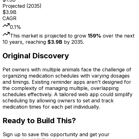
Projected (
2035
)
$
3.9
B
CAGR
0.1
%
This market is projected to grow
159
%
over the next
10
years, reaching
$
3.9
B
by
2035
.
Original Discovery
Pet owners with multiple animals face the challenge of
organizing medication schedules with varying dosages
and timings. Existing reminder apps aren't designed for
the complexity of managing multiple, overlapping
schedules effectively. A tailored web app could simplify
scheduling by allowing owners to set and track
medication times for each pet individually.
Ready to Build This?
Sign up to save this opportunity and get your