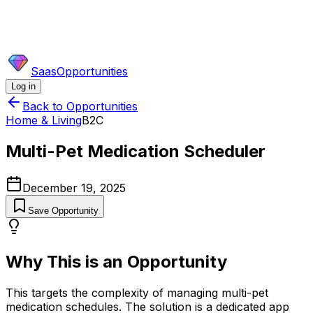
SaasOpportunities
Log in
Back to Opportunities
Home & Living
B2C
Multi-Pet Medication Scheduler
December 19, 2025
Save Opportunity
Why This is an Opportunity
This targets the complexity of managing multi-pet
medication schedules. The solution is a dedicated app