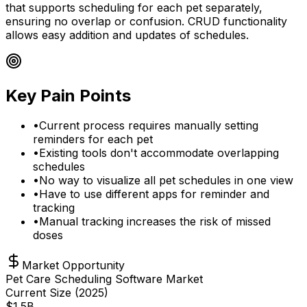
that supports scheduling for each pet separately,
ensuring no overlap or confusion. CRUD functionality
allows easy addition and updates of schedules.
Key Pain Points
•
Current process requires manually setting
reminders for each pet
•
Existing tools don't accommodate overlapping
schedules
•
No way to visualize all pet schedules in one view
•
Have to use different apps for reminder and
tracking
•
Manual tracking increases the risk of missed
doses
Market Opportunity
Pet Care Scheduling Software Market
Current Size (
2025
)
$
1.5
B