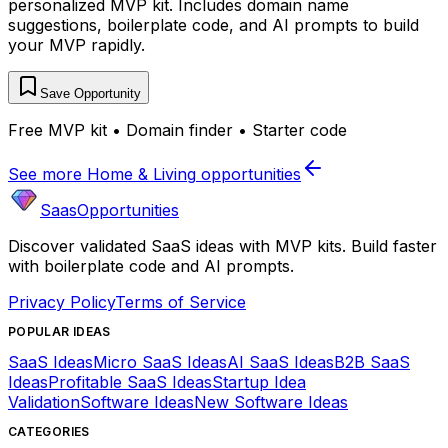
personalized MVP kit. Includes domain name
suggestions, boilerplate code, and AI prompts to build
your MVP rapidly.
Save Opportunity
Free MVP kit • Domain finder • Starter code
See more
Home & Living
opportunities
SaasOpportunities
Discover validated SaaS ideas with MVP kits. Build faster
with boilerplate code and AI prompts.
Privacy Policy
Terms of Service
POPULAR IDEAS
SaaS Ideas
Micro SaaS Ideas
AI SaaS Ideas
B2B SaaS
Ideas
Profitable SaaS Ideas
Startup Idea
Validation
Software Ideas
New Software Ideas
CATEGORIES