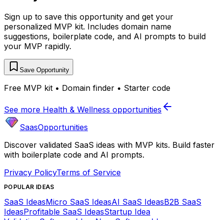
Sign up to save this opportunity and get your
personalized MVP kit. Includes domain name
suggestions, boilerplate code, and AI prompts to build
your MVP rapidly.
Save Opportunity
Free MVP kit • Domain finder • Starter code
See more
Health & Wellness
opportunities
SaasOpportunities
Discover validated SaaS ideas with MVP kits. Build faster
with boilerplate code and AI prompts.
Privacy Policy
Terms of Service
POPULAR IDEAS
SaaS Ideas
Micro SaaS Ideas
AI SaaS Ideas
B2B SaaS
Ideas
Profitable SaaS Ideas
Startup Idea