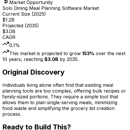
Market Opportunity
Solo Dining Meal Planning Software Market
Current Size (
2025
)
$
1.2
B
Projected (
2035
)
$
3.0
B
CAGR
0.1
%
This market is projected to grow
153
%
over the next
10
years, reaching
$
3.0
B
by
2035
.
Original Discovery
Individuals living alone often find that existing meal
planning tools are too complex, offering bulk recipes or
family-sized portions. They require a simple tool that
allows them to plan single-serving meals, minimizing
food waste and simplifying the grocery list creation
process.
Ready to Build This?