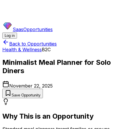
SaasOpportunities
Log in
Back to Opportunities
Health & Wellness
B2C
Minimalist Meal Planner for Solo
Diners
November 22, 2025
Save Opportunity
Why This is an Opportunity
Standard meal planners target families or groups,