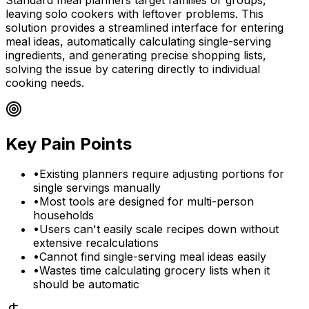
leaving solo cookers with leftover problems. This
solution provides a streamlined interface for entering
meal ideas, automatically calculating single-serving
ingredients, and generating precise shopping lists,
solving the issue by catering directly to individual
cooking needs.
Key Pain Points
•
Existing planners require adjusting portions for
single servings manually
•
Most tools are designed for multi-person
households
•
Users can't easily scale recipes down without
extensive recalculations
•
Cannot find single-serving meal ideas easily
•
Wastes time calculating grocery lists when it
should be automatic