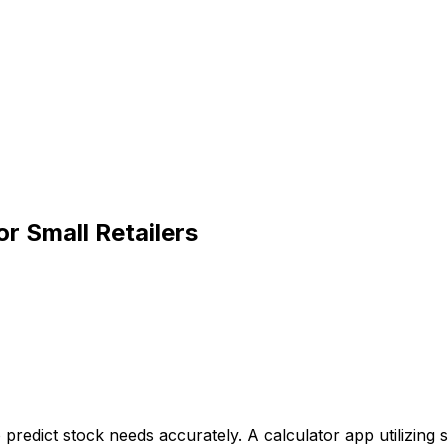
r Small Retailers
predict stock needs accurately. A calculator app utilizing s