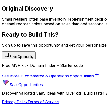
Original Discovery
Small retailers often base inventory replenishment decisio
optimal reorder points based on sales data and seasonal t
Ready to Build This?
Sign up to save this opportunity and get your personaliz
Save Opportunity
Free MVP kit • Domain finder • Starter code
See more
E-commerce & Operations
opportunities
SaasOpportunities
Discover validated SaaS ideas with MVP kits. Build faster 
Privacy Policy
Terms of Service