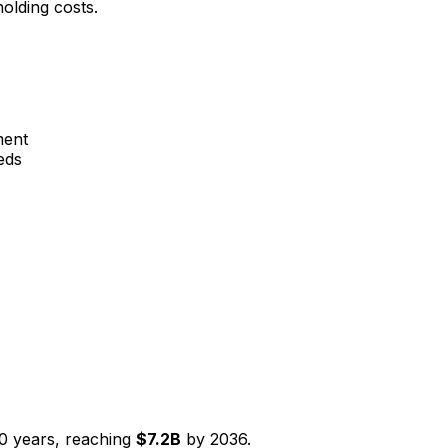
olding costs.
ment
eds
0
years, reaching
$
7.2
B
by
2036
.