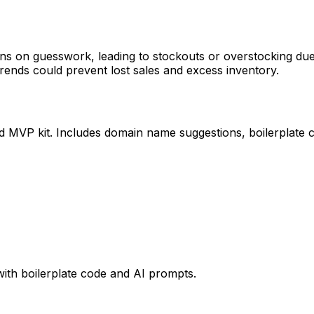
ns on guesswork, leading to stockouts or overstocking due t
rends could prevent lost sales and excess inventory.
ed MVP kit. Includes domain name suggestions, boilerplate 
with boilerplate code and AI prompts.