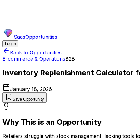
SaasOpportunities
Log in
Back to Opportunities
E-commerce & Operations
B2B
Inventory Replenishment Calculator fo
January 18, 2026
Save Opportunity
Why This is an Opportunity
Retailers struggle with stock management, lacking tools to 