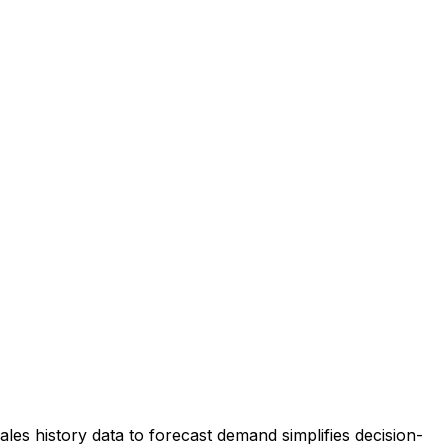
ales history data to forecast demand simplifies decision-