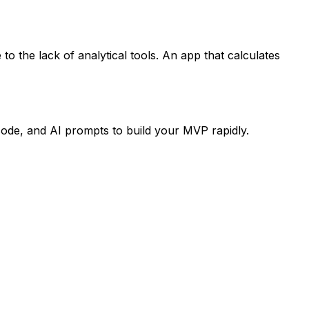
o the lack of analytical tools. An app that calculates
code, and AI prompts to build your MVP rapidly.