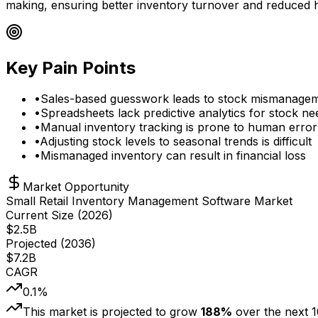
making, ensuring better inventory turnover and reduced h
Key Pain Points
•
Sales-based guesswork leads to stock mismanage
•
Spreadsheets lack predictive analytics for stock ne
•
Manual inventory tracking is prone to human error
•
Adjusting stock levels to seasonal trends is difficult
•
Mismanaged inventory can result in financial loss
Market Opportunity
Small Retail Inventory Management Software Market
Current Size (
2026
)
$
2.5
B
Projected (
2036
)
$
7.2
B
CAGR
0.1
%
This market is projected to grow
188
%
over the next
1