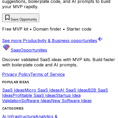
suggestions, boilerplate code, and AI prompts to build
your MVP rapidly.
Save Opportunity
Free MVP kit • Domain finder • Starter code
See more
Productivity & Business
opportunities
SaasOpportunities
Discover validated SaaS ideas with MVP kits. Build faster
with boilerplate code and AI prompts.
Privacy Policy
Terms of Service
POPULAR IDEAS
SaaS Ideas
Micro SaaS Ideas
AI SaaS Ideas
B2B SaaS
Ideas
Profitable SaaS Ideas
Startup Idea
Validation
Software Ideas
New Software Ideas
CATEGORIES
Ai Infrastructure
Analytics &