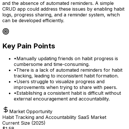
and the absence of automated reminders. A simple
CRUD app could address these issues by enabling habit
logs, progress sharing, and a reminder system, which
can be developed efficiently.
Key Pain Points
•
Manually updating friends on habit progress is
cumbersome and time-consuming.
•
There is a lack of automated reminders for habit
tracking, leading to inconsistent habit formation.
•
Users struggle to visualize progress and
improvements when trying to share with peers.
•
Establishing a consistent habit is difficult without
external encouragement and accountability.
Market Opportunity
Habit Tracking and Accountability SaaS Market
Current Size (
2025
)
$
1.5
B