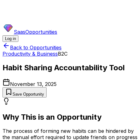
SaasOpportunities
Log in
Back to Opportunities
Productivity & Business
B2C
Habit Sharing Accountability Tool
November 13, 2025
Save Opportunity
Why This is an Opportunity
The process of forming new habits can be hindered by
the manual effort required to update friends on progress