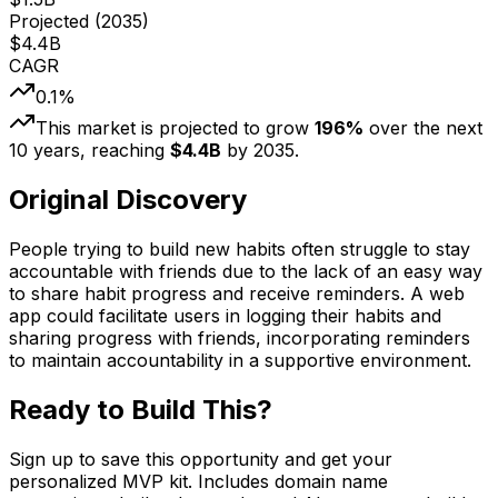
Projected (
2035
)
$
4.4
B
CAGR
0.1
%
This market is projected to grow
196
%
over the next
10
years, reaching
$
4.4
B
by
2035
.
Original Discovery
People trying to build new habits often struggle to stay
accountable with friends due to the lack of an easy way
to share habit progress and receive reminders. A web
app could facilitate users in logging their habits and
sharing progress with friends, incorporating reminders
to maintain accountability in a supportive environment.
Ready to Build This?
Sign up to save this opportunity and get your
personalized MVP kit. Includes domain name