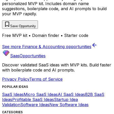
personalized MVP kit. Includes domain name
suggestions, boilerplate code, and AI prompts to build
your MVP rapidly.
Save Opportunity
Free MVP kit • Domain finder • Starter code
See more
Finance & Accounting
opportunities
SaasOpportunities
Discover validated SaaS ideas with MVP kits. Build faster
with boilerplate code and AI prompts.
Privacy Policy
Terms of Service
POPULAR IDEAS
SaaS Ideas
Micro SaaS Ideas
AI SaaS Ideas
B2B SaaS
Ideas
Profitable SaaS Ideas
Startup Idea
Validation
Software Ideas
New Software Ideas
CATEGORIES