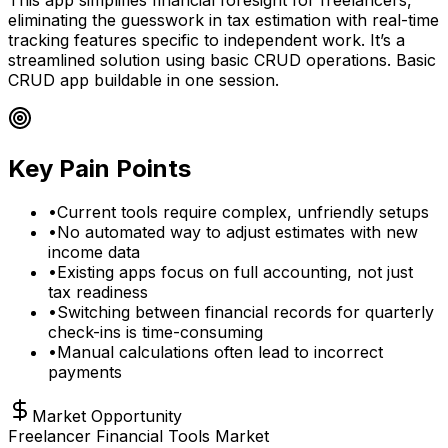
eliminating the guesswork in tax estimation with real-time
tracking features specific to independent work. It’s a
streamlined solution using basic CRUD operations. Basic
CRUD app buildable in one session.
Key Pain Points
•
Current tools require complex, unfriendly setups
•
No automated way to adjust estimates with new
income data
•
Existing apps focus on full accounting, not just
tax readiness
•
Switching between financial records for quarterly
check-ins is time-consuming
•
Manual calculations often lead to incorrect
payments
Market Opportunity
Freelancer Financial Tools Market