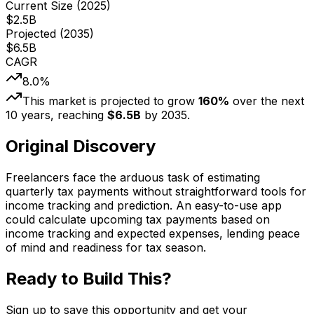
Current Size (
2025
)
$
2.5
B
Projected (
2035
)
$
6.5
B
CAGR
8.0
%
This market is projected to grow
160
%
over the next
10
years, reaching
$
6.5
B
by
2035
.
Original Discovery
Freelancers face the arduous task of estimating
quarterly tax payments without straightforward tools for
income tracking and prediction. An easy-to-use app
could calculate upcoming tax payments based on
income tracking and expected expenses, lending peace
of mind and readiness for tax season.
Ready to Build This?
Sign up to save this opportunity and get your