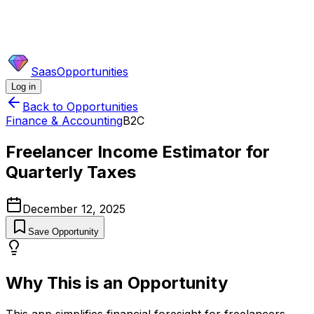
SaasOpportunities
Log in
Back to Opportunities
Finance & Accounting
B2C
Freelancer Income Estimator for
Quarterly Taxes
December 12, 2025
Save Opportunity
Why This is an Opportunity
This app simplifies financial foresight for freelancers,