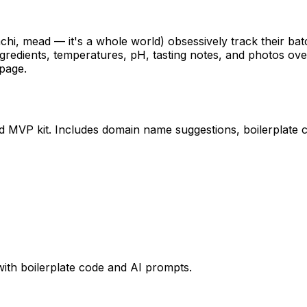
i, mead — it's a whole world) obsessively track their ba
redients, temperatures, pH, tasting notes, and photos ove
 page.
ed MVP kit. Includes domain name suggestions, boilerplate 
with boilerplate code and AI prompts.