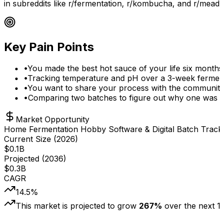
in subreddits like r/fermentation, r/kombucha, and r/mead
Key Pain Points
•
You made the best hot sauce of your life six month
•
Tracking temperature and pH over a 3-week fermen
•
You want to share your process with the communit
•
Comparing two batches to figure out why one was a
Market Opportunity
Home Fermentation Hobby Software & Digital Batch Trac
Current Size (
2026
)
$
0.1
B
Projected (
2036
)
$
0.3
B
CAGR
14.5
%
This market is projected to grow
267
%
over the next