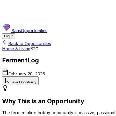
SaasOpportunities
Log in
Back to Opportunities
Home & Living
B2C
FermentLog
February 20, 2026
Save Opportunity
Why This is an Opportunity
The fermentation hobby community is massive, passionate, a