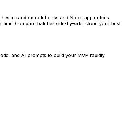
tches in random notebooks and Notes app entries.
r time. Compare batches side-by-side, clone your best
code, and AI prompts to build your MVP rapidly.