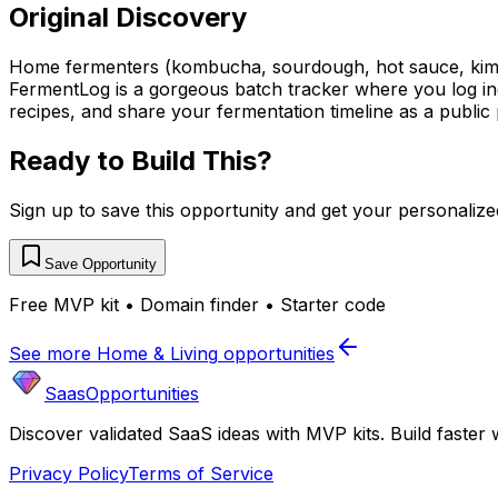
Original Discovery
Home fermenters (kombucha, sourdough, hot sauce, kimch
FermentLog is a gorgeous batch tracker where you log ing
recipes, and share your fermentation timeline as a public
Ready to Build This?
Sign up to save this opportunity and get your personaliz
Save Opportunity
Free MVP kit • Domain finder • Starter code
See more
Home & Living
opportunities
SaasOpportunities
Discover validated SaaS ideas with MVP kits. Build faster 
Privacy Policy
Terms of Service