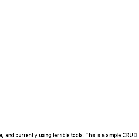
nd currently using terrible tools. This is a simple CRUD ap