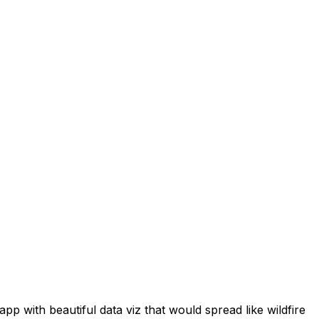
p with beautiful data viz that would spread like wildfire