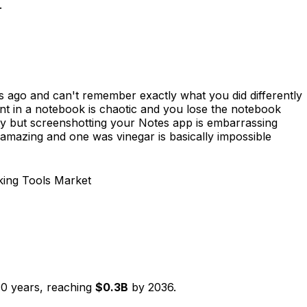
.
s ago and can't remember exactly what you did differently
t in a notebook is chaotic and you lose the notebook
y but screenshotting your Notes app is embarrassing
mazing and one was vinegar is basically impossible
king Tools Market
10
years, reaching
$
0.3
B
by
2036
.