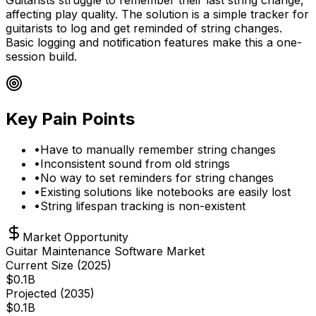
affecting play quality. The solution is a simple tracker for
guitarists to log and get reminded of string changes.
Basic logging and notification features make this a one-
session build.
Key Pain Points
•
Have to manually remember string changes
•
Inconsistent sound from old strings
•
No way to set reminders for string changes
•
Existing solutions like notebooks are easily lost
•
String lifespan tracking is non-existent
Market Opportunity
Guitar Maintenance Software Market
Current Size (
2025
)
$
0.1
B
Projected (
2035
)
$
0.1
B