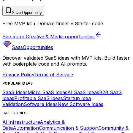
Save Opportunity
Free MVP kit • Domain finder • Starter code
See more
Creative & Media
opportunities
SaasOpportunities
Discover validated SaaS ideas with MVP kits. Build faster
with boilerplate code and AI prompts.
Privacy Policy
Terms of Service
POPULAR IDEAS
SaaS Ideas
Micro SaaS Ideas
AI SaaS Ideas
B2B SaaS
Ideas
Profitable SaaS Ideas
Startup Idea
Validation
Software Ideas
New Software Ideas
CATEGORIES
Ai Infrastructure
Analytics &
Data
Automation
Communication & Support
Community &