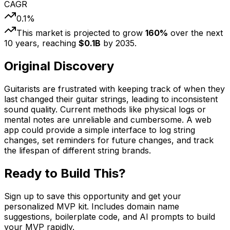
CAGR
0.1
%
This market is projected to grow
160
%
over the next
10
years, reaching
$
0.1
B
by
2035
.
Original Discovery
Guitarists are frustrated with keeping track of when they
last changed their guitar strings, leading to inconsistent
sound quality. Current methods like physical logs or
mental notes are unreliable and cumbersome. A web
app could provide a simple interface to log string
changes, set reminders for future changes, and track
the lifespan of different string brands.
Ready to Build This?
Sign up to save this opportunity and get your
personalized MVP kit. Includes domain name
suggestions, boilerplate code, and AI prompts to build
your MVP rapidly.