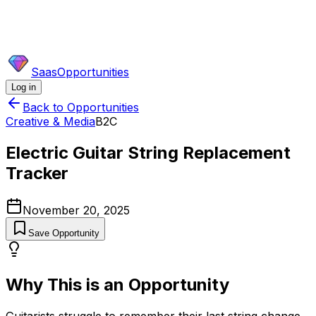
SaasOpportunities
Log in
Back to Opportunities
Creative & Media
B2C
Electric Guitar String Replacement
Tracker
November 20, 2025
Save Opportunity
Why This is an Opportunity
Guitarists struggle to remember their last string change,