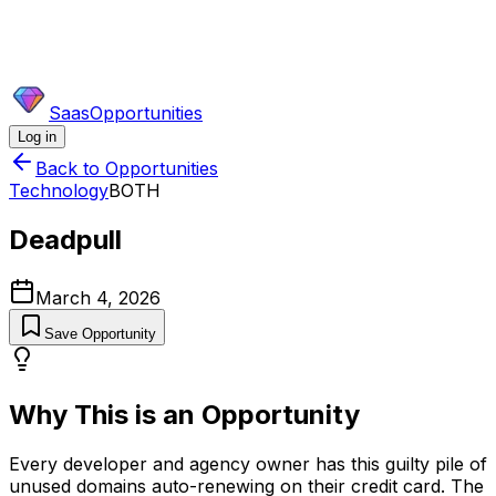
SaasOpportunities
Log in
Back to Opportunities
Technology
BOTH
Deadpull
March 4, 2026
Save Opportunity
Why This is an Opportunity
Every developer and agency owner has this guilty pile of
unused domains auto-renewing on their credit card. The