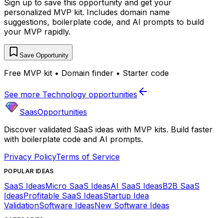
Sign up to save this opportunity and get your
personalized MVP kit. Includes domain name
suggestions, boilerplate code, and AI prompts to build
your MVP rapidly.
Save Opportunity
Free MVP kit • Domain finder • Starter code
See more
Technology
opportunities
SaasOpportunities
Discover validated SaaS ideas with MVP kits. Build faster
with boilerplate code and AI prompts.
Privacy Policy
Terms of Service
POPULAR IDEAS
SaaS Ideas
Micro SaaS Ideas
AI SaaS Ideas
B2B SaaS
Ideas
Profitable SaaS Ideas
Startup Idea
Validation
Software Ideas
New Software Ideas