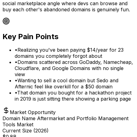
social marketplace angle where devs can browse and
buy each other's abandoned domains is genuinely fun.
Key Pain Points
•
Realizing you've been paying $14/year for 23
domains you completely forgot about
•
Domains scattered across GoDaddy, Namecheap,
Cloudflare, and Google Domains with no single
view
•
Wanting to sell a cool domain but Sedo and
Afternic feel like overkill for a $50 domain
•
That domain you bought for a hackathon project
in 2019 is just sitting there showing a parking page
Market Opportunity
Domain Name Aftermarket and Portfolio Management
Tools Market
Current Size (
2026
)
$
0.8
B