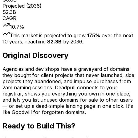
Projected (
2036
)
$
2.3
B
CAGR
10.7
%
This market is projected to grow
175
%
over the next
10
years, reaching
$
2.3
B
by
2036
.
Original Discovery
Agencies and dev shops have a graveyard of domains
they bought for client projects that never launched, side
projects they abandoned, and impulse purchases from
2am naming sessions. Deadpull connects to your
registrar, shows you everything you own in one place,
and lets you list unused domains for sale to other users
— or set up a dead-simple landing page in one click. It's
like Goodwill for forgotten domains.
Ready to Build This?