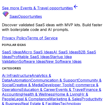
See more
Events & Travel
opportunities
SaasOpportunities
Discover validated SaaS ideas with MVP kits. Build faster
with boilerplate code and AI prompts.
Privacy Policy
Terms of Service
POPULAR IDEAS
SaaS Ideas
Micro SaaS Ideas
AI SaaS Ideas
B2B SaaS
Ideas
Profitable SaaS Ideas
Startup Idea
Validation
Software Ideas
New Software Ideas
CATEGORIES
Ai Infrastructure
Analytics &
Data
Automation
Communication & Support
Community &
Social
Creative & Media
Developer Tools
E-commerce &
Operations
Education & Career
Events & Travel
Finance &
Accounting
Health & Wellness
Home & Living
Hr &
People
Legal & Compliance
Marketing & Sales
Productivity
& Business
Real Estate & Facilities
Technology