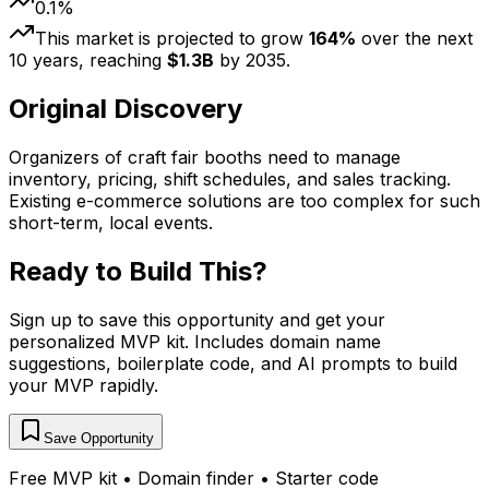
0.1
%
This market is projected to grow
164
%
over the next
10
years, reaching
$
1.3
B
by
2035
.
Original Discovery
Organizers of craft fair booths need to manage
inventory, pricing, shift schedules, and sales tracking.
Existing e-commerce solutions are too complex for such
short-term, local events.
Ready to Build This?
Sign up to save this opportunity and get your
personalized MVP kit. Includes domain name
suggestions, boilerplate code, and AI prompts to build
your MVP rapidly.
Save Opportunity
Free MVP kit • Domain finder • Starter code