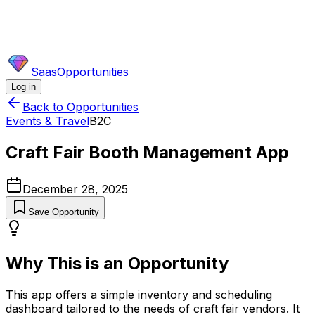
SaasOpportunities
Log in
Back to Opportunities
Events & Travel
B2C
Craft Fair Booth Management App
December 28, 2025
Save Opportunity
Why This is an Opportunity
This app offers a simple inventory and scheduling
dashboard tailored to the needs of craft fair vendors. It