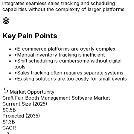
integrates seamless sales tracking and scheduling
capabilities without the complexity of larger platforms.
Key Pain Points
•
E-commerce platforms are overly complex
•
Manual inventory tracking is inefficient
•
Shift scheduling is cumbersome without digital
tools
•
Sales tracking often requires separate systems
•
Existing solutions are too costly for small events
Market Opportunity
Craft Fair Booth Management Software Market
Current Size (
2025
)
$
0.5
B
Projected (
2035
)
$
1.3
B
CAGR