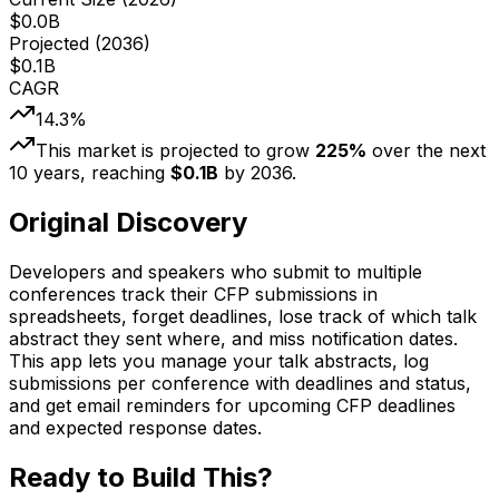
$
0.0
B
Projected (
2036
)
$
0.1
B
CAGR
14.3
%
This market is projected to grow
225
%
over the next
10
years, reaching
$
0.1
B
by
2036
.
Original Discovery
Developers and speakers who submit to multiple
conferences track their CFP submissions in
spreadsheets, forget deadlines, lose track of which talk
abstract they sent where, and miss notification dates.
This app lets you manage your talk abstracts, log
submissions per conference with deadlines and status,
and get email reminders for upcoming CFP deadlines
and expected response dates.
Ready to Build This?