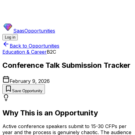
SaasOpportunities
Log in
Back to Opportunities
Education & Career
B2C
Conference Talk Submission Tracker
February 9, 2026
Save Opportunity
Why This is an Opportunity
Active conference speakers submit to 15-30 CFPs per
year and the process is genuinely chaotic. The audience