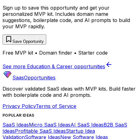
Sign up to save this opportunity and get your
personalized MVP kit. Includes domain name
suggestions, boilerplate code, and AI prompts to build
your MVP rapidly.
Save Opportunity
Free MVP kit • Domain finder • Starter code
See more
Education & Career
opportunities
SaasOpportunities
Discover validated SaaS ideas with MVP kits. Build faster
with boilerplate code and AI prompts.
Privacy Policy
Terms of Service
POPULAR IDEAS
SaaS Ideas
Micro SaaS Ideas
AI SaaS Ideas
B2B SaaS
Ideas
Profitable SaaS Ideas
Startup Idea
Validation
Software Ideas
New Software Ideas