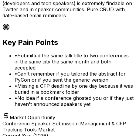
(developers and tech speakers) is extremely findable on
Twitter and in speaker communities. Pure CRUD with
date-based email reminders.
Key Pain Points
•
Submitted the same talk title to two conferences
in the same city the same month and both
accepted
•
Can't remember if you tailored the abstract for
PyCon or if you sent the generic version
•
Missing a CFP deadline by one day because it was
buried in a bookmark folder
•
No idea if a conference ghosted you or if they just
haven't announced speakers yet
Market Opportunity
Conference Speaker Submission Management & CFP
Tracking Tools Market
Current Size (
2026
)