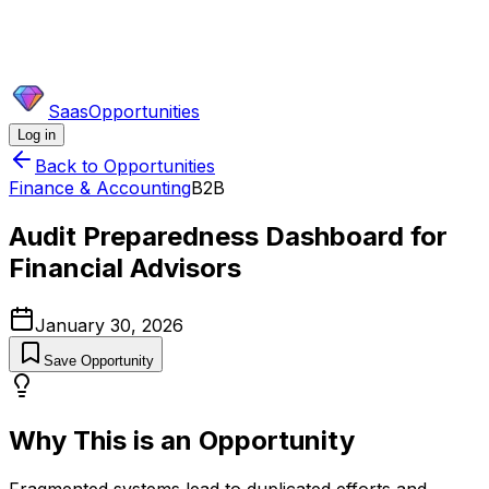
SaasOpportunities
Log in
Back to Opportunities
Finance & Accounting
B2B
Audit Preparedness Dashboard for
Financial Advisors
January 30, 2026
Save Opportunity
Why This is an Opportunity
Fragmented systems lead to duplicated efforts and