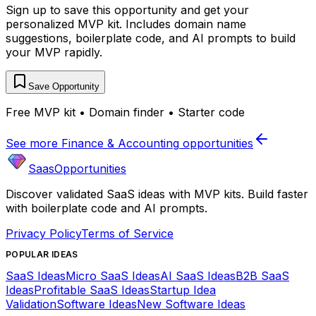
Sign up to save this opportunity and get your
personalized MVP kit. Includes domain name
suggestions, boilerplate code, and AI prompts to build
your MVP rapidly.
Save Opportunity
Free MVP kit • Domain finder • Starter code
See more
Finance & Accounting
opportunities
SaasOpportunities
Discover validated SaaS ideas with MVP kits. Build faster
with boilerplate code and AI prompts.
Privacy Policy
Terms of Service
POPULAR IDEAS
SaaS Ideas
Micro SaaS Ideas
AI SaaS Ideas
B2B SaaS
Ideas
Profitable SaaS Ideas
Startup Idea
Validation
Software Ideas
New Software Ideas