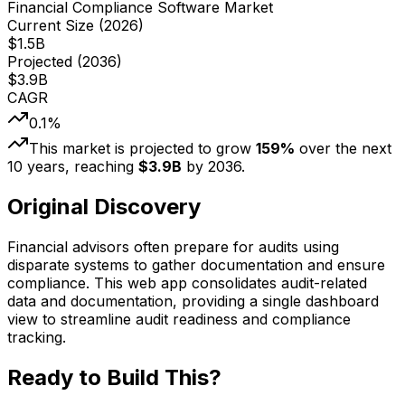
Financial Compliance Software Market
Current Size (
2026
)
$
1.5
B
Projected (
2036
)
$
3.9
B
CAGR
0.1
%
This market is projected to grow
159
%
over the next
10
years, reaching
$
3.9
B
by
2036
.
Original Discovery
Financial advisors often prepare for audits using
disparate systems to gather documentation and ensure
compliance. This web app consolidates audit-related
data and documentation, providing a single dashboard
view to streamline audit readiness and compliance
tracking.
Ready to Build This?