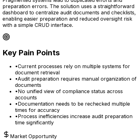
preparation errors. The solution uses a straightforward
dashboard to centralize audit documents and checklists,
enabling easier preparation and reduced oversight risk
with a simple CRUD interface.
Key Pain Points
•
Current processes rely on multiple systems for
document retrieval
•
Audit preparation requires manual organization of
documents
•
No unified view of compliance status across
accounts
•
Documentation needs to be rechecked multiple
times for accuracy
•
Process inefficiencies increase audit preparation
time significantly
Market Opportunity