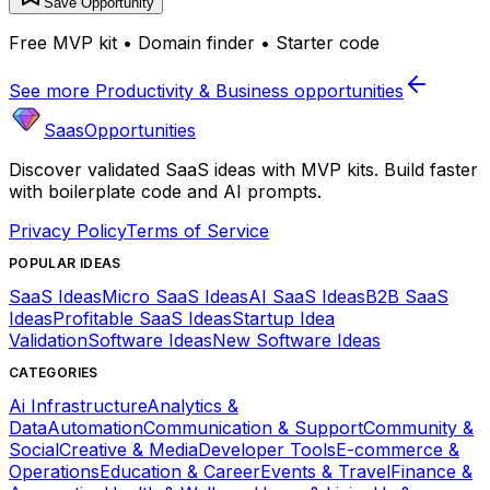
Save Opportunity
Free MVP kit • Domain finder • Starter code
See more
Productivity & Business
opportunities
SaasOpportunities
Discover validated SaaS ideas with MVP kits. Build faster
with boilerplate code and AI prompts.
Privacy Policy
Terms of Service
POPULAR IDEAS
SaaS Ideas
Micro SaaS Ideas
AI SaaS Ideas
B2B SaaS
Ideas
Profitable SaaS Ideas
Startup Idea
Validation
Software Ideas
New Software Ideas
CATEGORIES
Ai Infrastructure
Analytics &
Data
Automation
Communication & Support
Community &
Social
Creative & Media
Developer Tools
E-commerce &
Operations
Education & Career
Events & Travel
Finance &