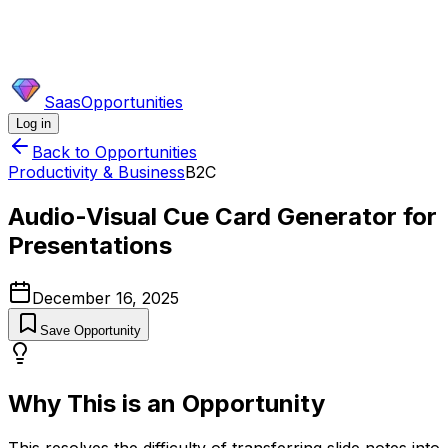
SaasOpportunities
Log in
Back to Opportunities
Productivity & Business
B2C
Audio-Visual Cue Card Generator for
Presentations
December 16, 2025
Save Opportunity
Why This is an Opportunity
This resolves the difficulty of transferring slide notes into