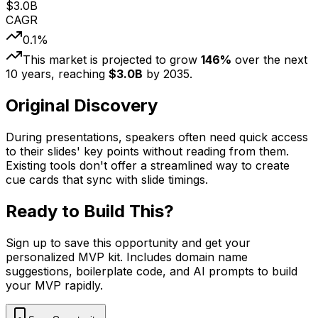
$
3.0
B
CAGR
0.1
%
This market is projected to grow
146
%
over the next
10
years, reaching
$
3.0
B
by
2035
.
Original Discovery
During presentations, speakers often need quick access
to their slides' key points without reading from them.
Existing tools don't offer a streamlined way to create
cue cards that sync with slide timings.
Ready to Build This?
Sign up to save this opportunity and get your
personalized MVP kit. Includes domain name
suggestions, boilerplate code, and AI prompts to build
your MVP rapidly.