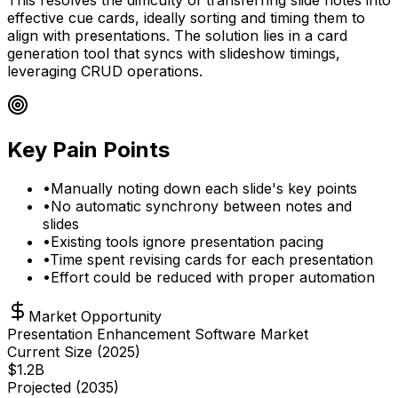
effective cue cards, ideally sorting and timing them to
align with presentations. The solution lies in a card
generation tool that syncs with slideshow timings,
leveraging CRUD operations.
Key Pain Points
•
Manually noting down each slide's key points
•
No automatic synchrony between notes and
slides
•
Existing tools ignore presentation pacing
•
Time spent revising cards for each presentation
•
Effort could be reduced with proper automation
Market Opportunity
Presentation Enhancement Software Market
Current Size (
2025
)
$
1.2
B
Projected (
2035
)