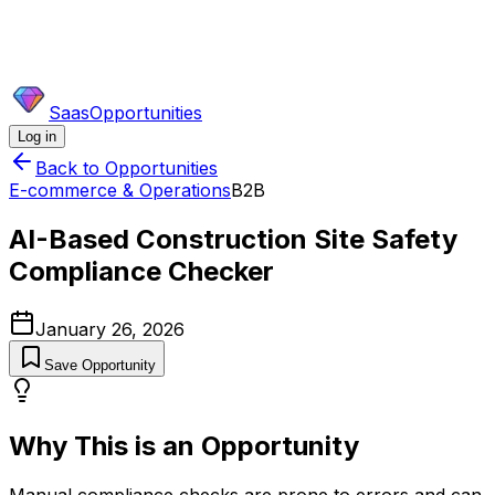
SaasOpportunities
Log in
Back to Opportunities
E-commerce & Operations
B2B
AI-Based Construction Site Safety
Compliance Checker
January 26, 2026
Save Opportunity
Why This is an Opportunity
Manual compliance checks are prone to errors and can