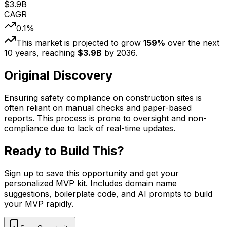
$
3.9
B
CAGR
0.1
%
This market is projected to grow
159
%
over the next
10
years, reaching
$
3.9
B
by
2036
.
Original Discovery
Ensuring safety compliance on construction sites is
often reliant on manual checks and paper-based
reports. This process is prone to oversight and non-
compliance due to lack of real-time updates.
Ready to Build This?
Sign up to save this opportunity and get your
personalized MVP kit. Includes domain name
suggestions, boilerplate code, and AI prompts to build
your MVP rapidly.