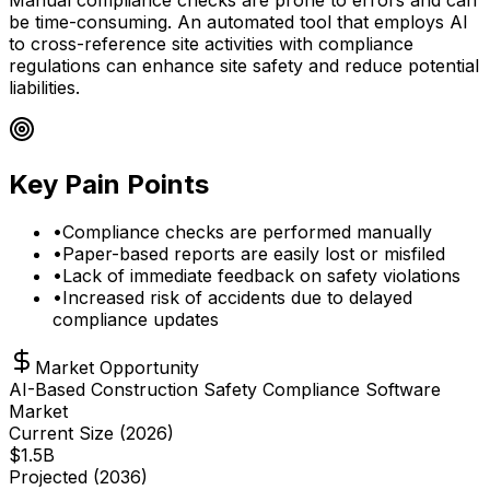
be time-consuming. An automated tool that employs AI
to cross-reference site activities with compliance
regulations can enhance site safety and reduce potential
liabilities.
Key Pain Points
•
Compliance checks are performed manually
•
Paper-based reports are easily lost or misfiled
•
Lack of immediate feedback on safety violations
•
Increased risk of accidents due to delayed
compliance updates
Market Opportunity
AI-Based Construction Safety Compliance Software
Market
Current Size (
2026
)
$
1.5
B
Projected (
2036
)