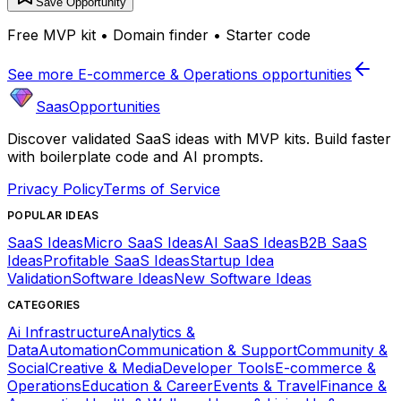
Save Opportunity
Free MVP kit • Domain finder • Starter code
See more
E-commerce & Operations
opportunities
SaasOpportunities
Discover validated SaaS ideas with MVP kits. Build faster
with boilerplate code and AI prompts.
Privacy Policy
Terms of Service
POPULAR IDEAS
SaaS Ideas
Micro SaaS Ideas
AI SaaS Ideas
B2B SaaS
Ideas
Profitable SaaS Ideas
Startup Idea
Validation
Software Ideas
New Software Ideas
CATEGORIES
Ai Infrastructure
Analytics &
Data
Automation
Communication & Support
Community &
Social
Creative & Media
Developer Tools
E-commerce &
Operations
Education & Career
Events & Travel
Finance &