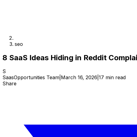
seo
8 SaaS Ideas Hiding in Reddit Compl
S
SaasOpportunities Team
|
March 16, 2026
|
17 min read
Share