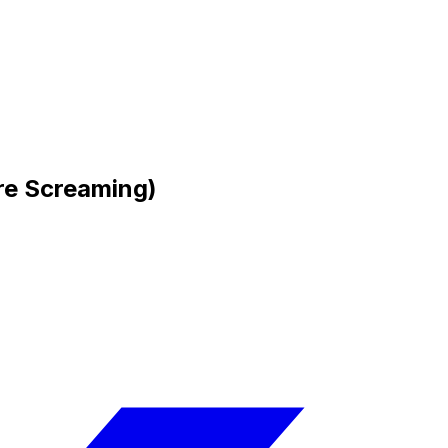
re Screaming)