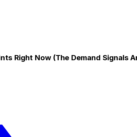
aints Right Now (The Demand Signals A