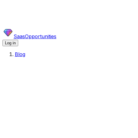
SaasOpportunities
Log in
Blog